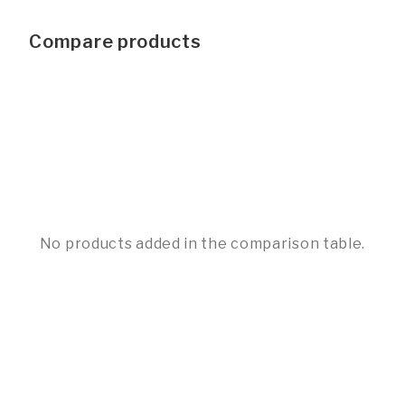
Compare products
No products added in the comparison table.