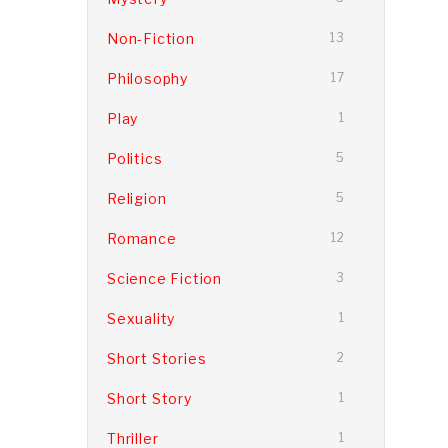
Non-Fiction
13
Philosophy
17
Play
1
Politics
5
Religion
5
Romance
12
Science Fiction
3
Sexuality
1
Short Stories
2
Short Story
1
Thriller
1