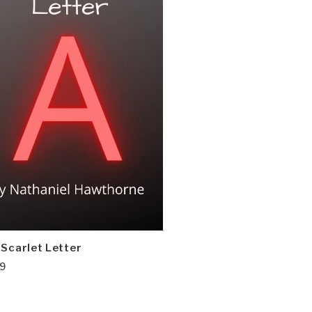
 Scarlet Letter
99