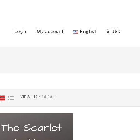
Login
My account
English
USD
VIEW:
12
24
ALL