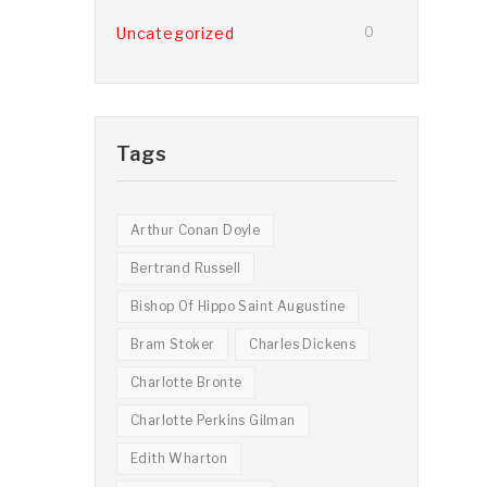
Uncategorized
0
Tags
Arthur Conan Doyle
Bertrand Russell
Bishop Of Hippo Saint Augustine
Bram Stoker
Charles Dickens
Charlotte Bronte
Charlotte Perkins Gilman
Edith Wharton