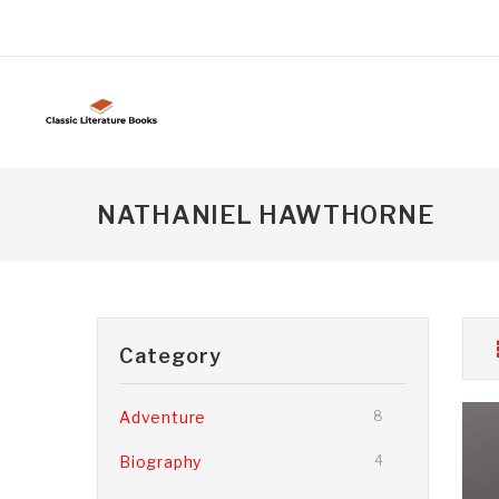
NATHANIEL HAWTHORNE
Category
Adventure
8
Biography
4