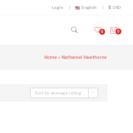
Login
English
USD
0
0
Home
»
Nathaniel Hawthorne
Sort by average rating