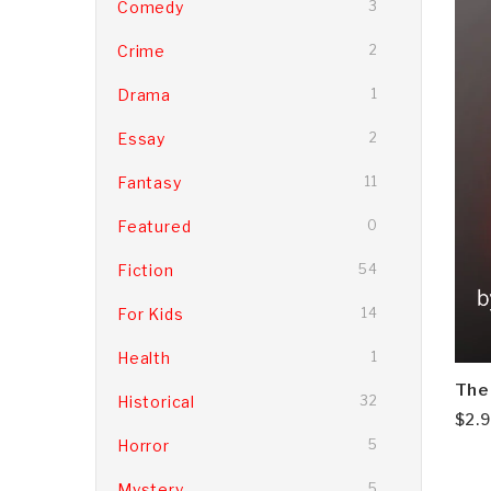
Comedy
3
Crime
2
Drama
1
Essay
2
Fantasy
11
Featured
0
Fiction
54
For Kids
14
Health
1
The
Historical
32
$
2.
Horror
5
Mystery
5