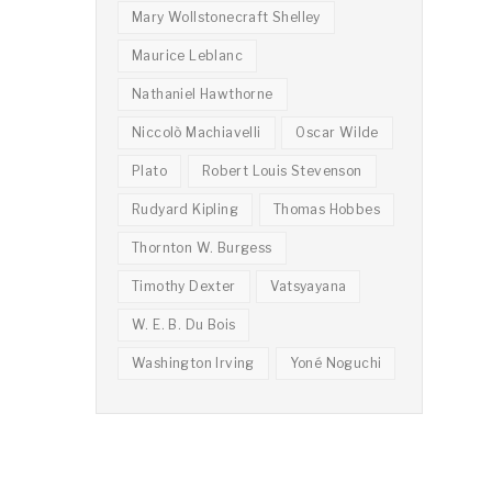
Mary Wollstonecraft Shelley
Maurice Leblanc
Nathaniel Hawthorne
Niccolò Machiavelli
Oscar Wilde
Plato
Robert Louis Stevenson
Rudyard Kipling
Thomas Hobbes
Thornton W. Burgess
Timothy Dexter
Vatsyayana
W. E. B. Du Bois
Washington Irving
Yoné Noguchi