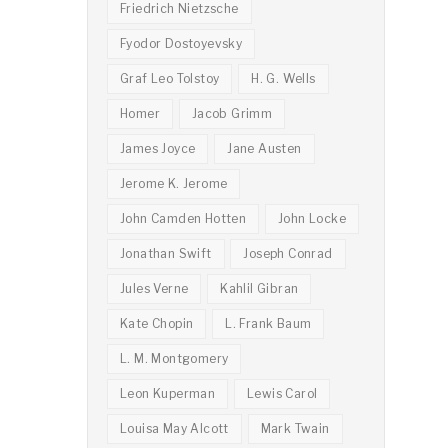
Friedrich Nietzsche
Fyodor Dostoyevsky
Graf Leo Tolstoy
H. G. Wells
Homer
Jacob Grimm
James Joyce
Jane Austen
Jerome K. Jerome
John Camden Hotten
John Locke
Jonathan Swift
Joseph Conrad
Jules Verne
Kahlil Gibran
Kate Chopin
L. Frank Baum
L. M. Montgomery
Leon Kuperman
Lewis Carol
Louisa May Alcott
Mark Twain