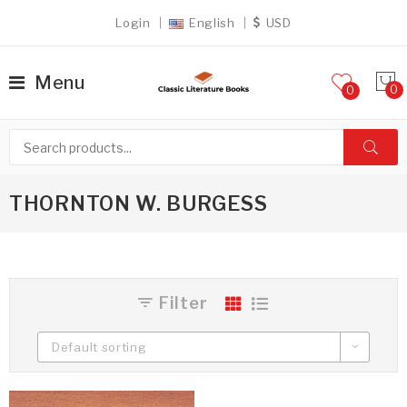
Login
English
USD
Menu
0
THORNTON W. BURGESS
Filter
Default sorting