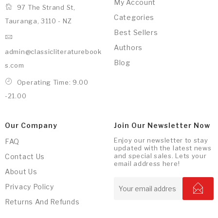
My Account
97 The Strand St,
Categories
Tauranga, 3110 - NZ
Best Sellers
Authors
admin@classicliteraturebook
Blog
s.com
Operating Time: 9.00
-21.00
Our Company
Join Our Newsletter Now
Enjoy our newsletter to stay
FAQ
updated with the latest news
and special sales. Lets your
Contact Us
email address here!
About Us
Privacy Policy
Returns And Refunds