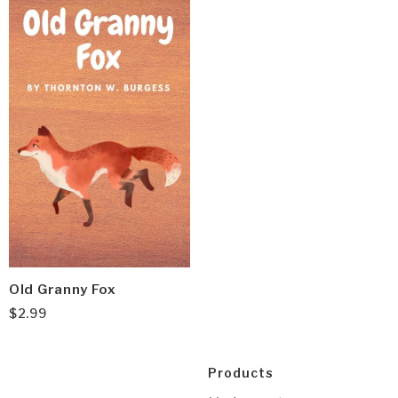
Old Granny Fox
$
2.99
Products