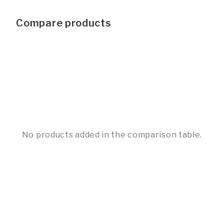
Compare products
No products added in the comparison table.