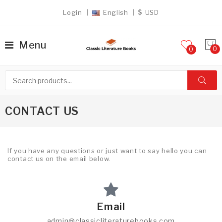
Login
English
USD
Menu
0
CONTACT US
If you have any questions or just want to say hello you can
contact us on the email below.
Email
admin@classicliteraturebooks.com