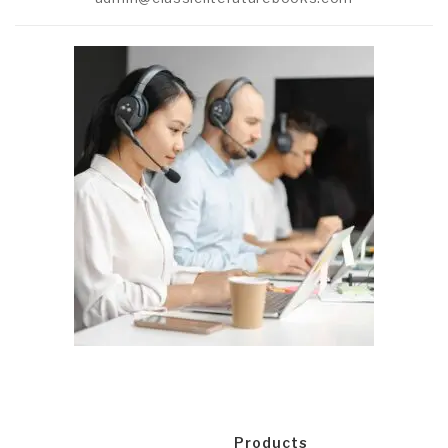
Products