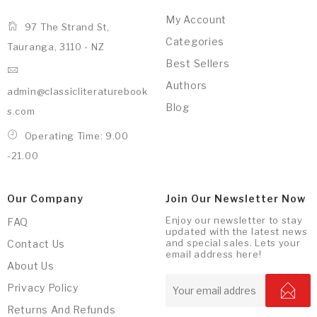
My Account
97 The Strand St,
Categories
Tauranga, 3110 - NZ
Best Sellers
Authors
admin@classicliteraturebook
Blog
s.com
Operating Time: 9.00
-21.00
Our Company
Join Our Newsletter Now
Enjoy our newsletter to stay
FAQ
updated with the latest news
and special sales. Lets your
Contact Us
email address here!
About Us
Privacy Policy
Returns And Refunds