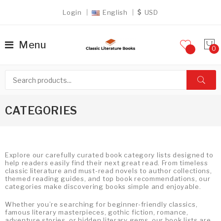
Login
English
USD
Menu
CATEGORIES
Explore our carefully curated book category lists designed to
help readers easily find their next great read. From timeless
classic literature and must-read novels to author collections,
themed reading guides, and top book recommendations, our
categories make discovering books simple and enjoyable.
Whether you’re searching for beginner-friendly classics,
famous literary masterpieces, gothic fiction, romance,
adventure stories, or hidden literary gems, our book lists are