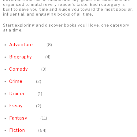
organized to match every reader’s taste. Each category is
built to save you time and guide you toward the most popular,
influential, and engaging books of all time.
Start exploring and discover books you’ll love, one category
at a time.
Adventure
8
Biography
4
Comedy
3
Crime
2
Drama
1
Essay
2
Fantasy
11
Fiction
54