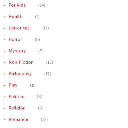
For Kids
14
Health
1
Historical
32
Horror
5
Mystery
5
Non-Fiction
13
Philosophy
17
Play
1
Politics
5
Religion
5
Romance
12