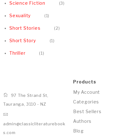
Science Fiction
3
Sexuality
1
Short Stories
2
Short Story
1
Thriller
1
Products
My Account
97 The Strand St,
Categories
Tauranga, 3110 - NZ
Best Sellers
Authors
admin@classicliteraturebook
Blog
s.com