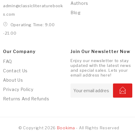
Authors
admin@classicliteraturebook
Blog
s.com
Operating Time: 9.00
-21.00
Our Company
Join Our Newsletter Now
Enjoy our newsletter to stay
FAQ
updated with the latest news
and special sales. Lets your
Contact Us
email address here!
About Us
Privacy Policy
Returns And Refunds
© Copyright 2026
Bookima
- All Rights Reserved