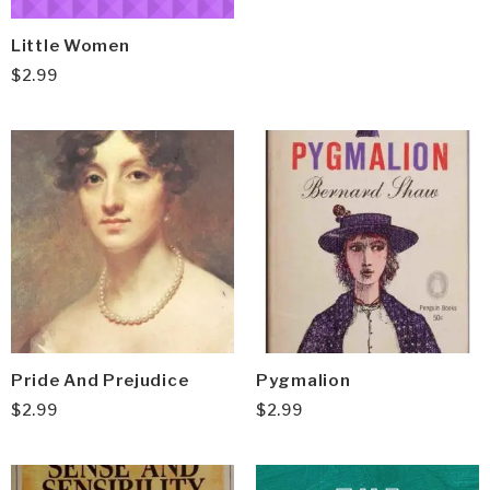
Little Women
$
2.99
Pride And Prejudice
Pygmalion
$
2.99
$
2.99