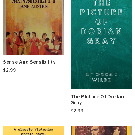
Sense And Sensibility
$
2.99
The Picture Of Dorian
Gray
$
2.99