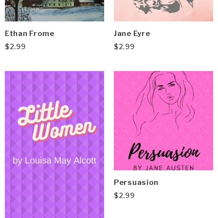
Ethan Frome
Jane Eyre
$
2.99
$
2.99
Persuasion
$
2.99