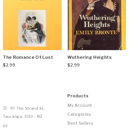
The Romance Of Lust
Wuthering Heights
$
2.99
$
2.99
Products
My Account
97 The Strand St,
Categories
Tauranga, 3110 - NZ
Best Sellers