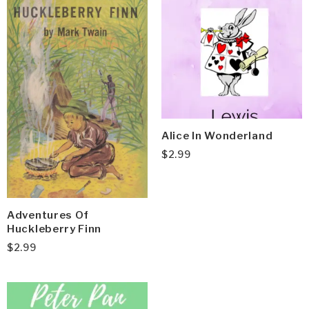
Alice In Wonderland
$
2.99
Adventures Of
Huckleberry Finn
$
2.99