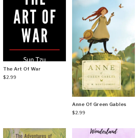
The Art Of War
$
2.99
Anne Of Green Gables
$
2.99