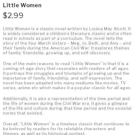
Little Women
$
2.99
Little Women is a classic novel written by Louisa May Alcott. It
is widely considered a children’s literature classic and is often
read in schools as part of a curriculum. The novel tells the
story of the four March sisters – Meg, Jo, Beth, and Amy – and
their family during the American Civil War. It explores themes
of family, friendship, growing up, and self-discovery.
One of the main reasons to read “Little Women” is that it is a
coming-of-age story that resonates with readers of all ages.
It portrays the struggles and triumphs of growing up and the
importance of family, friendship, and self-expression. The
novel has been adapted into many mediums like movies, TV
series, anime etc which makes it a popular classic for all ages.
Additionally, it is also a representation of the time period and
the life of women during the Civil War era. It gives a glimpse
of the life and culture during that time period and the societal
norms that existed.
Overall, “Little Women” is a timeless classic that continues to
be beloved by readers for its relatable characters and
themes, as well as its historical context.