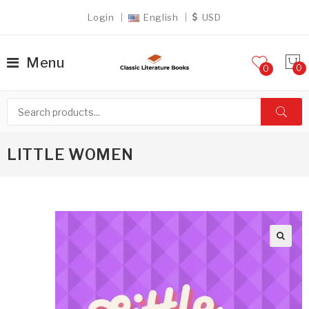
Login
English
USD
Menu
0
LITTLE WOMEN