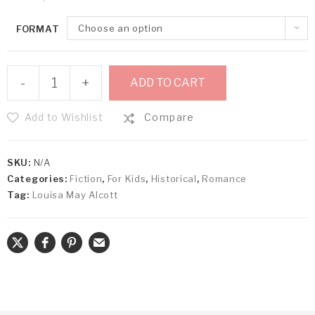
Choose an option
FORMAT
-
+
ADD TO CART
Add to Wishlist
Compare
SKU:
N/A
Categories:
Fiction
,
For Kids
,
Historical
,
Romance
Tag:
Louisa May Alcott