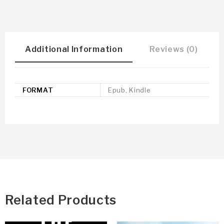
Additional Information
Reviews (0)
FORMAT
Epub, Kindle
Related Products