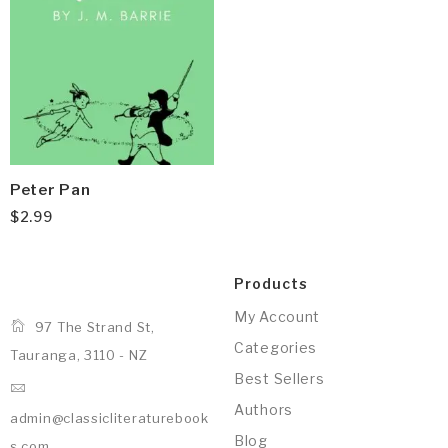
Peter Pan
$
2.99
Products
My Account
97 The Strand St,
Categories
Tauranga, 3110 - NZ
Best Sellers
Authors
admin@classicliteraturebook
Blog
s.com