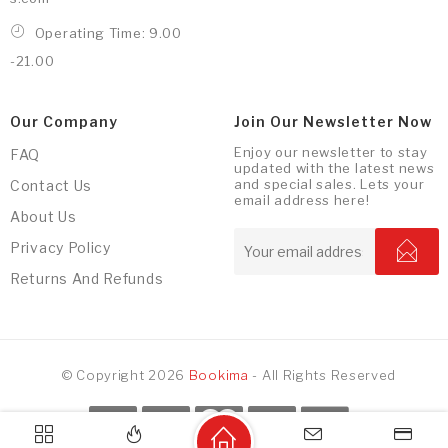
Operating Time: 9.00
-21.00
Our Company
Join Our Newsletter Now
Enjoy our newsletter to stay
FAQ
updated with the latest news
and special sales. Lets your
Contact Us
email address here!
About Us
Privacy Policy
Returns And Refunds
© Copyright 2026
Bookima
- All Rights Reserved