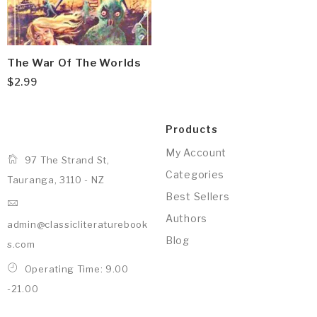
The War Of The Worlds
$
2.99
Products
My Account
97 The Strand St,
Categories
Tauranga, 3110 - NZ
Best Sellers
Authors
admin@classicliteraturebook
Blog
s.com
Operating Time: 9.00
-21.00