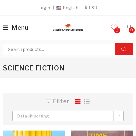
Login
English
USD
Menu
0
SCIENCE FICTION
Filter
Default sorting