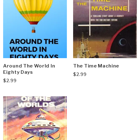
Around The World In
The Time Machine
Eighty Days
$
2.99
$
2.99