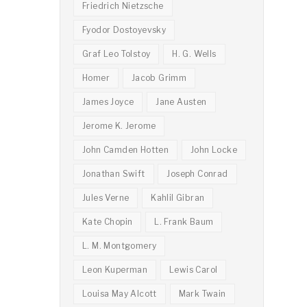
Friedrich Nietzsche
Fyodor Dostoyevsky
Graf Leo Tolstoy
H. G. Wells
Homer
Jacob Grimm
James Joyce
Jane Austen
Jerome K. Jerome
John Camden Hotten
John Locke
Jonathan Swift
Joseph Conrad
Jules Verne
Kahlil Gibran
Kate Chopin
L. Frank Baum
L. M. Montgomery
Leon Kuperman
Lewis Carol
Louisa May Alcott
Mark Twain