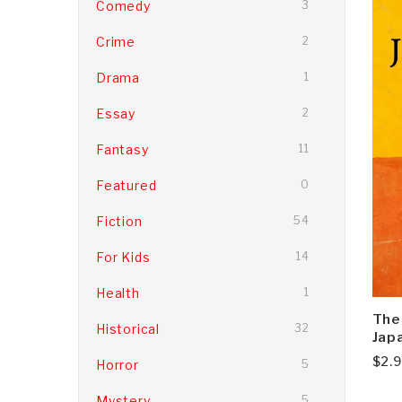
Comedy
3
Crime
2
Drama
1
Essay
2
Fantasy
11
Featured
0
Fiction
54
For Kids
14
Health
1
The
Historical
32
Japa
$
2.
Horror
5
Mystery
5