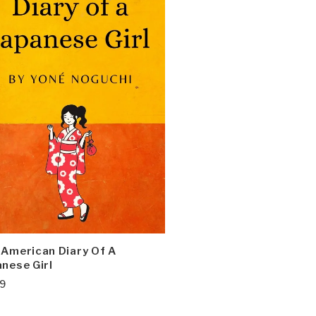
 American Diary Of A
nese Girl
99