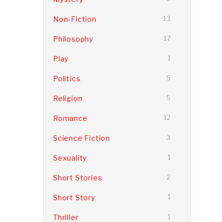
Non-Fiction
13
Philosophy
17
Play
1
Politics
5
Religion
5
Romance
12
Science Fiction
3
Sexuality
1
Short Stories
2
Short Story
1
Thriller
1