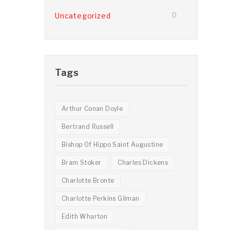
Uncategorized
0
Tags
Arthur Conan Doyle
Bertrand Russell
Bishop Of Hippo Saint Augustine
Bram Stoker
Charles Dickens
Charlotte Bronte
Charlotte Perkins Gilman
Edith Wharton