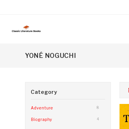
YONÉ NOGUCHI
Category
Adventure
8
Biography
4