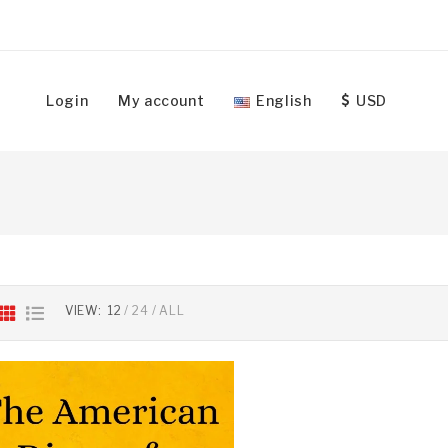
Login
My account
English
USD
VIEW:
12
24
ALL