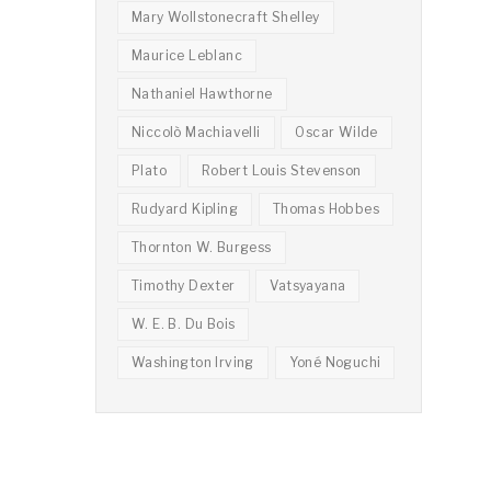
Mary Wollstonecraft Shelley
Maurice Leblanc
Nathaniel Hawthorne
Niccolò Machiavelli
Oscar Wilde
Plato
Robert Louis Stevenson
Rudyard Kipling
Thomas Hobbes
Thornton W. Burgess
Timothy Dexter
Vatsyayana
W. E. B. Du Bois
Washington Irving
Yoné Noguchi