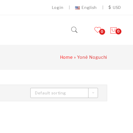
Login
English
USD
0
0
Home
»
Yoné Noguchi
Default sorting