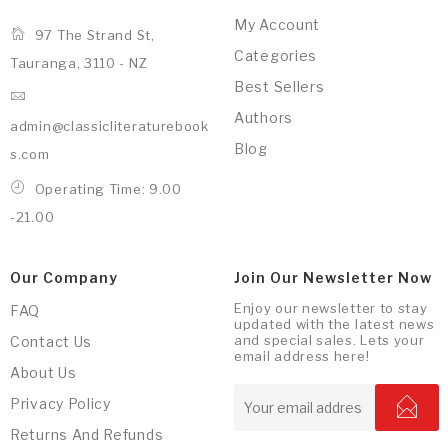
My Account
97 The Strand St,
Categories
Tauranga, 3110 - NZ
Best Sellers
Authors
admin@classicliteraturebook
Blog
s.com
Operating Time: 9.00
-21.00
Our Company
Join Our Newsletter Now
Enjoy our newsletter to stay
FAQ
updated with the latest news
and special sales. Lets your
Contact Us
email address here!
About Us
Privacy Policy
Returns And Refunds