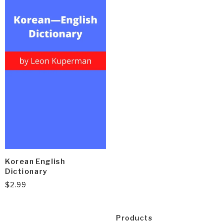
Korean English
Dictionary
$
2.99
Products