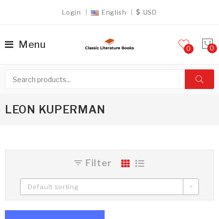
Login
English
USD
Menu
0
LEON KUPERMAN
Filter
Default sorting