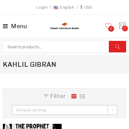
Login
English
USD
Menu
0
KAHLIL GIBRAN
Filter
Default sorting