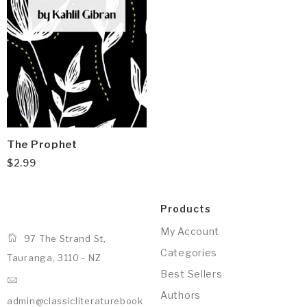
The Prophet
$
2.99
Products
My Account
97 The Strand St,
Categories
Tauranga, 3110 - NZ
Best Sellers
Authors
admin@classicliteraturebook