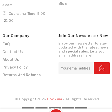
Blog
s.com
Operating Time: 9.00
-21.00
Our Company
Join Our Newsletter Now
Enjoy our newsletter to stay
FAQ
updated with the latest news
and special sales. Lets your
Contact Us
email address here!
About Us
Privacy Policy
Returns And Refunds
© Copyright 2026
Bookima
- All Rights Reserved