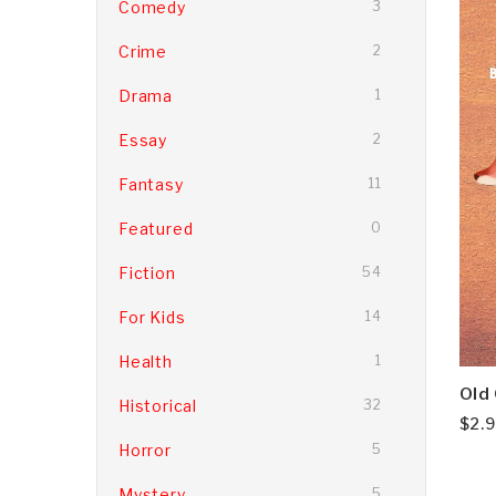
Comedy
3
Crime
2
Drama
1
Essay
2
Fantasy
11
Featured
0
Fiction
54
For Kids
14
Health
1
Old
Historical
32
$
2.
Horror
5
Mystery
5