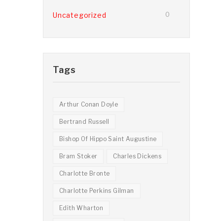
Uncategorized
0
Tags
Arthur Conan Doyle
Bertrand Russell
Bishop Of Hippo Saint Augustine
Bram Stoker
Charles Dickens
Charlotte Bronte
Charlotte Perkins Gilman
Edith Wharton