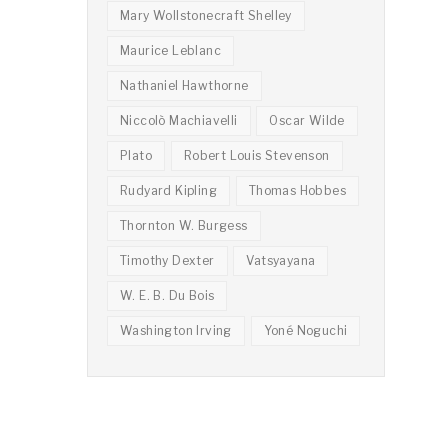
Mary Wollstonecraft Shelley
Maurice Leblanc
Nathaniel Hawthorne
Niccolò Machiavelli
Oscar Wilde
Plato
Robert Louis Stevenson
Rudyard Kipling
Thomas Hobbes
Thornton W. Burgess
Timothy Dexter
Vatsyayana
W. E. B. Du Bois
Washington Irving
Yoné Noguchi