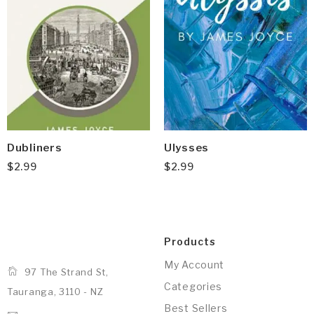
Dubliners
Ulysses
$
2.99
$
2.99
Products
My Account
97 The Strand St,
Categories
Tauranga, 3110 - NZ
Best Sellers