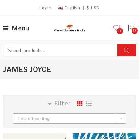
Login
English
USD
Menu
0
JAMES JOYCE
Filter
Default sorting