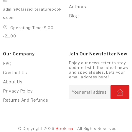
Authors
admin@classicliteraturebook
Blog
s.com
Operating Time: 9.00
-21.00
Our Company
Join Our Newsletter Now
Enjoy our newsletter to stay
FAQ
updated with the latest news
and special sales. Lets your
Contact Us
email address here!
About Us
Privacy Policy
Returns And Refunds
© Copyright 2026
Bookima
- All Rights Reserved