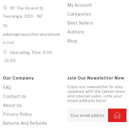
My Account
97 The Strand St,
Categories
Tauranga, 3110 - NZ
Best Sellers
Authors
admin@classicliteraturebook
Blog
s.com
Operating Time: 9.00
-21.00
Our Company
Join Our Newsletter Now
Enjoy our newsletter to stay
FAQ
updated with the latest news
and special sales. Lets your
Contact Us
email address here!
About Us
Privacy Policy
Returns And Refunds