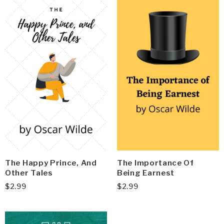
The Happy Prince, And
The Importance Of
Other Tales
Being Earnest
$
2.99
$
2.99