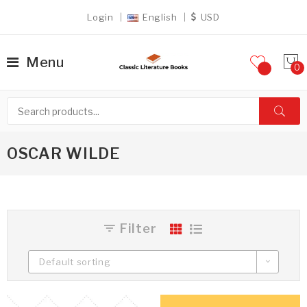
Login
English
USD
Menu
OSCAR WILDE
Filter
Default sorting