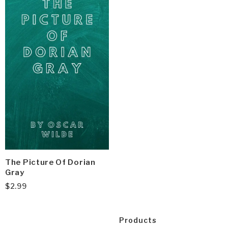
The Picture Of Dorian
Gray
$
2.99
Products