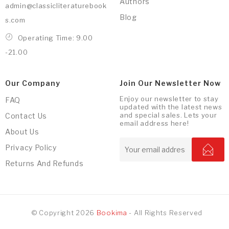
Authors
admin@classicliteraturebook
Blog
s.com
Operating Time: 9.00
-21.00
Our Company
Join Our Newsletter Now
Enjoy our newsletter to stay
FAQ
updated with the latest news
and special sales. Lets your
Contact Us
email address here!
About Us
Privacy Policy
Returns And Refunds
© Copyright 2026
Bookima
- All Rights Reserved