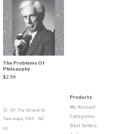
The Problems Of
Philosophy
$
2.99
Products
My Account
97 The Strand St,
Categories
Tauranga, 3110 - NZ
Best Sellers