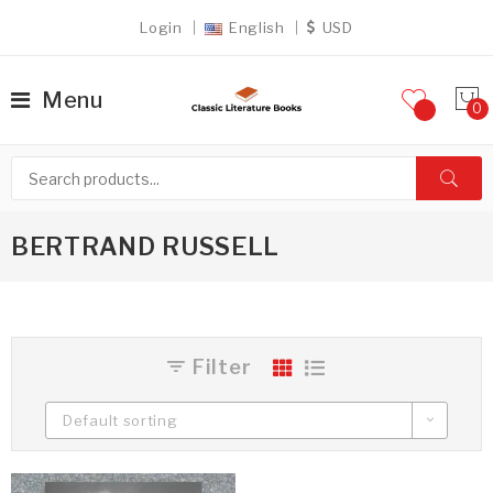
Login
English
USD
Menu
BERTRAND RUSSELL
Filter
Default sorting