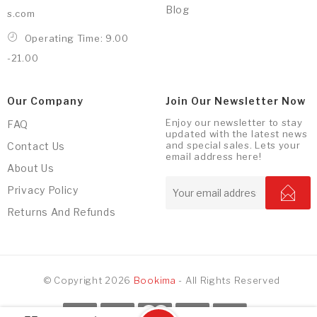
Blog
s.com
Operating Time: 9.00
-21.00
Our Company
Join Our Newsletter Now
Enjoy our newsletter to stay
FAQ
updated with the latest news
and special sales. Lets your
Contact Us
email address here!
About Us
Privacy Policy
Returns And Refunds
© Copyright 2026
Bookima
- All Rights Reserved