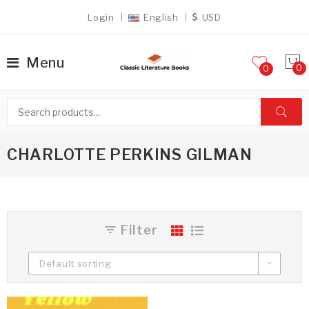
Login
English
USD
Menu
0
CHARLOTTE PERKINS GILMAN
Filter
Default sorting