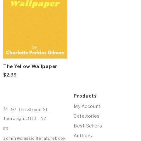
The Yellow Wallpaper
$
2.99
Products
My Account
97 The Strand St,
Categories
Tauranga, 3110 - NZ
Best Sellers
Authors
admin@classicliteraturebook