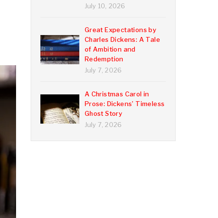
July 10, 2026
Great Expectations by
Charles Dickens: A Tale
of Ambition and
Redemption
July 7, 2026
A Christmas Carol in
Prose: Dickens’ Timeless
Ghost Story
July 7, 2026