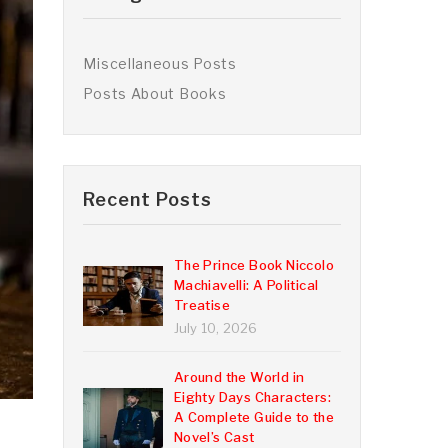
Miscellaneous Posts
Posts About Books
Recent Posts
The Prince Book Niccolo
Machiavelli: A Political
Treatise
July 10, 2026
Around the World in
Eighty Days Characters:
A Complete Guide to the
,
Novel’s Cast