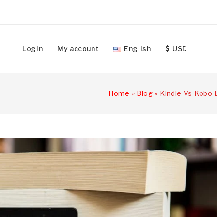
Login
My account
English
USD
Home
»
Blog
»
Kindle Vs Kobo 