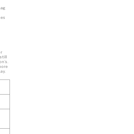
bag
ces
er
till
on’s.
more
ay.