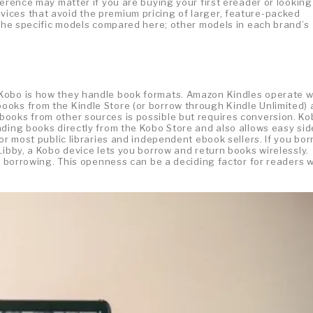
ference may matter if you are buying your first ereader or looking
ices that avoid the premium pricing of larger, feature-packed
 the specific models compared here; other models in each brand’s
Kobo is how they handle book formats. Amazon Kindles operate w
ooks from the Kindle Store (or borrow through Kindle Unlimited)
ooks from other sources is possible but requires conversion. Ko
ading books directly from the Kobo Store and also allows easy sid
or most public libraries and independent ebook sellers. If you bo
Libby, a Kobo device lets you borrow and return books wirelessly.
ry borrowing. This openness can be a deciding factor for readers 