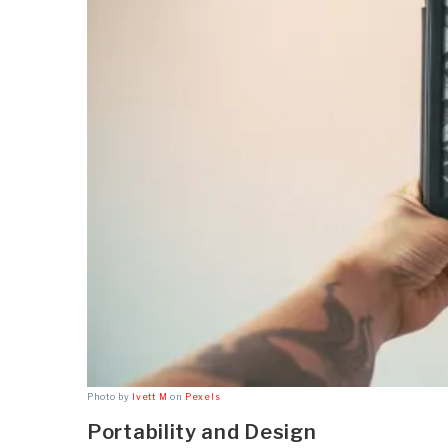
Photo by
Ivett M
on
Pexels
Portability and Design