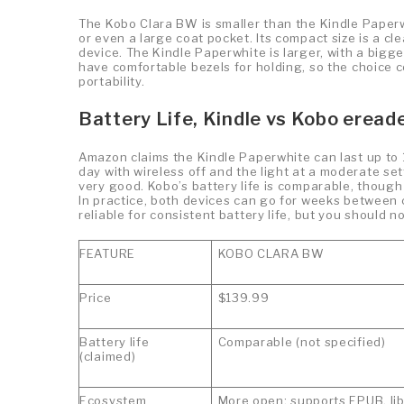
The Kobo Clara BW is smaller than the Kindle Paperwh
or even a large coat pocket. Its compact size is a c
device. The Kindle Paperwhite is larger, with a bigge
have comfortable bezels for holding, so the choice c
portability.
Battery Life, Kindle vs Kobo eread
Amazon claims the Kindle Paperwhite can last up to 
day with wireless off and the light at a moderate setti
very good. Kobo’s battery life is comparable, though
In practice, both devices can go for weeks between
reliable for consistent battery life, but you should 
FEATURE
KOBO CLARA BW
Price
$139.99
Battery life
Comparable (not specified)
(claimed)
Ecosystem
More open; supports EPUB, li