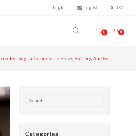
Login
English
USD
0
0
Ereader: Key Differences In Price, Battery, And Ecosystem
Categories