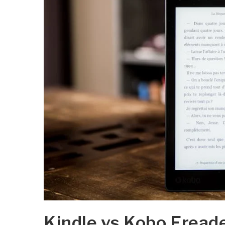
Kindle vs Kobo Ereade