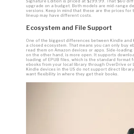
Signature Edition is priced at $199.99. That $60 dif
upgrade on a budget. Both models are mid-range dev
versions. Keep in mind that these are the prices for
lineup may have different costs.
Ecosystem and File Support
One of the biggest differences between Kindle and 
a closed ecosystem. That means you can only buy eb
read them on Amazon devices or apps. Side-loading b
on the other hand, is more open. It supports downlo
loading of EPUB files, which is the standard format f
ebooks from your local library through OverDrive or 
Kindle devices in the US do not support direct libra
want flexibility in where they get their books.