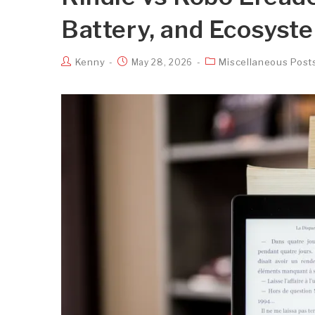
Battery, and Ecosyst
Kenny
Miscellaneous Post
May 28, 2026