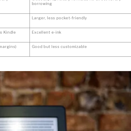
borrowing
Larger, less pocket-friendly
as Kindle
Excellent e-ink
 margins)
Good but less customizable