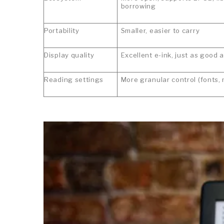
borrowing
Portability
Smaller, easier to carry
Display quality
Excellent e-ink, just as good 
Reading settings
More granular control (fonts,