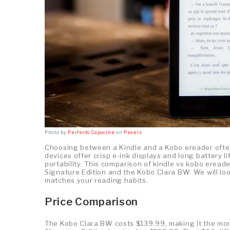
Photo by
Perfecto Capucine
on
Pexels
Choosing between a Kindle and a Kobo ereader ofte
devices offer crisp e-ink displays and long battery li
portability. This comparison of kindle vs kobo erea
Signature Edition and the Kobo Clara BW. We will lo
matches your reading habits.
Price Comparison
The Kobo Clara BW costs $139.99, making it the mor