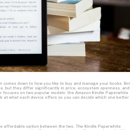
n comes down to how you like to buy and manage your books. Bo
fe, but they differ significantly in price, ecosystem openness, and
der focuses on two popular models: the Amazon Kindle Paperwhite
ok at what each device offers so you can decide which one better
e affordable option between the two. The Kindle Paperwhite