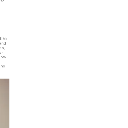
 to
ithin
 and
bo,
e-
rrow
who