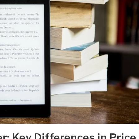
r: Key Differences in Price