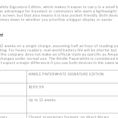
ite Signature Edition, which makes it easier to carry in a small 
lear advantage for travelers or commuters who want a lightweight
r screen, but that also means it is less pocket-friendly. Both devi
omes down to whether you prioritize a bigger display or easier
er
12 weeks on a single charge, assuming half an hour of reading p
ng. For heavy readers, real-world battery life will be shorter but s
 the company does not make an official claim as specific as Amaz
 charges under normal use. The Kindle Paperwhite is considered 
not expect a major difference if you use both devices in the same w
KINDLE PAPERWHITE SIGNATURE EDITION
$199.99
Up to 12 weeks
brary
Closed; proprietary formats, no direct library