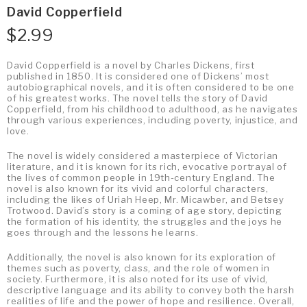
David Copperfield
$
2.99
David Copperfield is a novel by Charles Dickens, first
published in 1850. It is considered one of Dickens’ most
autobiographical novels, and it is often considered to be one
of his greatest works. The novel tells the story of David
Copperfield, from his childhood to adulthood, as he navigates
through various experiences, including poverty, injustice, and
love.
The novel is widely considered a masterpiece of Victorian
literature, and it is known for its rich, evocative portrayal of
the lives of common people in 19th-century England. The
novel is also known for its vivid and colorful characters,
including the likes of Uriah Heep, Mr. Micawber, and Betsey
Trotwood. David’s story is a coming of age story, depicting
the formation of his identity, the struggles and the joys he
goes through and the lessons he learns.
Additionally, the novel is also known for its exploration of
themes such as poverty, class, and the role of women in
society. Furthermore, it is also noted for its use of vivid,
descriptive language and its ability to convey both the harsh
realities of life and the power of hope and resilience. Overall,