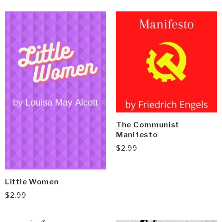
The Communist
Manifesto
$
2.99
Little Women
$
2.99