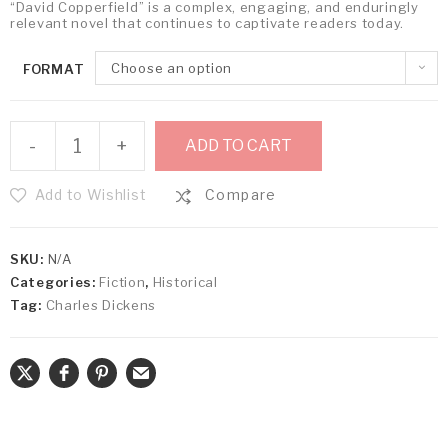
“David Copperfield” is a complex, engaging, and enduringly
relevant novel that continues to captivate readers today.
Choose an option
FORMAT
-
+
ADD TO CART
Add to Wishlist
Compare
SKU:
N/A
Categories:
Fiction
,
Historical
Tag:
Charles Dickens