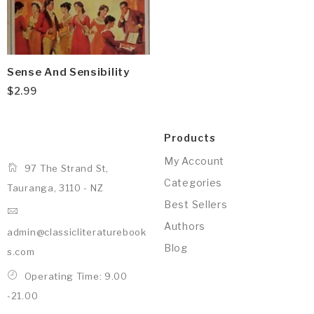
Sense And Sensibility
$
2.99
Products
My Account
97 The Strand St,
Categories
Tauranga, 3110 - NZ
Best Sellers
Authors
admin@classicliteraturebook
Blog
s.com
Operating Time: 9.00
-21.00