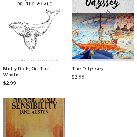
Moby Dick; Or, The
The Odyssey
Whale
$
2.99
$
2.99