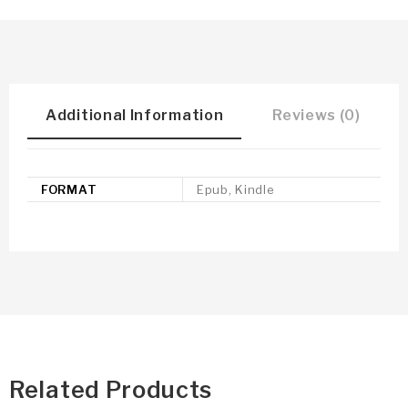
Additional Information
Reviews (0)
FORMAT
Epub, Kindle
Related Products