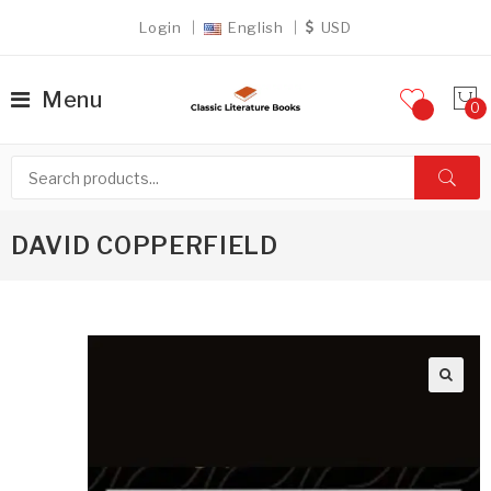
Login
English
USD
Menu
DAVID COPPERFIELD