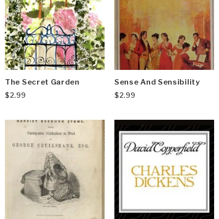
The Secret Garden
Sense And Sensibility
$
2.99
$
2.99