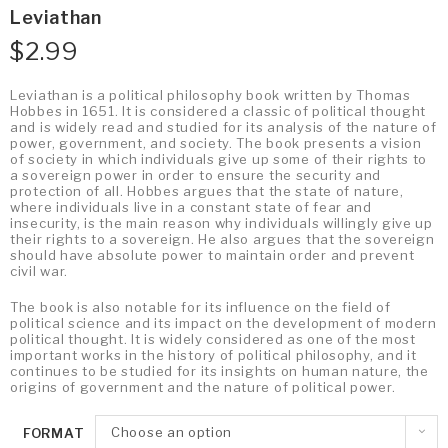
Leviathan
$
2.99
Leviathan is a political philosophy book written by Thomas
Hobbes in 1651. It is considered a classic of political thought
and is widely read and studied for its analysis of the nature of
power, government, and society. The book presents a vision
of society in which individuals give up some of their rights to
a sovereign power in order to ensure the security and
protection of all. Hobbes argues that the state of nature,
where individuals live in a constant state of fear and
insecurity, is the main reason why individuals willingly give up
their rights to a sovereign. He also argues that the sovereign
should have absolute power to maintain order and prevent
civil war.
The book is also notable for its influence on the field of
political science and its impact on the development of modern
political thought. It is widely considered as one of the most
important works in the history of political philosophy, and it
continues to be studied for its insights on human nature, the
origins of government and the nature of political power.
Choose an option
FORMAT