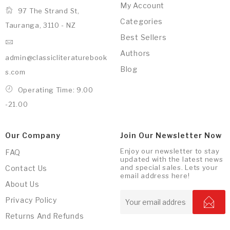
My Account
97 The Strand St,
Categories
Tauranga, 3110 - NZ
Best Sellers
Authors
admin@classicliteraturebook
Blog
s.com
Operating Time: 9.00
-21.00
Our Company
Join Our Newsletter Now
Enjoy our newsletter to stay
FAQ
updated with the latest news
and special sales. Lets your
Contact Us
email address here!
About Us
Privacy Policy
Returns And Refunds