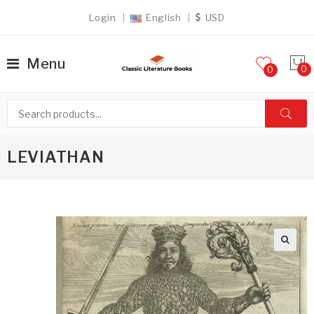
Login
English
USD
Menu
0
LEVIATHAN