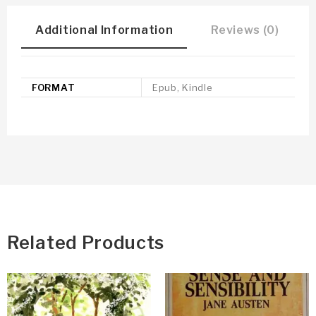
Additional Information
Reviews (0)
FORMAT
Epub, Kindle
Related Products