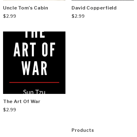
Uncle Tom’s Cabin
David Copperfield
$
2.99
$
2.99
The Art Of War
$
2.99
Products