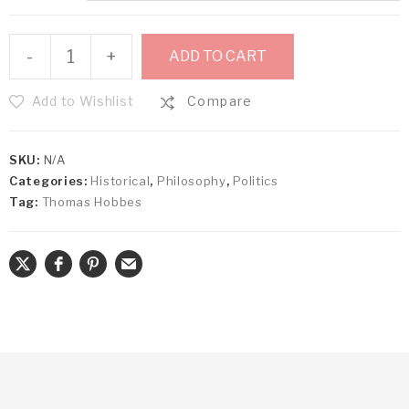
-
+
ADD TO CART
Add to Wishlist
Compare
SKU:
N/A
Categories:
Historical
,
Philosophy
,
Politics
Tag:
Thomas Hobbes