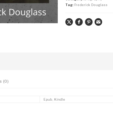
Tag:
Frederick Douglass
 (0)
Epub, Kindle