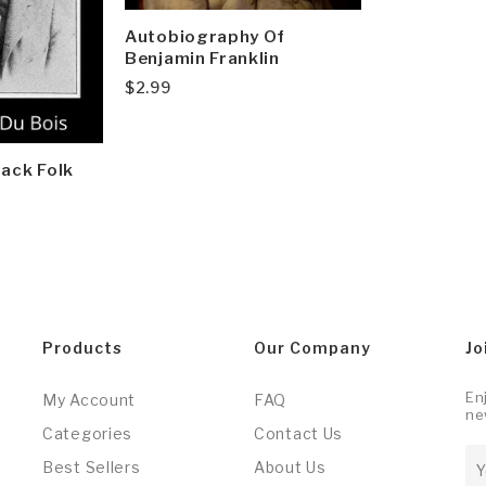
Autobiography Of
Benjamin Franklin
$
2.99
lack Folk
Products
Our Company
Jo
En
My Account
FAQ
ne
Categories
Contact Us
Best Sellers
About Us