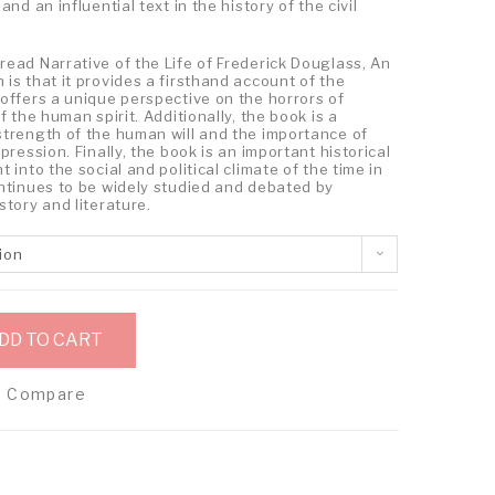
nd an influential text in the history of the civil
ead Narrative of the Life of Frederick Douglass, An
is that it provides a firsthand account of the
offers a unique perspective on the horrors of
f the human spirit. Additionally, the book is a
strength of the human will and the importance of
pression. Finally, the book is an important historical
 into the social and political climate of the time in
ontinues to be widely studied and debated by
story and literature.
ion
DD TO CART
Compare