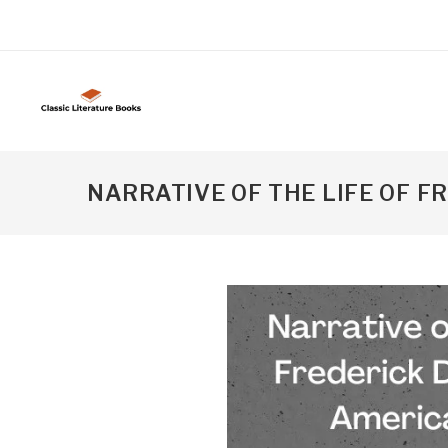
NARRATIVE OF THE LIFE OF 