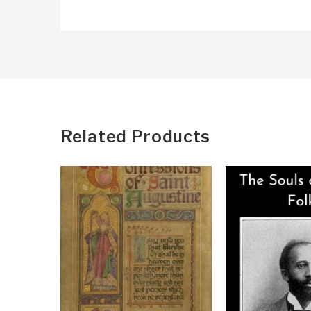
Related Products