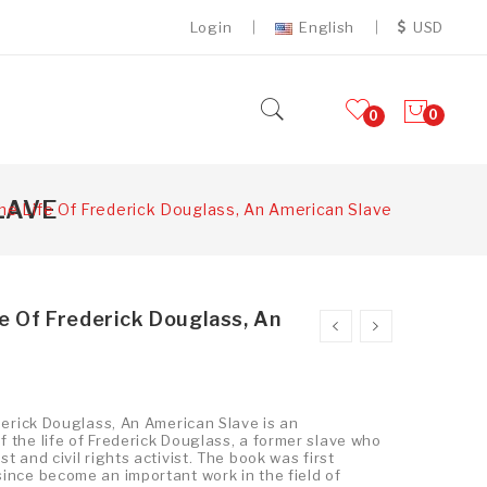
Login
English
USD
0
0
LAVE
he Life Of Frederick Douglass, An American Slave
fe Of Frederick Douglass, An
ederick Douglass, An American Slave is an
 the life of Frederick Douglass, a former slave who
t and civil rights activist. The book was first
ince become an important work in the field of