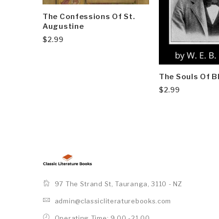
The Confessions Of St.
Augustine
$
2.99
The Souls Of B
$
2.99
97 The Strand St, Tauranga, 3110 - NZ
admin@classicliteraturebooks.com
Operating Time: 9.00 -21.00