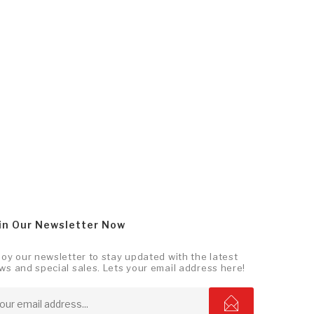
in Our Newsletter Now
joy our newsletter to stay updated with the latest
ws and special sales. Lets your email address here!