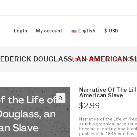
Login
My account
English
USD
FREDERICK DOUGLASS, AN AMERICAN S
Home
»
Shop
»
Narrative Of T
Narrative Of The Li
American Slave
$
2.99
Narrative of the Life of Fr
autobiographical account of
became a leading abolitionis
published in 1845 and has s