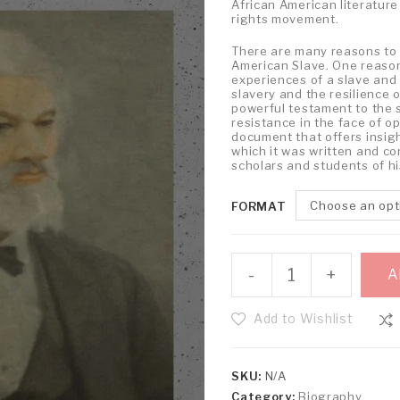
African American literature a
rights movement.
There are many reasons to r
American Slave. One reason 
experiences of a slave and 
slavery and the resilience o
powerful testament to the 
resistance in the face of op
document that offers insight
which it was written and c
scholars and students of hi
Choose an opt
FORMAT
-
+
A
Add to Wishlist
SKU:
N/A
Category:
Biography