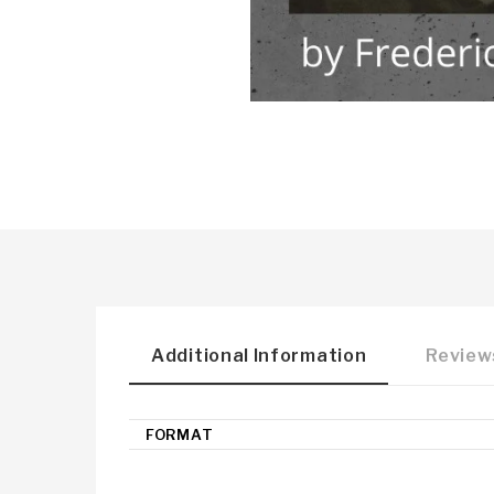
Additional Information
Reviews
FORMAT