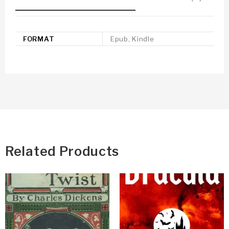
FORMAT
Epub, Kindle
Related Products