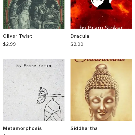
Oliver Twist
Dracula
$
2.99
$
2.99
Metamorphosis
Siddhartha