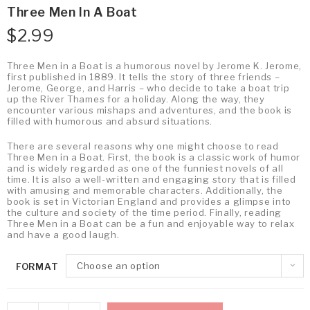
Three Men In A Boat
$
2.99
Three Men in a Boat is a humorous novel by Jerome K. Jerome,
first published in 1889. It tells the story of three friends –
Jerome, George, and Harris – who decide to take a boat trip
up the River Thames for a holiday. Along the way, they
encounter various mishaps and adventures, and the book is
filled with humorous and absurd situations.
There are several reasons why one might choose to read
Three Men in a Boat. First, the book is a classic work of humor
and is widely regarded as one of the funniest novels of all
time. It is also a well-written and engaging story that is filled
with amusing and memorable characters. Additionally, the
book is set in Victorian England and provides a glimpse into
the culture and society of the time period. Finally, reading
Three Men in a Boat can be a fun and enjoyable way to relax
and have a good laugh.
Choose an option
FORMAT