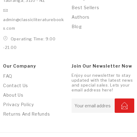
Tauranga, 3110 - NZ
Best Sellers
Authors
admin@classicliteraturebook
Blog
s.com
Operating Time: 9.00
-21.00
Our Company
Join Our Newsletter Now
Enjoy our newsletter to stay
FAQ
updated with the latest news
and special sales. Lets your
Contact Us
email address here!
About Us
Privacy Policy
Returns And Refunds