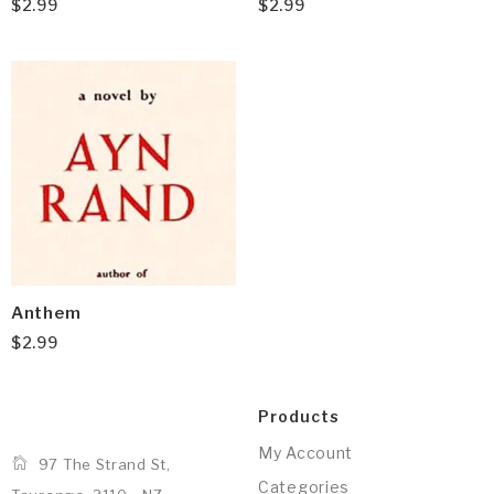
$
2.99
$
2.99
Anthem
$
2.99
Products
My Account
97 The Strand St,
Categories