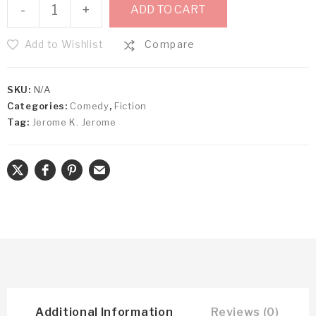
-
+
ADD TO CART
Add to Wishlist
Compare
SKU:
N/A
Categories:
Comedy
,
Fiction
Tag:
Jerome K. Jerome
Additional Information
Reviews (0)