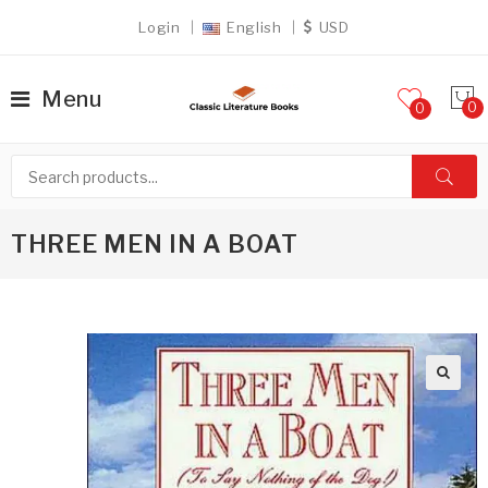
Login
English
USD
Menu
0
THREE MEN IN A BOAT