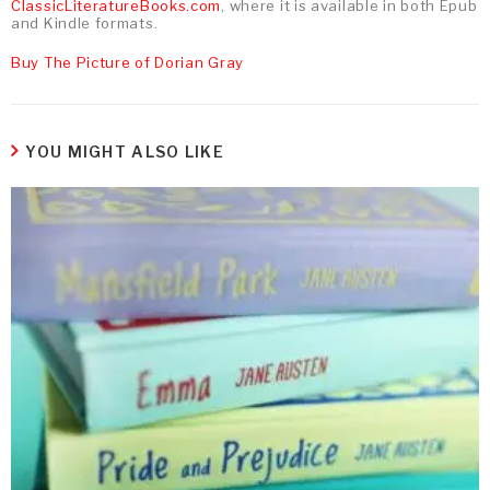
ClassicLiteratureBooks.com
, where it is available in both Epub
and Kindle formats.
Buy The Picture of Dorian Gray
YOU MIGHT ALSO LIKE