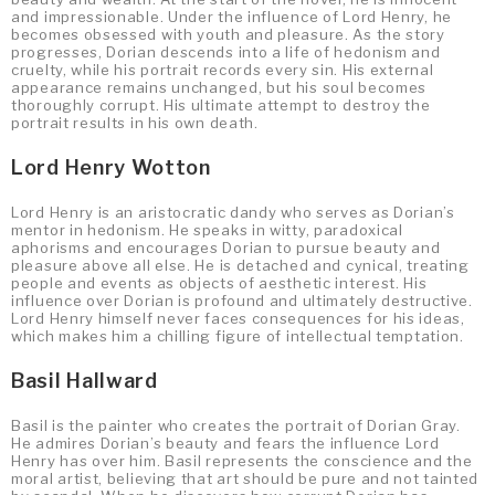
and impressionable. Under the influence of Lord Henry, he
becomes obsessed with youth and pleasure. As the story
progresses, Dorian descends into a life of hedonism and
cruelty, while his portrait records every sin. His external
appearance remains unchanged, but his soul becomes
thoroughly corrupt. His ultimate attempt to destroy the
portrait results in his own death.
Lord Henry Wotton
Lord Henry is an aristocratic dandy who serves as Dorian’s
mentor in hedonism. He speaks in witty, paradoxical
aphorisms and encourages Dorian to pursue beauty and
pleasure above all else. He is detached and cynical, treating
people and events as objects of aesthetic interest. His
influence over Dorian is profound and ultimately destructive.
Lord Henry himself never faces consequences for his ideas,
which makes him a chilling figure of intellectual temptation.
Basil Hallward
Basil is the painter who creates the portrait of Dorian Gray.
He admires Dorian’s beauty and fears the influence Lord
Henry has over him. Basil represents the conscience and the
moral artist, believing that art should be pure and not tainted