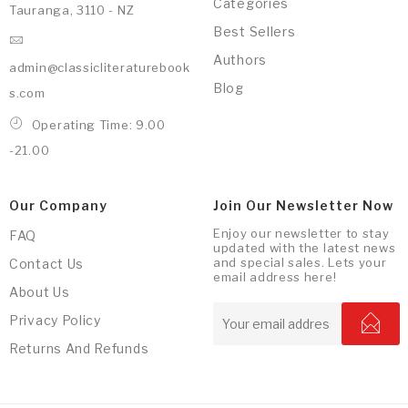
Categories
Tauranga, 3110 - NZ
Best Sellers
Authors
admin@classicliteraturebook
Blog
s.com
Operating Time: 9.00
-21.00
Our Company
Join Our Newsletter Now
Enjoy our newsletter to stay
FAQ
updated with the latest news
and special sales. Lets your
Contact Us
email address here!
About Us
Privacy Policy
Returns And Refunds