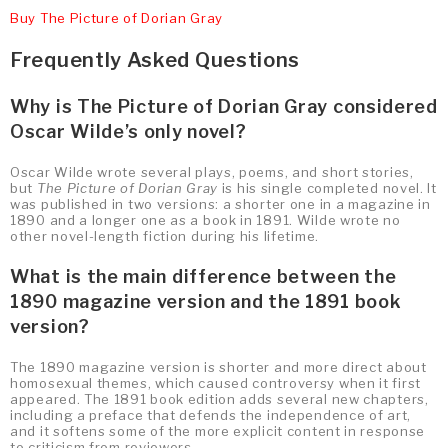
Buy The Picture of Dorian Gray
Frequently Asked Questions
Why is The Picture of Dorian Gray considered
Oscar Wilde’s only novel?
Oscar Wilde wrote several plays, poems, and short stories,
but
The Picture of Dorian Gray
is his single completed novel. It
was published in two versions: a shorter one in a magazine in
1890 and a longer one as a book in 1891. Wilde wrote no
other novel-length fiction during his lifetime.
What is the main difference between the
1890 magazine version and the 1891 book
version?
The 1890 magazine version is shorter and more direct about
homosexual themes, which caused controversy when it first
appeared. The 1891 book edition adds several new chapters,
including a preface that defends the independence of art,
and it softens some of the more explicit content in response
to criticism from reviewers.