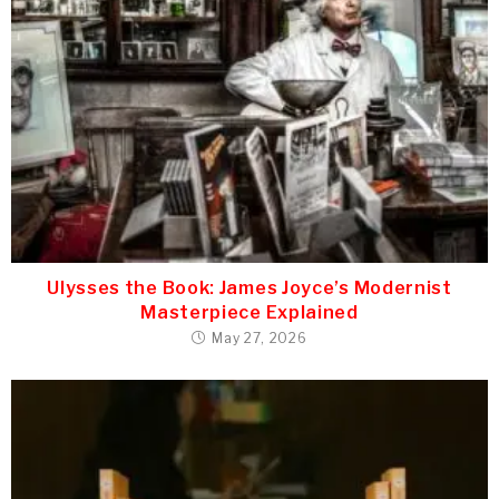
Ulysses the Book: James Joyce’s Modernist
Masterpiece Explained
May 27, 2026