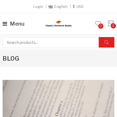
Login
English
USD
Menu
0
BLOG