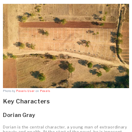
Photo by
Pexels User
on
Pexels
Key Characters
Dorian Gray
Dorian is the central character, a young man of extraordinary
beauty and wealth. At the start of the novel, he is innocent