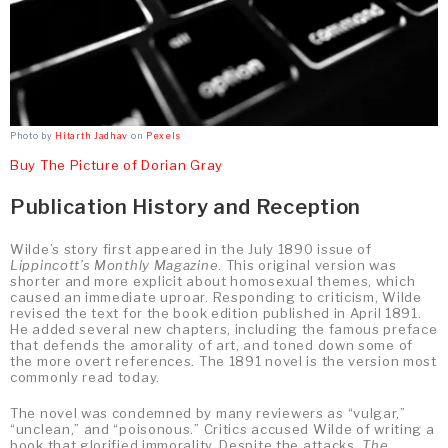
Photo by
Hitarth Jadhav
on
Pexels
Buy The Picture of Dorian Gray
Publication History and Reception
Wilde’s story first appeared in the July 1890 issue of
Lippincott’s Monthly Magazine
. This original version was
shorter and more explicit about homosexual themes, which
caused an immediate uproar. Responding to criticism, Wilde
revised the text for the book edition published in April 1891.
He added several new chapters, including the famous preface
that defends the amorality of art, and toned down some of
the more overt references. The 1891 novel is the version most
commonly read today.
The novel was condemned by many reviewers as “vulgar,”
“unclean,” and “poisonous.” Critics accused Wilde of writing a
book that glorified immorality. Despite the attacks,
The