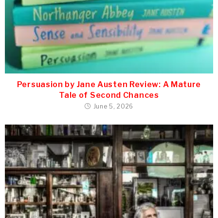
Persuasion by Jane Austen Review: A Mature
Tale of Second Chances
June 5, 2026