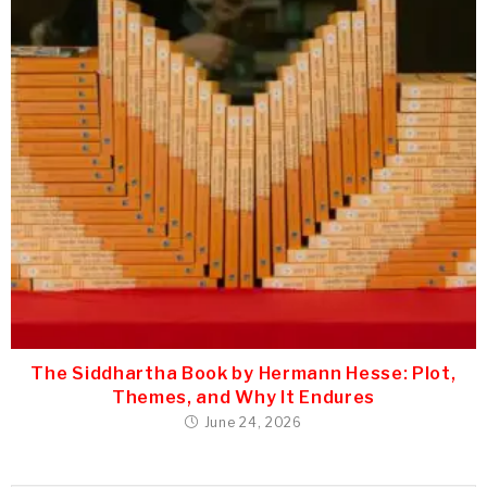
The Siddhartha Book by Hermann Hesse: Plot,
Themes, and Why It Endures
June 24, 2026