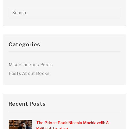
Categories
Miscellaneous Posts
Posts About Books
Recent Posts
The Prince Book Niccolo Machiavelli: A
Political Treatise