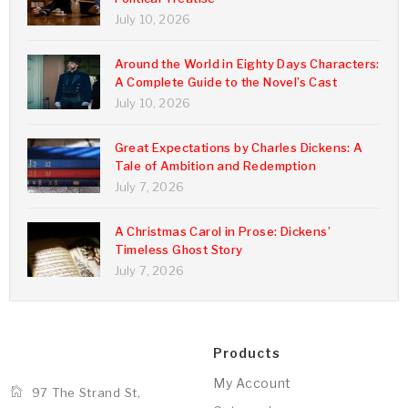
July 10, 2026
Around the World in Eighty Days Characters:
A Complete Guide to the Novel’s Cast
July 10, 2026
Great Expectations by Charles Dickens: A
Tale of Ambition and Redemption
July 7, 2026
A Christmas Carol in Prose: Dickens’
Timeless Ghost Story
July 7, 2026
Products
My Account
97 The Strand St,