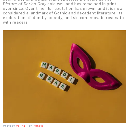
Picture of Dorian Gray
sold well and has remained in print
ever since. Over time, its reputation has grown, and it is now
considered a landmark of Gothic and decadent literature. Its
exploration of identity, beauty, and sin continues to resonate
with readers.
Photo by
Polina ⠀
on
Pexels