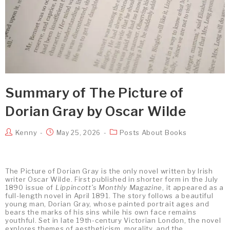
Summary of The Picture of
Dorian Gray by Oscar Wilde
Kenny
Posts About Books
May 25, 2026
The Picture of Dorian Gray is the only novel written by Irish
writer Oscar Wilde. First published in shorter form in the July
1890 issue of
Lippincott’s Monthly Magazine
, it appeared as a
full-length novel in April 1891. The story follows a beautiful
young man, Dorian Gray, whose painted portrait ages and
bears the marks of his sins while his own face remains
youthful. Set in late 19th-century Victorian London, the novel
explores themes of aestheticism, morality, and the