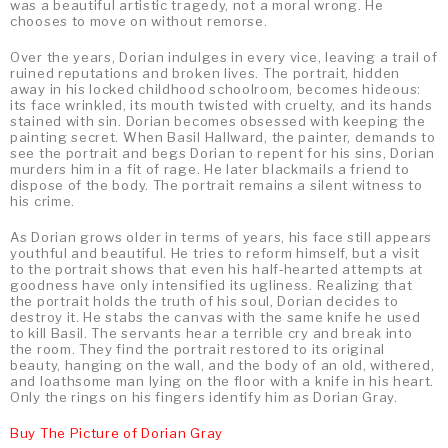
was a beautiful artistic tragedy, not a moral wrong. He
chooses to move on without remorse.
Over the years, Dorian indulges in every vice, leaving a trail of
ruined reputations and broken lives. The portrait, hidden
away in his locked childhood schoolroom, becomes hideous:
its face wrinkled, its mouth twisted with cruelty, and its hands
stained with sin. Dorian becomes obsessed with keeping the
painting secret. When Basil Hallward, the painter, demands to
see the portrait and begs Dorian to repent for his sins, Dorian
murders him in a fit of rage. He later blackmails a friend to
dispose of the body. The portrait remains a silent witness to
his crime.
As Dorian grows older in terms of years, his face still appears
youthful and beautiful. He tries to reform himself, but a visit
to the portrait shows that even his half‑hearted attempts at
goodness have only intensified its ugliness. Realizing that
the portrait holds the truth of his soul, Dorian decides to
destroy it. He stabs the canvas with the same knife he used
to kill Basil. The servants hear a terrible cry and break into
the room. They find the portrait restored to its original
beauty, hanging on the wall, and the body of an old, withered,
and loathsome man lying on the floor with a knife in his heart.
Only the rings on his fingers identify him as Dorian Gray.
Buy The Picture of Dorian Gray