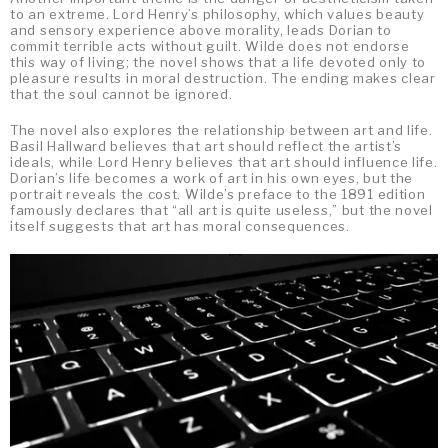
to an extreme. Lord Henry’s philosophy, which values beauty
and sensory experience above morality, leads Dorian to
commit terrible acts without guilt. Wilde does not endorse
this way of living; the novel shows that a life devoted only to
pleasure results in moral destruction. The ending makes clear
that the soul cannot be ignored.
The novel also explores the relationship between art and life.
Basil Hallward believes that art should reflect the artist’s
ideals, while Lord Henry believes that art should influence life.
Dorian’s life becomes a work of art in his own eyes, but the
portrait reveals the cost. Wilde’s preface to the 1891 edition
famously declares that “all art is quite useless,” but the novel
itself suggests that art has moral consequences.