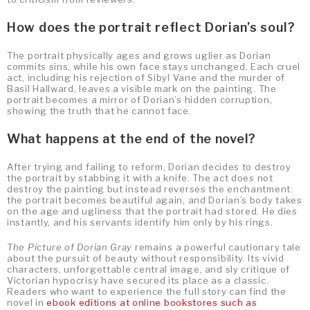
How does the portrait reflect Dorian’s soul?
The portrait physically ages and grows uglier as Dorian
commits sins, while his own face stays unchanged. Each cruel
act, including his rejection of Sibyl Vane and the murder of
Basil Hallward, leaves a visible mark on the painting. The
portrait becomes a mirror of Dorian’s hidden corruption,
showing the truth that he cannot face.
What happens at the end of the novel?
After trying and failing to reform, Dorian decides to destroy
the portrait by stabbing it with a knife. The act does not
destroy the painting but instead reverses the enchantment:
the portrait becomes beautiful again, and Dorian’s body takes
on the age and ugliness that the portrait had stored. He dies
instantly, and his servants identify him only by his rings.
The Picture of Dorian Gray
remains a powerful cautionary tale
about the pursuit of beauty without responsibility. Its vivid
characters, unforgettable central image, and sly critique of
Victorian hypocrisy have secured its place as a classic.
Readers who want to experience the full story can find the
novel in
ebook editions at online bookstores such as