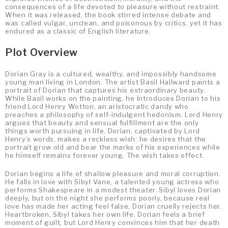
consequences of a life devoted to pleasure without restraint.
When it was released, the book stirred intense debate and
was called vulgar, unclean, and poisonous by critics, yet it has
endured as a classic of English literature.
Plot Overview
Dorian Gray is a cultured, wealthy, and impossibly handsome
young man living in London. The artist Basil Hallward paints a
portrait of Dorian that captures his extraordinary beauty.
While Basil works on the painting, he introduces Dorian to his
friend Lord Henry Wotton, an aristocratic dandy who
preaches a philosophy of self-indulgent hedonism. Lord Henry
argues that beauty and sensual fulfillment are the only
things worth pursuing in life. Dorian, captivated by Lord
Henry’s words, makes a reckless wish: he desires that the
portrait grow old and bear the marks of his experiences while
he himself remains forever young. The wish takes effect.
Dorian begins a life of shallow pleasure and moral corruption.
He falls in love with Sibyl Vane, a talented young actress who
performs Shakespeare in a modest theater. Sibyl loves Dorian
deeply, but on the night she performs poorly, because real
love has made her acting feel false, Dorian cruelly rejects her.
Heartbroken, Sibyl takes her own life. Dorian feels a brief
moment of guilt, but Lord Henry convinces him that her death