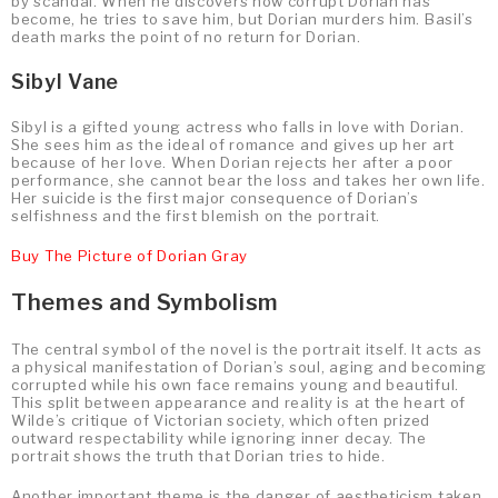
by scandal. When he discovers how corrupt Dorian has
become, he tries to save him, but Dorian murders him. Basil’s
death marks the point of no return for Dorian.
Sibyl Vane
Sibyl is a gifted young actress who falls in love with Dorian.
She sees him as the ideal of romance and gives up her art
because of her love. When Dorian rejects her after a poor
performance, she cannot bear the loss and takes her own life.
Her suicide is the first major consequence of Dorian’s
selfishness and the first blemish on the portrait.
Buy The Picture of Dorian Gray
Themes and Symbolism
The central symbol of the novel is the portrait itself. It acts as
a physical manifestation of Dorian’s soul, aging and becoming
corrupted while his own face remains young and beautiful.
This split between appearance and reality is at the heart of
Wilde’s critique of Victorian society, which often prized
outward respectability while ignoring inner decay. The
portrait shows the truth that Dorian tries to hide.
Another important theme is the danger of aestheticism taken