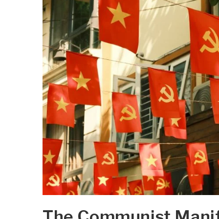
The Communist Manife