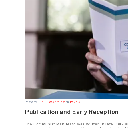
Photo by
RDNE Stock project
on
Pexels
Publication and Early Reception
The Communist Manifesto was written in late 1847 and