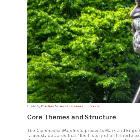
Photo by
Cristian Salinas Cisternas
on
Pexels
Core Themes and Structure
The Communist Manifesto
presents Marx and Engels’
famously declares that “the history of all hitherto e