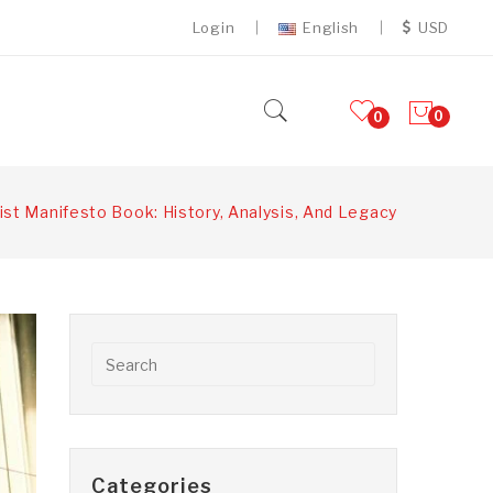
Login
English
USD
0
0
t Manifesto Book: History, Analysis, And Legacy
Categories