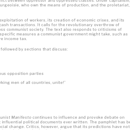
flict between oppressor and oppressed classes. Under capitalism,
ourgeoisie, who own the means of production, and the proletariat,
 exploitation of workers, its creation of economic crises, and its
ash transactions. It calls for the revolutionary overthrow of
ss communist society. The text also responds to criticisms of
specific measures a communist government might take, such as
ve income tax.
 followed by sections that discuss:
ious opposition parties
king men of all countries, unite!”
nist Manifesto
continues to influence and provoke debate on
st influential political documents ever written. The pamphlet has 
social change. Critics, however, argue that its predictions have not