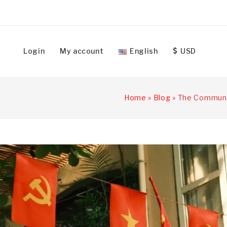
Login
My account
English
USD
Home
»
Blog
»
The Communis