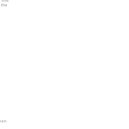
 this
 the
been