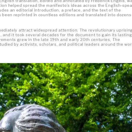
English translation, edited and annotated by Frederick Engels, w
tion helped spread the manifesto’s ideas across the English-spe
udes an editorial introduction, a preface, and the text of the
 been reprinted in countless editions and translated into dozens
mmediately attract widespread attention. The revolutionary uprisin
 and it took several decades for the document to gain its lastin
ements grew in the late 19th and early 20th centuries,
The
udied by activists, scholars, and political leaders around the wor