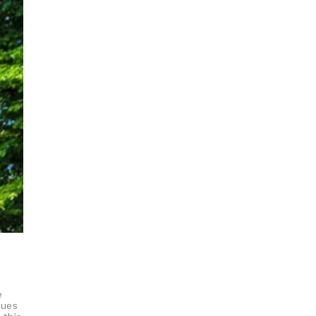
e
gues