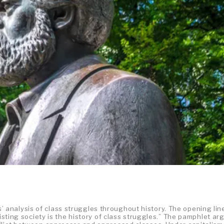
 analysis of class struggles throughout history. The opening lin
xisting society is the history of class struggles.” The pamphlet ar