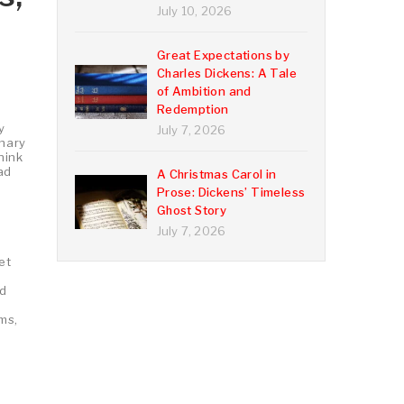
July 10, 2026
Great Expectations by
Charles Dickens: A Tale
of Ambition and
Redemption
y
July 7, 2026
onary
hink
ad
A Christmas Carol in
Prose: Dickens’ Timeless
Ghost Story
July 7, 2026
et
nd
ms,