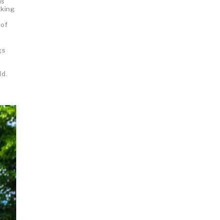
as
aking
 of
gs
g
ld.