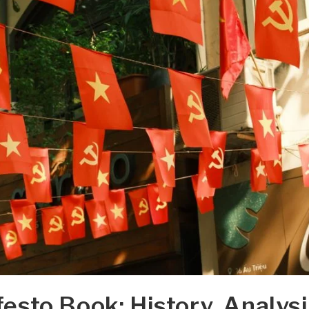
sto Book: History, Analysi