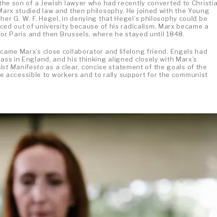
 the son of a Jewish lawyer who had recently converted to Christia
 Marx studied law and then philosophy. He joined with the Young
her G. W. F. Hegel, in denying that Hegel’s philosophy could be
orced out of university because of his radicalism, Marx became a
a for Paris and then Brussels, where he stayed until 1848.
ecame Marx’s close collaborator and lifelong friend. Engels had
ass in England, and his thinking aligned closely with Marx’s
st Manifesto
as a clear, concise statement of the goals of the
accessible to workers and to rally support for the communist