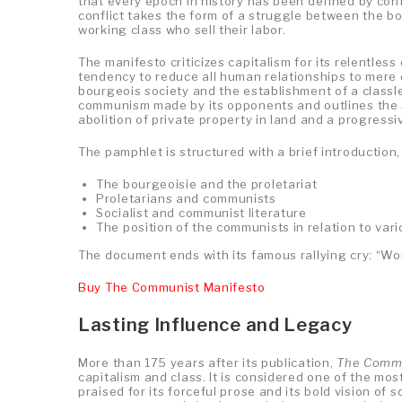
that every epoch in history has been defined by con
conflict takes the form of a struggle between the b
working class who sell their labor.
The manifesto criticizes capitalism for its relentless
tendency to reduce all human relationships to mere c
bourgeois society and the establishment of a classle
communism made by its opponents and outlines the 
abolition of private property in land and a progressi
The pamphlet is structured with a brief introduction,
The bourgeoisie and the proletariat
Proletarians and communists
Socialist and communist literature
The position of the communists in relation to var
The document ends with its famous rallying cry: “Wor
Buy The Communist Manifesto
Lasting Influence and Legacy
More than 175 years after its publication,
The Commu
capitalism and class. It is considered one of the mo
praised for its forceful prose and its bold vision of 