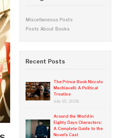
Miscellaneous Posts
Posts About Books
Recent Posts
The Prince Book Niccolo
Machiavelli: A Political
Treatise
July 10, 2026
Around the World in
Eighty Days Characters:
A Complete Guide to the
s,
Novel’s Cast