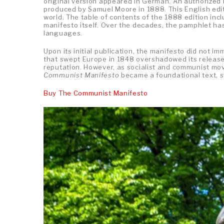
original version appeared in German. An authorized 
produced by Samuel Moore in 1888. This English edi
world. The table of contents of the 1888 edition incl
manifesto itself. Over the decades, the pamphlet has
languages.
Upon its initial publication, the manifesto did not i
that swept Europe in 1848 overshadowed its release,
reputation. However, as socialist and communist mov
Communist Manifesto
became a foundational text, st
Buy The Communist Manifesto