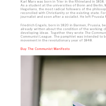
Karl Marx was born in Trier in the Rhineland in 1818,
As a student at the universities of Bonn and Berlin,
Hegelians, the most radical followers of the philosop
reconciled with Christianity or the existing state. F
journalist and soon after a socialist. He left Prussi
Friedrich Engels, born in 1820 in Barmen, Prussia, b
already written about the condition of the working cl
developing ideas. Together they wrote
The Communi
Communist League. The pamphlet was intended to be 
movement in the revolutionary year of 1848.
Buy The Communist Manifesto