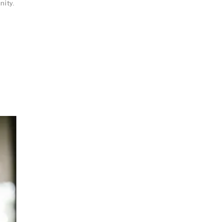
nity.