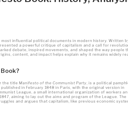
ost influential political documents in modern history. Written b
resented a powerful critique of capitalism and a call for revoluti
sparked debate, inspired movements, and shaped the way people t
rigins, content, and impact helps explain why it remains widely re
 Book?
 the title
Manifesto of the Communist Party
, is a political pamphl
t published in February 1848 in Paris, with the original version in
unist League, a small international organization of workers a
e 1847, aiming to lay out the aims and program of the League. The
truggles and argues that capitalism, like previous economic syste