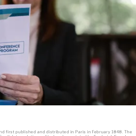
 first published and distributed in Paris in February 1848. The