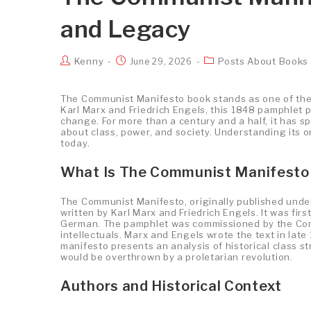
and Legacy
Kenny
Posts About Books
June 29, 2026
The Communist Manifesto book stands as one of the m
Karl Marx and Friedrich Engels, this 1848 pamphlet p
change. For more than a century and a half, it has 
about class, power, and society. Understanding its o
today.
What Is The Communist Manifesto
The Communist Manifesto, originally published under
written by Karl Marx and Friedrich Engels. It was firs
German. The pamphlet was commissioned by the Comm
intellectuals. Marx and Engels wrote the text in lat
manifesto presents an analysis of historical class s
would be overthrown by a proletarian revolution.
Authors and Historical Context