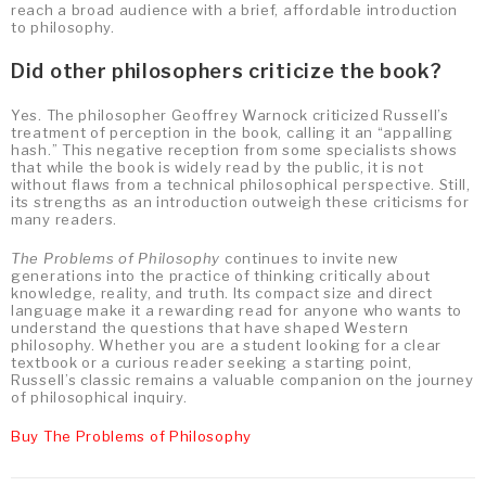
reach a broad audience with a brief, affordable introduction
to philosophy.
Did other philosophers criticize the book?
Yes. The philosopher Geoffrey Warnock criticized Russell’s
treatment of perception in the book, calling it an “appalling
hash.” This negative reception from some specialists shows
that while the book is widely read by the public, it is not
without flaws from a technical philosophical perspective. Still,
its strengths as an introduction outweigh these criticisms for
many readers.
The Problems of Philosophy
continues to invite new
generations into the practice of thinking critically about
knowledge, reality, and truth. Its compact size and direct
language make it a rewarding read for anyone who wants to
understand the questions that have shaped Western
philosophy. Whether you are a student looking for a clear
textbook or a curious reader seeking a starting point,
Russell’s classic remains a valuable companion on the journey
of philosophical inquiry.
Buy The Problems of Philosophy