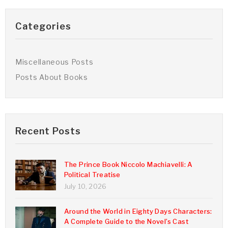
Categories
Miscellaneous Posts
Posts About Books
Recent Posts
The Prince Book Niccolo Machiavelli: A
Political Treatise
July 10, 2026
Around the World in Eighty Days Characters:
A Complete Guide to the Novel’s Cast