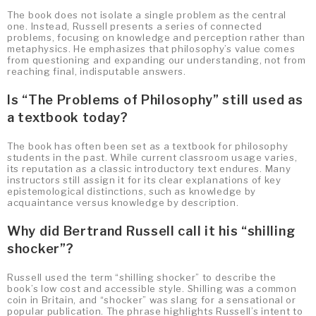
The book does not isolate a single problem as the central
one. Instead, Russell presents a series of connected
problems, focusing on knowledge and perception rather than
metaphysics. He emphasizes that philosophy’s value comes
from questioning and expanding our understanding, not from
reaching final, indisputable answers.
Is “The Problems of Philosophy” still used as
a textbook today?
The book has often been set as a textbook for philosophy
students in the past. While current classroom usage varies,
its reputation as a classic introductory text endures. Many
instructors still assign it for its clear explanations of key
epistemological distinctions, such as knowledge by
acquaintance versus knowledge by description.
Why did Bertrand Russell call it his “shilling
shocker”?
Russell used the term “shilling shocker” to describe the
book’s low cost and accessible style. Shilling was a common
coin in Britain, and “shocker” was slang for a sensational or
popular publication. The phrase highlights Russell’s intent to