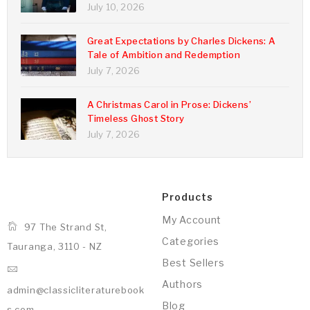
July 10, 2026
Great Expectations by Charles Dickens: A
Tale of Ambition and Redemption
July 7, 2026
A Christmas Carol in Prose: Dickens’
Timeless Ghost Story
July 7, 2026
Products
My Account
97 The Strand St,
Categories
Tauranga, 3110 - NZ
Best Sellers
Authors
admin@classicliteraturebook
Blog
s.com