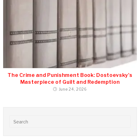
The Crime and Punishment Book: Dostoevsky’s
Masterpiece of Guilt and Redemption
June 24, 2026