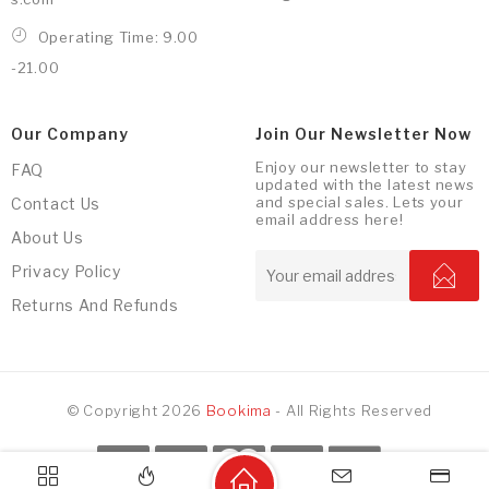
Operating Time: 9.00
-21.00
Our Company
Join Our Newsletter Now
Enjoy our newsletter to stay
FAQ
updated with the latest news
and special sales. Lets your
Contact Us
email address here!
About Us
Privacy Policy
Returns And Refunds
© Copyright 2026
Bookima
- All Rights Reserved