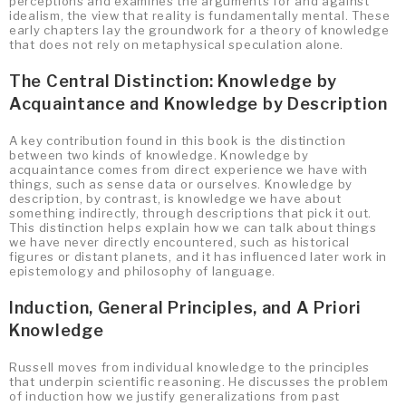
perceptions and examines the arguments for and against
idealism, the view that reality is fundamentally mental. These
early chapters lay the groundwork for a theory of knowledge
that does not rely on metaphysical speculation alone.
The Central Distinction: Knowledge by
Acquaintance and Knowledge by Description
A key contribution found in this book is the distinction
between two kinds of knowledge. Knowledge by
acquaintance comes from direct experience we have with
things, such as sense data or ourselves. Knowledge by
description, by contrast, is knowledge we have about
something indirectly, through descriptions that pick it out.
This distinction helps explain how we can talk about things
we have never directly encountered, such as historical
figures or distant planets, and it has influenced later work in
epistemology and philosophy of language.
Induction, General Principles, and A Priori
Knowledge
Russell moves from individual knowledge to the principles
that underpin scientific reasoning. He discusses the problem
of induction how we justify generalizations from past