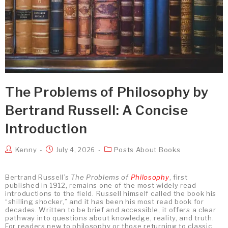
The Problems of Philosophy by
Bertrand Russell: A Concise
Introduction
Kenny
Posts About Books
July 4, 2026
Bertrand Russell’s
The Problems of
Philosophy
, first
published in 1912, remains one of the most widely read
introductions to the field. Russell himself called the book his
“shilling shocker,” and it has been his most read book for
decades. Written to be brief and accessible, it offers a clear
pathway into questions about knowledge, reality, and truth.
For readers new to philosophy or those returning to classic