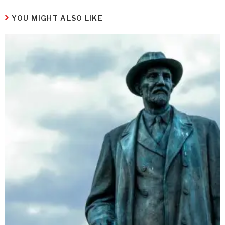
YOU MIGHT ALSO LIKE