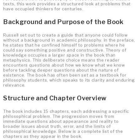
texts, this work provides a structured look at problems that
have occupied thinkers for centuries.
Background and Purpose of the Book
Russell set out to create a guide that anyone could follow
without a background in academic philosophy. In the preface,
he states that he confined himself to problems where he
could say something positive and constructive. Theory of
knowledge occupies a larger space in the book than
metaphysics. This deliberate choice means the reader
encounters questions about how we know what we know
before tackling deeper questions about the nature of
existence. The book has often been set as a textbook for
philosophy students, which speaks to its clarity and enduring
relevance.
Structure and Chapter Overview
The book includes 15 chapters, each addressing a specific
philosophical problem. The progression moves from
immediate questions about appearance and reality to
broader issues about truth, error, and the limits of
philosophical knowledge. Below is a complete list of the
chapters as they appear in the book.