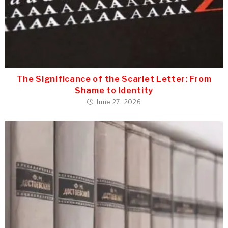
The Significance of the Scarlet Letter: From
Shame to Identity
June 27, 2026