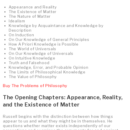
Appearance and Reality
The Existence of Matter
The Nature of Matter
Idealism
Knowledge by Acquaintance and Knowledge by
Description
On Induction
On Our Knowledge of General Principles
How A Priori Knowledge is Possible
The World of Universals
On Our Knowledge of Universals
On Intuitive Knowledge
Truth and Falsehood
Knowledge, Error, and Probable Opinion
The Limits of Philosophical Knowledge
The Value of Philosophy
Buy The Problems of Philosophy
The Opening Chapters: Appearance, Reality,
and the Existence of Matter
Russell begins with the distinction between how things
appear to us and what they might be in themselves. He
questions whether matter exists independently of our