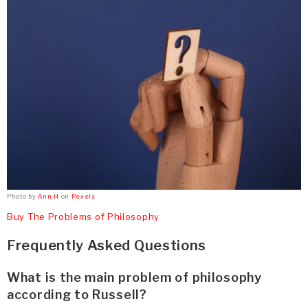
Photo by
Ann H
on
Pexels
Buy The Problems of Philosophy
Frequently Asked Questions
What is the main problem of philosophy
according to Russell?