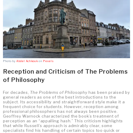
Photo by
Abdel Achkouk
on
Pexels
Reception and Criticism of The Problems
of Philosophy
For decades,
The Problems of Philosophy
has been praised by
general readers as one of the best introductions to the
subject. Its accessibility and straightforward style make it a
frequent choice for students. However, reception among
professional philosophers has not always been positive.
Geoffrey Warnock characterized the book’s treatment of
perception as an “appalling hash.” This criticism highlights
that while Russell’s approach is admirably clear, some
specialists find his handling of certain topics too quick or