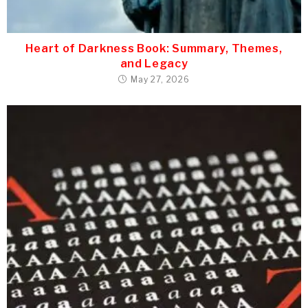
Heart of Darkness Book: Summary, Themes,
and Legacy
May 27, 2026