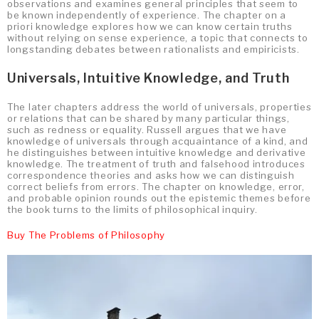
observations and examines general principles that seem to
be known independently of experience. The chapter on a
priori knowledge explores how we can know certain truths
without relying on sense experience, a topic that connects to
longstanding debates between rationalists and empiricists.
Universals, Intuitive Knowledge, and Truth
The later chapters address the world of universals, properties
or relations that can be shared by many particular things,
such as redness or equality. Russell argues that we have
knowledge of universals through acquaintance of a kind, and
he distinguishes between intuitive knowledge and derivative
knowledge. The treatment of truth and falsehood introduces
correspondence theories and asks how we can distinguish
correct beliefs from errors. The chapter on knowledge, error,
and probable opinion rounds out the epistemic themes before
the book turns to the limits of philosophical inquiry.
Buy The Problems of Philosophy