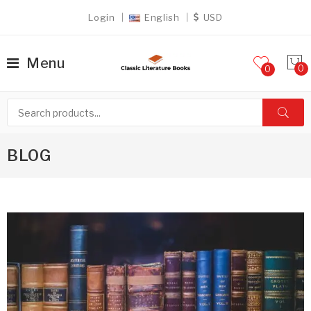
Login
English
USD
Menu
0
BLOG