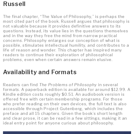
Russell
The final chapter, “The Value of Philosophy,” is perhaps the
most cited part of the book. Russell argues that philosophy is
not valuable because it provides definitive answers to its
questions. Instead, its value lies in the questions themselves
and in the way they free the mind from narrow practical
concerns. Philosophy enlarges our conception of what is
possible, stimulates intellectual humility, and contributes to a
life of reason and wonder. This chapter has inspired many
readers to continue their exploration of philosophical
problems, even when certain answers remain elusive.
Availability and Formats
Readers can find
The Problems of Philosophy
in several
formats. A paperback edition is available for around $12.99. A
Kindle edition costs roughly $0.51. An audiobook version is
offered free with certain membership programs. For those
who prefer reading on their own devices, the full text is also
accessible through Project Gutenberg, which includes the
preface and all 15 chapters. Given the book’s short length
and clear prose, it can be read in a few sittings, making it an
ideal entry point for anyone curious about philosophy.