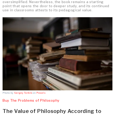
oversimplified. Nevertheless, the book remains a starting
point that opens the door to deeper study, and its continued
use in classrooms attests to its pedagogical value.
Photo by
Sergey Torbik
on
Pexels
Buy The Problems of Philosophy
The Value of Philosophy According to