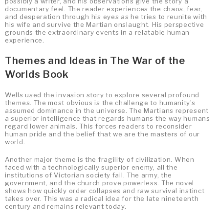
possibly a writer, and his observations give the story a
documentary feel. The reader experiences the chaos, fear,
and desperation through his eyes as he tries to reunite with
his wife and survive the Martian onslaught. His perspective
grounds the extraordinary events in a relatable human
experience.
Themes and Ideas in The War of the
Worlds Book
Wells used the invasion story to explore several profound
themes. The most obvious is the challenge to humanity’s
assumed dominance in the universe. The Martians represent
a superior intelligence that regards humans the way humans
regard lower animals. This forces readers to reconsider
human pride and the belief that we are the masters of our
world.
Another major theme is the fragility of civilization. When
faced with a technologically superior enemy, all the
institutions of Victorian society fail. The army, the
government, and the church prove powerless. The novel
shows how quickly order collapses and raw survival instinct
takes over. This was a radical idea for the late nineteenth
century and remains relevant today.