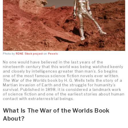
Photo by
RDNE Stock project
on
Pexels
No one would have believed in the last years of the
nineteenth century that this world was being watched keenly
and closely by intelligences greater than man’s. So begins
one of the most famous science fiction novels ever written.
The War of the Worlds
book by H. G. Wells tells the story of a
Martian invasion of Earth and the struggle for humanity’s
survival. Published in 1898, it is considered a landmark work
of science fiction and one of the earliest stories about human
contact with extraterrestrial beings.
What Is The War of the Worlds Book
About?