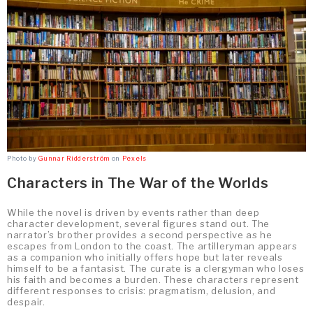
Photo by
Gunnar Ridderström
on
Pexels
Characters in The War of the Worlds
While the novel is driven by events rather than deep
character development, several figures stand out. The
narrator’s brother provides a second perspective as he
escapes from London to the coast. The artilleryman appears
as a companion who initially offers hope but later reveals
himself to be a fantasist. The curate is a clergyman who loses
his faith and becomes a burden. These characters represent
different responses to crisis: pragmatism, delusion, and
despair.