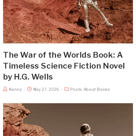
The War of the Worlds Book: A
Timeless Science Fiction Novel
by H.G. Wells
Kenny
Posts About Books
May 27, 2026