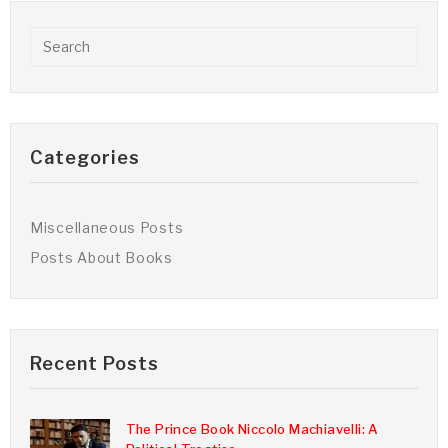
Categories
Miscellaneous Posts
Posts About Books
Recent Posts
The Prince Book Niccolo Machiavelli: A