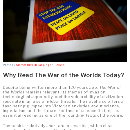
Photo by
Slamet Rivaldi Tanjung
on
Pexels
Why Read The War of the Worlds Today?
Despite being written more than 120 years ago,
The War of
the Worlds
remains relevant. Its themes of invasion,
technological superiority, and the vulnerability of civilization
resonate in an age of global threats. The novel also offers a
fascinating glimpse into Victorian anxieties about science,
imperialism, and the future. For fans of science fiction, it is
essential reading as one of the founding texts of the genre.
The book is relatively short and accessible, with a clear