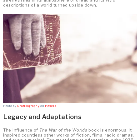
descriptions of a world turned upside down.
Photo by
Gratisography
on
Pexels
Legacy and Adaptations
The influence of
The War of the Worlds
book is enormous. It
inspired countless other works of fiction, films, radio dramas,