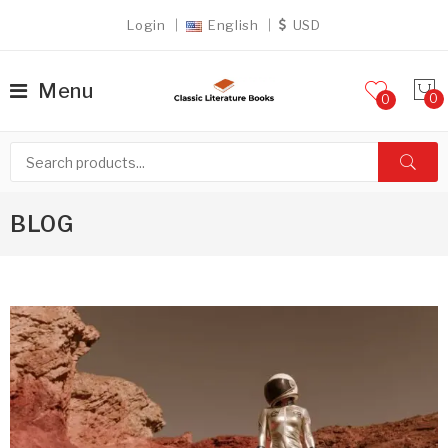
Login
English
USD
Menu
0
BLOG