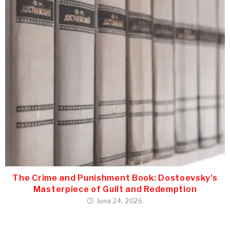
The Crime and Punishment Book: Dostoevsky’s
Masterpiece of Guilt and Redemption
June 24, 2026