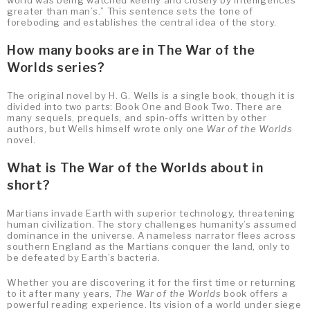
greater than man’s.” This sentence sets the tone of
foreboding and establishes the central idea of the story.
How many books are in The War of the
Worlds series?
The original novel by H. G. Wells is a single book, though it is
divided into two parts: Book One and Book Two. There are
many sequels, prequels, and spin-offs written by other
authors, but Wells himself wrote only one
War of the Worlds
novel.
What is The War of the Worlds about in
short?
Martians invade Earth with superior technology, threatening
human civilization. The story challenges humanity’s assumed
dominance in the universe. A nameless narrator flees across
southern England as the Martians conquer the land, only to
be defeated by Earth’s bacteria.
Whether you are discovering it for the first time or returning
to it after many years,
The War of the Worlds
book offers a
powerful reading experience. Its vision of a world under siege