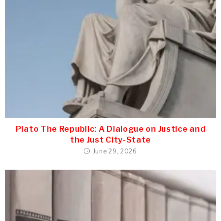
Plato The Republic: A Dialogue on Justice and
the Just City-State
June 29, 2026