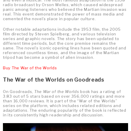
and even a musical. The most famous adaptation is the 1938
radio broadcast by Orson Welles, which caused widespread
panic among listeners who believed the Martian invasion was
real. This event demonstrated the power of mass media and
cemented the novel’s place in popular culture.
Other notable adaptations include the 1953 film, the 2005
film directed by Steven Spielberg, and various television
series and graphic novels. The story has been updated to
different time periods, but the core premise remains the
same. The novel’s iconic opening lines have been quoted and
referenced countless times, and the image of the Martian
tripod has become a symbol of alien invasion.
Buy The War of the Worlds
The War of the Worlds on Goodreads
On Goodreads,
The War of the Worlds
book has a rating of
3.83 out of 5 stars based on over 356,000 ratings and more
than 16,000 reviews. It is part of the “War of the Worlds”
series on the platform, which includes related editions and
adaptations. The enduring popularity of the book is reflected
in its consistently high readership and discussion.