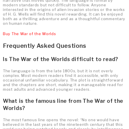
narrative that moves quickly. The language is formal by
modern standards but not difficult to follow. Anyone
interested in the origins of alien invasion stories or the works
of H. G. Wells will find this novel rewarding. It can be enjoyed
both as a thrilling adventure and as a thoughtful commentary
on human nature.
Buy The War of the Worlds
Frequently Asked Questions
Is The War of the Worlds difficult to read?
The language is from the late 1800s, but it is not overly
complex. Most modern readers find it accessible, with only
occasional unfamiliar vocabulary. The plot is straightforward
and the chapters are short, making it a manageable read for
most adults and advanced younger readers.
What is the famous line from The War of the
Worlds?
The most famous line opens the novel: “No one would have
believed in the last years of the nineteenth century that this
world was being watched keenly and closely by intelligences