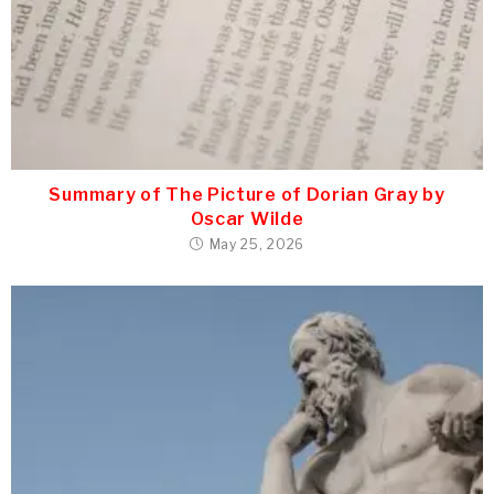
Summary of The Picture of Dorian Gray by
Oscar Wilde
May 25, 2026