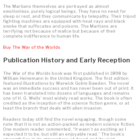
The Martians themselves are portrayed as almost
emotionless, purely logical beings. They have no need for
sleep or rest, and they communicate by telepathy. Their tripod
fighting machines are equipped with heat-rays and black
smoke that suffocates and poisons. The Martians are
terrifying not because of malice but because of their
complete indifference to human life.
Buy The War of the Worlds
Publication History and Early Reception
The War of the Worlds
book was first published in 1898 by
William Heinemann in the United Kingdom. The first edition
featured illustrations by Warwick Goble Bawden. The novel
was an immediate success and has never been out of print. It
has been translated into dozens of languages and remains
one of H. G. Wells’ most widely read works. The book is often
credited as the inception of the science fiction genre, or at
least the branch that deals with alien invasion.
Readers today still find the novel engaging, though some
note that it is not as action-packed as modern science fiction.
One modern reader commented, “It wasn’t as exciting as I
expected it to be, but still an enjoyable read.” The book’s
strength lies in its atmosphere of dread and its vivid