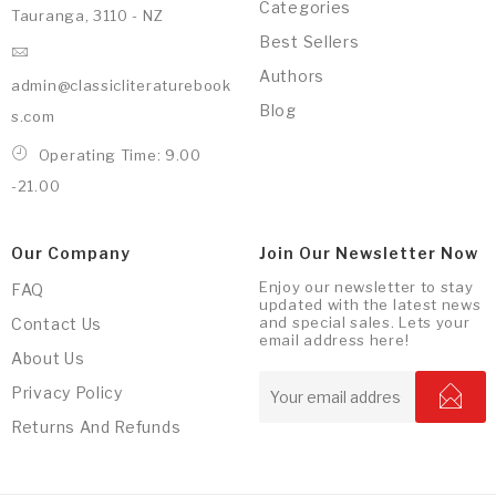
Categories
Tauranga, 3110 - NZ
Best Sellers
Authors
admin@classicliteraturebook
Blog
s.com
Operating Time: 9.00
-21.00
Our Company
Join Our Newsletter Now
Enjoy our newsletter to stay
FAQ
updated with the latest news
and special sales. Lets your
Contact Us
email address here!
About Us
Privacy Policy
Returns And Refunds