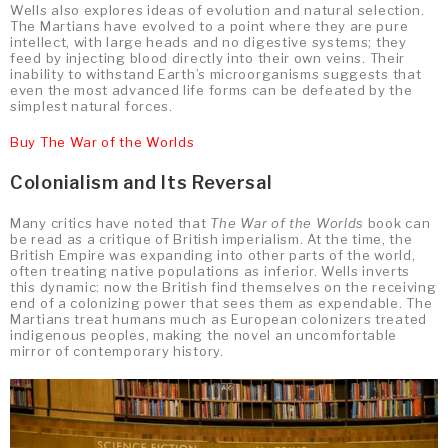
Wells also explores ideas of evolution and natural selection.
The Martians have evolved to a point where they are pure
intellect, with large heads and no digestive systems; they
feed by injecting blood directly into their own veins. Their
inability to withstand Earth’s microorganisms suggests that
even the most advanced life forms can be defeated by the
simplest natural forces.
Buy The War of the Worlds
Colonialism and Its Reversal
Many critics have noted that
The War of the Worlds
book can
be read as a critique of British imperialism. At the time, the
British Empire was expanding into other parts of the world,
often treating native populations as inferior. Wells inverts
this dynamic: now the British find themselves on the receiving
end of a colonizing power that sees them as expendable. The
Martians treat humans much as European colonizers treated
indigenous peoples, making the novel an uncomfortable
mirror of contemporary history.