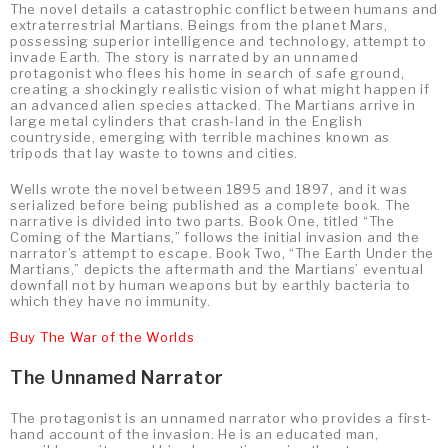
The novel details a catastrophic conflict between humans and
extraterrestrial Martians. Beings from the planet Mars,
possessing superior intelligence and technology, attempt to
invade Earth. The story is narrated by an unnamed
protagonist who flees his home in search of safe ground,
creating a shockingly realistic vision of what might happen if
an advanced alien species attacked. The Martians arrive in
large metal cylinders that crash-land in the English
countryside, emerging with terrible machines known as
tripods that lay waste to towns and cities.
Wells wrote the novel between 1895 and 1897, and it was
serialized before being published as a complete book. The
narrative is divided into two parts. Book One, titled “The
Coming of the Martians,” follows the initial invasion and the
narrator’s attempt to escape. Book Two, “The Earth Under the
Martians,” depicts the aftermath and the Martians’ eventual
downfall not by human weapons but by earthly bacteria to
which they have no immunity.
Buy The War of the Worlds
The Unnamed Narrator
The protagonist is an unnamed narrator who provides a first-
hand account of the invasion. He is an educated man,