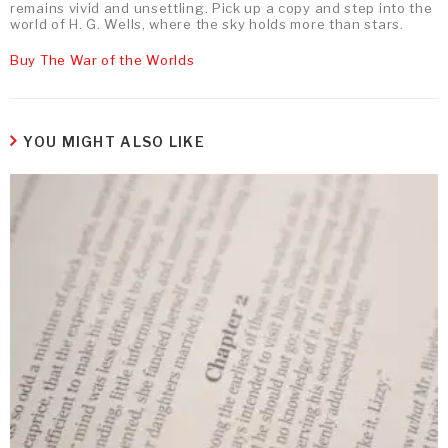
remains vivid and unsettling. Pick up a copy and step into the
world of H. G. Wells, where the sky holds more than stars.
Buy The War of the Worlds
YOU MIGHT ALSO LIKE