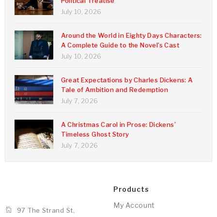
Political Treatise
July 10, 2026
Around the World in Eighty Days Characters:
A Complete Guide to the Novel’s Cast
July 10, 2026
Great Expectations by Charles Dickens: A
Tale of Ambition and Redemption
July 7, 2026
A Christmas Carol in Prose: Dickens’
Timeless Ghost Story
July 7, 2026
Products
My Account
97 The Strand St,