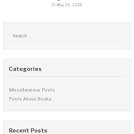
May 25, 2026
Categories
Miscellaneous Posts
Posts About Books
Recent Posts