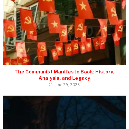
The Communist Manifesto Book: History,
Analysis, and Legacy
June 29, 2026