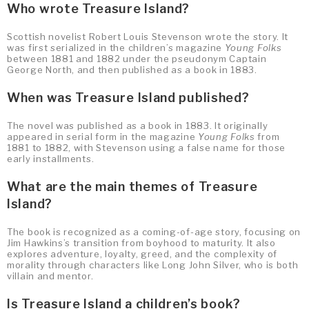
Who wrote Treasure Island?
Scottish novelist Robert Louis Stevenson wrote the story. It
was first serialized in the children’s magazine
Young Folks
between 1881 and 1882 under the pseudonym Captain
George North, and then published as a book in 1883.
When was Treasure Island published?
The novel was published as a book in 1883. It originally
appeared in serial form in the magazine
Young Folks
from
1881 to 1882, with Stevenson using a false name for those
early installments.
What are the main themes of Treasure
Island?
The book is recognized as a coming-of-age story, focusing on
Jim Hawkins’s transition from boyhood to maturity. It also
explores adventure, loyalty, greed, and the complexity of
morality through characters like Long John Silver, who is both
villain and mentor.
Is Treasure Island a children’s book?