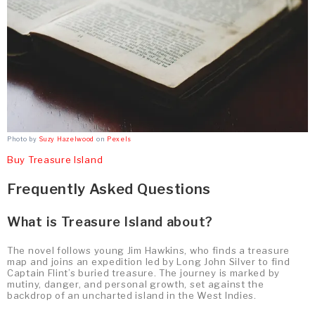
Photo by
Suzy Hazelwood
on
Pexels
Buy Treasure Island
Frequently Asked Questions
What is Treasure Island about?
The novel follows young Jim Hawkins, who finds a treasure
map and joins an expedition led by Long John Silver to find
Captain Flint’s buried treasure. The journey is marked by
mutiny, danger, and personal growth, set against the
backdrop of an uncharted island in the West Indies.