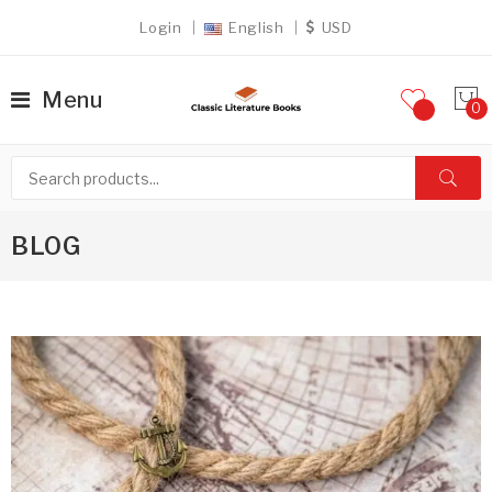
Login
English
USD
Menu
BLOG