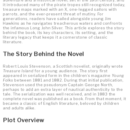
adventure and a historical novel, set in the 18th century, and
it introduced many of the pirate tropes still recognized today,
treasure maps marked with an X, one-legged sailors with
parrots, and the ever-present threat of mutiny. For
generations, readers have sailed alongside young Jim
Hawkins as he navigates treacherous waters and confronts
the infamous Long John Silver. This article explores the story
behind the book, its key characters, its setting, and the
literary legacy that keeps it a cornerstone of classic
literature.
The Story Behind the Novel
Robert Louis Stevenson, a Scottish novelist, originally wrote
Treasure Island
for a young audience. The story first
appeared in serialized form in the children’s magazine
Young
Folks
between 1881 and 1882. During that initial publication,
Stevenson used the pseudonym Captain George North,
perhaps to add an extra layer of nautical authenticity to the
tale. The serialization was well received, and in 1883 the
complete novel was published as a book. From that moment, it
became a classic of English literature, beloved by children
and adults alike.
Plot Overview