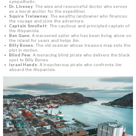
sympathetic.
Dr. Livesey
: The wise and resourceful doctor who serves
as a moral anchor for the expedition.
Squire Trelawney
: The wealthy landowner who finances
the voyage and joins the adventure.
Captain Smollett
: The cautious and principled captain of
the
Hispaniola
.
Ben Gunn
: A marooned sailor who has been living alone on
the island for years and helps Jim.
Billy Bones
: The old seaman whose treasure map sets the
plot in motion.
Blind Pew
: A menacing blind pirate who delivers the black
spot to Billy Bones.
Israel Hands
: A treacherous pirate who confronts Jim
aboard the
Hispaniola
.