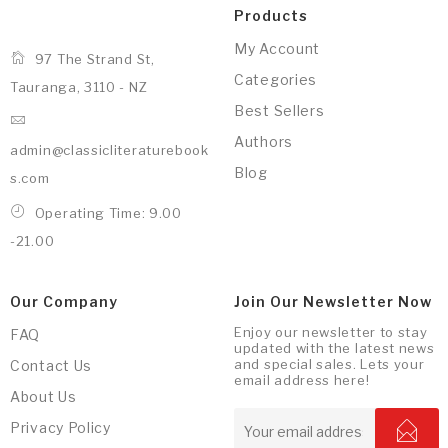
Products
My Account
97 The Strand St,
Categories
Tauranga, 3110 - NZ
Best Sellers
Authors
admin@classicliteraturebook
Blog
s.com
Operating Time: 9.00
-21.00
Our Company
Join Our Newsletter Now
Enjoy our newsletter to stay
FAQ
updated with the latest news
and special sales. Lets your
Contact Us
email address here!
About Us
Privacy Policy