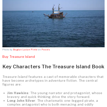
Photo by
Bogdan Lucian Pinte
on
Pexels
Buy Treasure Island
Key Characters The Treasure Island Book
Treasure Island
features a cast of memorable characters that
have become archetypes in adventure fiction. The central
figures are:
Jim Hawkins
: The young narrator and protagonist, whose
bravery and quick thinking drive the story forward.
Long John Silver
: The charismatic one-legged pirate, a
complex antagonist who is both menacing and oddly