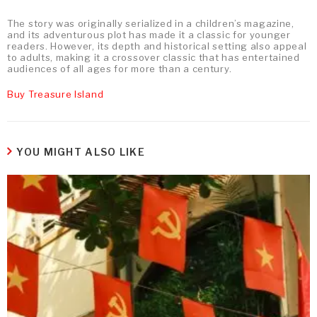
The story was originally serialized in a children’s magazine,
and its adventurous plot has made it a classic for younger
readers. However, its depth and historical setting also appeal
to adults, making it a crossover classic that has entertained
audiences of all ages for more than a century.
Buy Treasure Island
YOU MIGHT ALSO LIKE