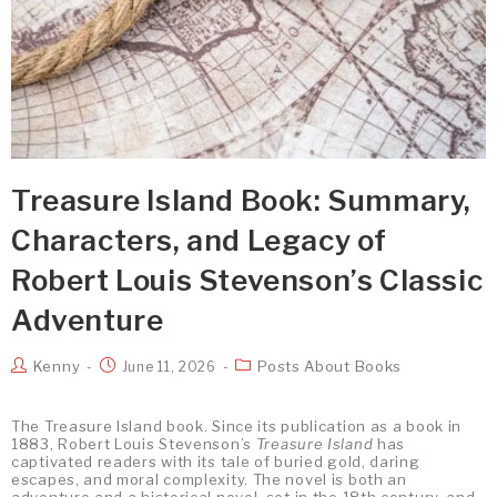
Treasure Island Book: Summary,
Characters, and Legacy of
Robert Louis Stevenson’s Classic
Adventure
Kenny
Posts About Books
June 11, 2026
The Treasure Island book. Since its publication as a book in
1883, Robert Louis Stevenson’s
Treasure Island
has
captivated readers with its tale of buried gold, daring
escapes, and moral complexity. The novel is both an