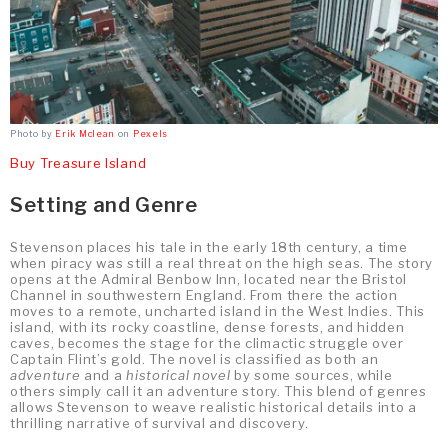
Photo by
Erik Mclean
on
Pexels
Buy Treasure Island
Setting and Genre
Stevenson places his tale in the early 18th century, a time
when piracy was still a real threat on the high seas. The story
opens at the Admiral Benbow Inn, located near the Bristol
Channel in southwestern England. From there the action
moves to a remote, uncharted island in the West Indies. This
island, with its rocky coastline, dense forests, and hidden
caves, becomes the stage for the climactic struggle over
Captain Flint’s gold. The novel is classified as both an
adventure
and a
historical novel
by some sources, while
others simply call it an adventure story. This blend of genres
allows Stevenson to weave realistic historical details into a
thrilling narrative of survival and discovery.