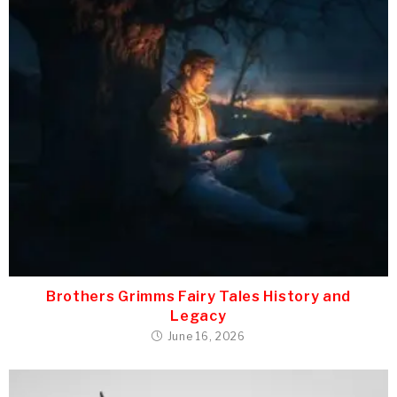
Brothers Grimms Fairy Tales History and
Legacy
June 16, 2026