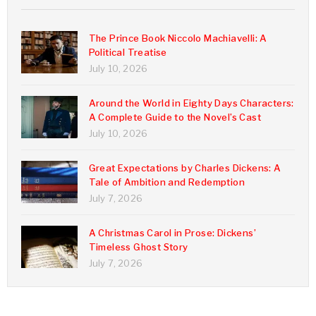
The Prince Book Niccolo Machiavelli: A
Political Treatise
July 10, 2026
Around the World in Eighty Days Characters:
A Complete Guide to the Novel’s Cast
July 10, 2026
Great Expectations by Charles Dickens: A
Tale of Ambition and Redemption
July 7, 2026
A Christmas Carol in Prose: Dickens’
Timeless Ghost Story
July 7, 2026