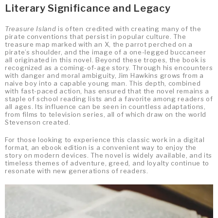
Literary Significance and Legacy
Treasure Island
is often credited with creating many of the
pirate conventions that persist in popular culture. The
treasure map marked with an X, the parrot perched on a
pirate’s shoulder, and the image of a one-legged buccaneer
all originated in this novel. Beyond these tropes, the book is
recognized as a coming-of-age story. Through his encounters
with danger and moral ambiguity, Jim Hawkins grows from a
naive boy into a capable young man. This depth, combined
with fast-paced action, has ensured that the novel remains a
staple of school reading lists and a favorite among readers of
all ages. Its influence can be seen in countless adaptations,
from films to television series, all of which draw on the world
Stevenson created.
For those looking to experience this classic work in a digital
format, an ebook edition is a convenient way to enjoy the
story on modern devices. The novel is widely available, and its
timeless themes of adventure, greed, and loyalty continue to
resonate with new generations of readers.