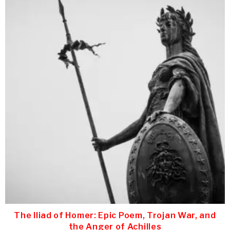
The Iliad of Homer: Epic Poem, Trojan War, and
the Anger of Achilles