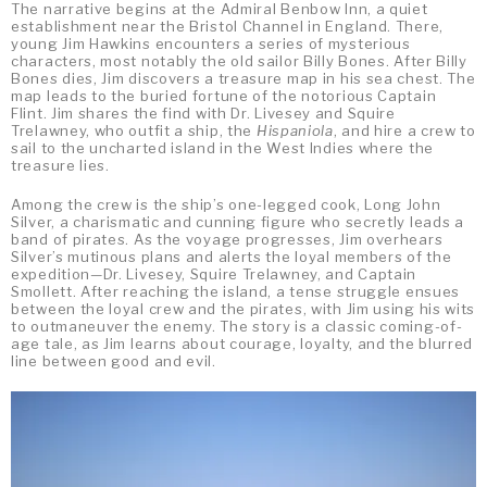
The narrative begins at the Admiral Benbow Inn, a quiet
establishment near the Bristol Channel in England. There,
young Jim Hawkins encounters a series of mysterious
characters, most notably the old sailor Billy Bones. After Billy
Bones dies, Jim discovers a treasure map in his sea chest. The
map leads to the buried fortune of the notorious Captain
Flint. Jim shares the find with Dr. Livesey and Squire
Trelawney, who outfit a ship, the
Hispaniola
, and hire a crew to
sail to the uncharted island in the West Indies where the
treasure lies.
Among the crew is the ship’s one-legged cook, Long John
Silver, a charismatic and cunning figure who secretly leads a
band of pirates. As the voyage progresses, Jim overhears
Silver’s mutinous plans and alerts the loyal members of the
expedition—Dr. Livesey, Squire Trelawney, and Captain
Smollett. After reaching the island, a tense struggle ensues
between the loyal crew and the pirates, with Jim using his wits
to outmaneuver the enemy. The story is a classic coming-of-
age tale, as Jim learns about courage, loyalty, and the blurred
line between good and evil.