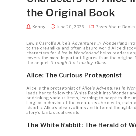
the Original Book
Kenny
Posts About Books
June 20, 2026
Lewis Carroll’s
Alice’s Adventures in Wonderland
int
to the dreamlike and often absurd world Alice discov
characters for
Alice in Wonderland
helps readers app
covers the most important figures from the original 
the sequel
Through the Looking-Glass
.
Alice: The Curious Protagonist
Alice is the protagonist of
Alice’s Adventures in Wo
leads her to follow the White Rabbit into Wonderlan
or drinking various items, learning to adapt to the u
illogical behavior of the creatures she meets, main
chaotic. Alice’s observations and internal thoughts 
story’s fantastical events.
The White Rabbit: The Herald of 