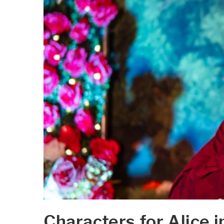
Characters for Alice 