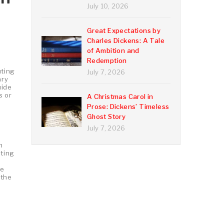
July 10, 2026
Great Expectations by
Charles Dickens: A Tale
of Ambition and
Redemption
uting
July 7, 2026
ary
uide
s or
A Christmas Carol in
Prose: Dickens’ Timeless
Ghost Story
July 7, 2026
h
ating
re
 the