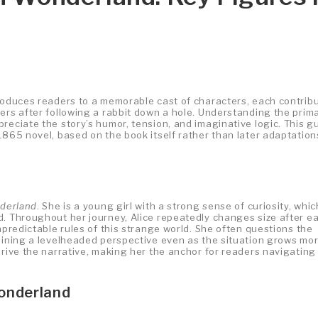
roduces readers to a memorable cast of characters, each contrib
ers after following a rabbit down a hole. Understanding the prim
reciate the story’s humor, tension, and imaginative logic. This g
1865 novel, based on the book itself rather than later adaptation
nderland
. She is a young girl with a strong sense of curiosity, whic
d. Throughout her journey, Alice repeatedly changes size after e
npredictable rules of this strange world. She often questions the
taining a levelheaded perspective even as the situation grows mo
drive the narrative, making her the anchor for readers navigating
Wonderland