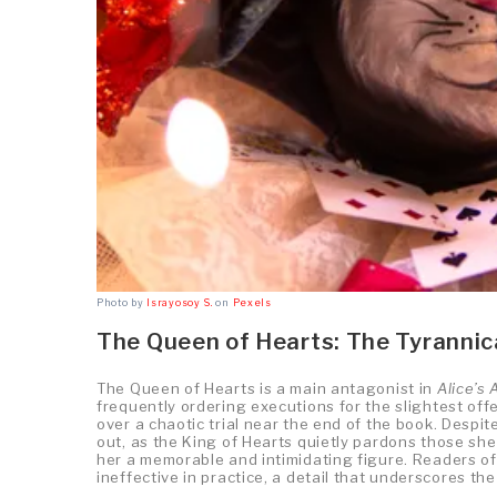
Photo by
Israyosoy S.
on
Pexels
The Queen of Hearts: The Tyrannic
The Queen of Hearts is a main antagonist in
Alice’s
frequently ordering executions for the slightest offe
over a chaotic trial near the end of the book. Desp
out, as the King of Hearts quietly pardons those s
her a memorable and intimidating figure. Readers of t
ineffective in practice, a detail that underscores t