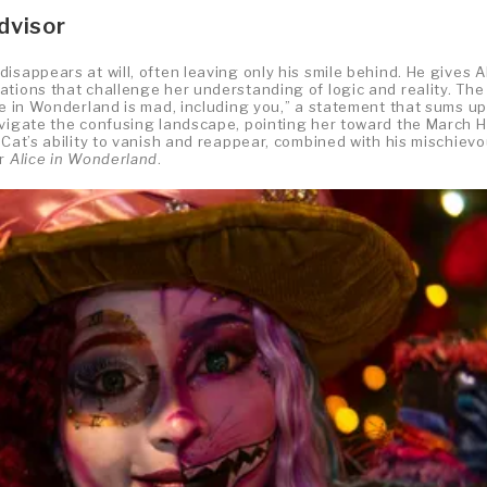
dvisor
isappears at will, often leaving only his smile behind. He gives A
ations that challenge her understanding of logic and reality. The
ne in Wonderland is mad, including you,” a statement that sums up
avigate the confusing landscape, pointing her toward the March H
 Cat’s ability to vanish and reappear, combined with his mischiev
or
Alice in Wonderland
.