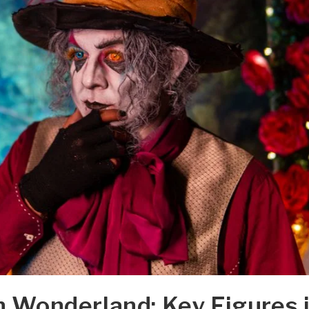
in Wonderland: Key Figures 