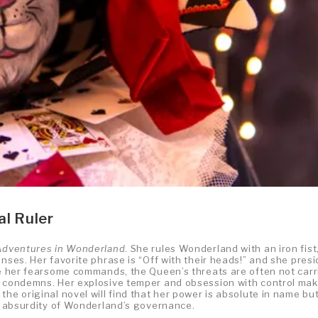
al Ruler
 Adventures in Wonderland
. She rules Wonderland with an iron fist
nses. Her favorite phrase is “Off with their heads!” and she pres
ite her fearsome commands, the Queen’s threats are often not carr
he condemns. Her explosive temper and obsession with control ma
he original novel will find that her power is absolute in name bu
he absurdity of Wonderland’s governance.