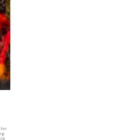
pter
ing
uck