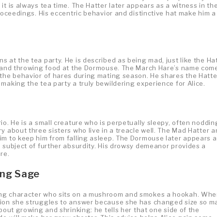
it is always tea time. The Hatter later appears as a witness in th
proceedings. His eccentric behavior and distinctive hat make him a
 at the tea party. He is described as being mad, just like the Hat
ea and throwing food at the Dormouse. The March Hare’s name com
 the behavior of hares during mating season. He shares the Hatte
making the tea party a truly bewildering experience for Alice.
io. He is a small creature who is perpetually sleepy, often noddin
y about three sisters who live in a treacle well. The Mad Hatter 
im to keep him from falling asleep. The Dormouse later appears a
e subject of further absurdity. His drowsy demeanor provides a
re.
ing Sage
ing character who sits on a mushroom and smokes a hookah. Wh
tion she struggles to answer because she has changed size so m
bout growing and shrinking: he tells her that one side of the