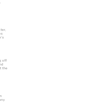
e
ter,
es
r’s
g off
and
t the
en
any