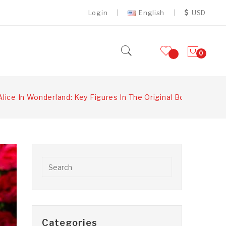
Login
English
USD
0
Alice In Wonderland: Key Figures In The Original Book
Categories