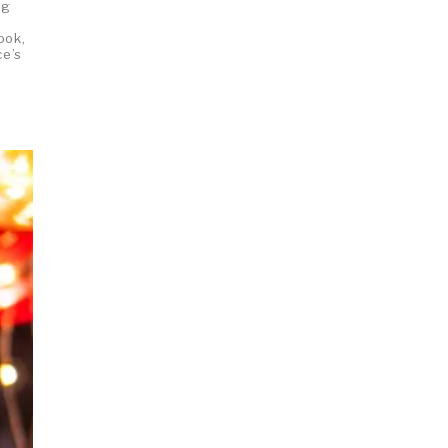
ng
m
ook,
ce’s