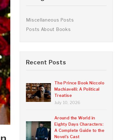
Miscellaneous Posts
Posts About Books
Recent Posts
The Prince Book Niccolo
Machiavelli: A Political
Treatise
July 10, 2026
Around the World in
Eighty Days Characters:
A Complete Guide to the
in
Novel’s Cast