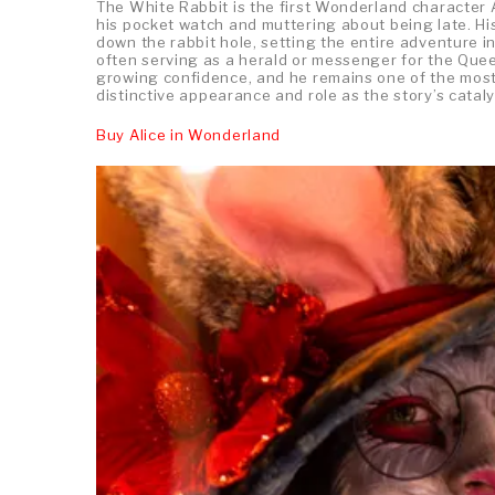
The White Rabbit is the first Wonderland character 
his pocket watch and muttering about being late. His
down the rabbit hole, setting the entire adventure 
often serving as a herald or messenger for the Queen
growing confidence, and he remains one of the most
distinctive appearance and role as the story’s cataly
Buy Alice in Wonderland