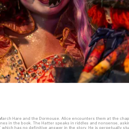
 March Hare and the Dormouse. Alice encounters them at the cha
enes in the book. The Hatter speaks in riddles and nonsense, ask
?” which has no definitive answer in the story. He is perpetually st