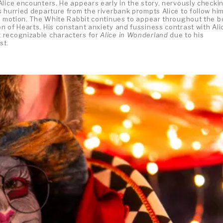
Alice encounters. He appears early in the story, nervously checki
 hurried departure from the riverbank prompts Alice to follow hi
in motion. The White Rabbit continues to appear throughout the b
 of Hearts. His constant anxiety and fussiness contrast with Ali
 recognizable characters for
Alice in Wonderland
due to his
st.