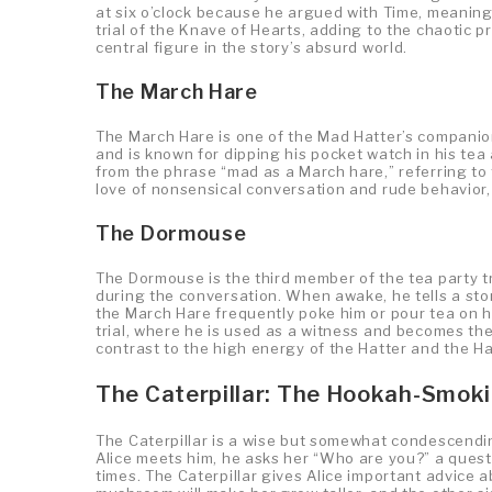
at six o’clock because he argued with Time, meaning 
trial of the Knave of Hearts, adding to the chaotic 
central figure in the story’s absurd world.
The March Hare
The March Hare is one of the Mad Hatter’s companions
and is known for dipping his pocket watch in his t
from the phrase “mad as a March hare,” referring to
love of nonsensical conversation and rude behavior, 
The Dormouse
The Dormouse is the third member of the tea party tr
during the conversation. When awake, he tells a stor
the March Hare frequently poke him or pour tea on h
trial, where he is used as a witness and becomes th
contrast to the high energy of the Hatter and the Ha
The Caterpillar: The Hookah-Smok
The Caterpillar is a wise but somewhat condescend
Alice meets him, he asks her “Who are you?” a ques
times. The Caterpillar gives Alice important advice a