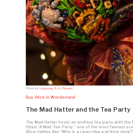
Photo by
Israyosoy S.
on
Pexels
Buy Alice in Wonderland
The Mad Hatter and the Tea Party
The Mad Hatter hosts an endless tea party with the
titled “A Mad Tea-Party,” one of the most famous sc
Alice riddles like “Why is a raven like a writing desk