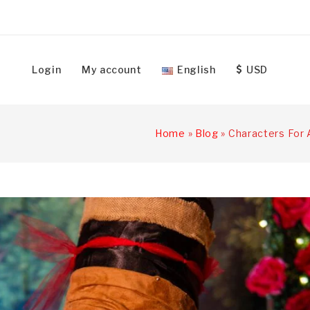
Login
My account
English
USD
Home
»
Blog
»
Characters For 