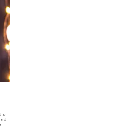
,
ides
ied
ke
t