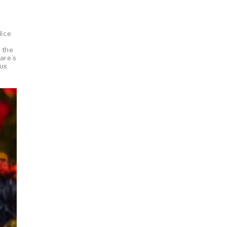
lice
 the
are’s
ous