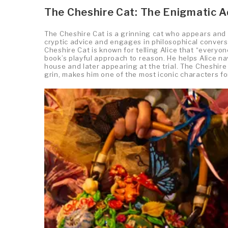
The Cheshire Cat: The Enigmatic A
The Cheshire Cat is a grinning cat who appears and d
cryptic advice and engages in philosophical convers
Cheshire Cat is known for telling Alice that “everyo
book’s playful approach to reason. He helps Alice n
house and later appearing at the trial. The Cheshire
grin, makes him one of the most iconic characters f