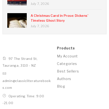
July 7, 2026
A Christmas Carol in Prose: Dickens’
Timeless Ghost Story
July 7, 2026
Products
My Account
97 The Strand St,
Categories
Tauranga, 3110 - NZ
Best Sellers
Authors
admin@classicliteraturebook
Blog
s.com
Operating Time: 9.00
-21.00