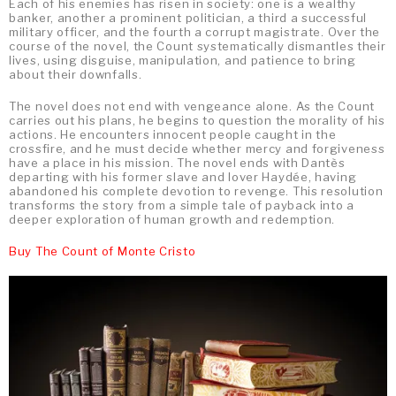
Each of his enemies has risen in society: one is a wealthy
banker, another a prominent politician, a third a successful
military officer, and the fourth a corrupt magistrate. Over the
course of the novel, the Count systematically dismantles their
lives, using disguise, manipulation, and patience to bring
about their downfalls.
The novel does not end with vengeance alone. As the Count
carries out his plans, he begins to question the morality of his
actions. He encounters innocent people caught in the
crossfire, and he must decide whether mercy and forgiveness
have a place in his mission. The novel ends with Dantès
departing with his former slave and lover Haydée, having
abandoned his complete devotion to revenge. This resolution
transforms the story from a simple tale of payback into a
deeper exploration of human growth and redemption.
Buy The Count of Monte Cristo