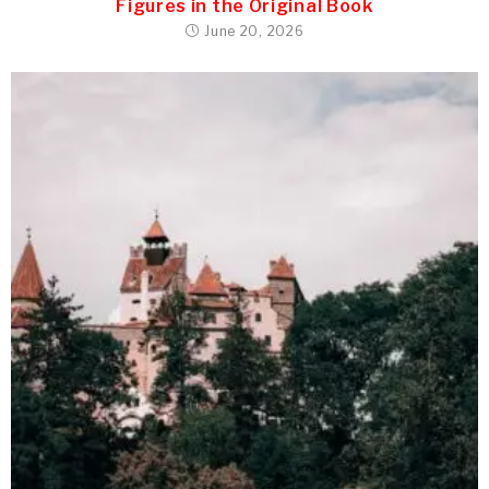
Figures in the Original Book
June 20, 2026