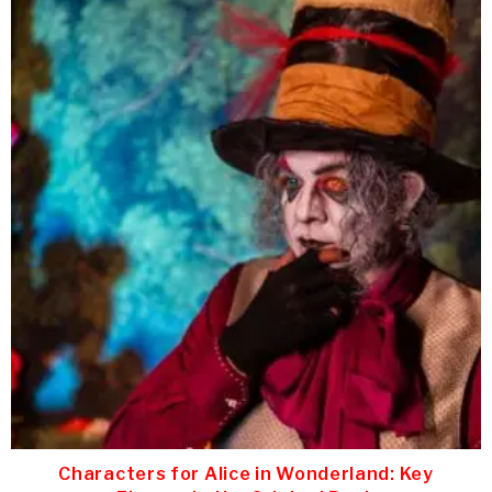
Characters for Alice in Wonderland: Key