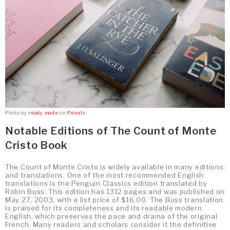
Photo by
ready made
on
Pexels
Notable Editions of The Count of Monte
Cristo Book
The Count of Monte Cristo is widely available in many editions
and translations. One of the most recommended English
translations is the Penguin Classics edition translated by
Robin Buss. This edition has 1312 pages and was published on
May 27, 2003, with a list price of $16.00. The Buss translation
is praised for its completeness and its readable modern
English, which preserves the pace and drama of the original
French. Many readers and scholars consider it the definitive