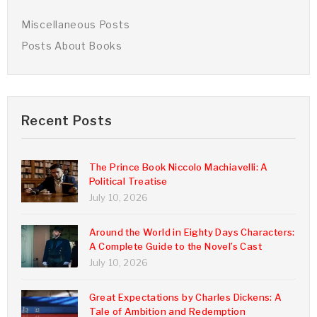
Miscellaneous Posts
Posts About Books
Recent Posts
The Prince Book Niccolo Machiavelli: A
Political Treatise
July 10, 2026
Around the World in Eighty Days Characters:
A Complete Guide to the Novel’s Cast
July 10, 2026
Great Expectations by Charles Dickens: A
Tale of Ambition and Redemption