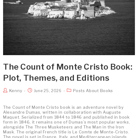
The Count of Monte Cristo Book:
Plot, Themes, and Editions
Kenny
Posts About Books
June 25, 2026
The Count of Monte Cristo book is an adventure novel by
Alexandre Dumas, written in collaboration with Auguste
Maquet. Serialized from 1844 to 1846 and published in book
form in 1846, it remains one of Dumas’s most popular works,
alongside The Three Musketeers and The Man in the Iron
Mask. The original French title is Le Comte de Monte-Cristo.
The novel is set in France, Italy, and Mediterranean islands