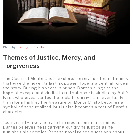
Photo by
Pixabay
on
Pexels
Themes of Justice, Mercy, and
Forgiveness
The Count of Monte Cristo explores several profound themes
that give the novel its lasting power. Hope is a central force in
the story. During his years in prison, Dantès clings to the
hope of escape and vindication. That hope is kindled by Abbé
Faria, who gives Dantès the tools to survive and eventually
transform his life. The treasure on Monte Cristo becomes a
symbol of hope realized, but it also becomes a test of Dantès
character.
Justice and vengeance are the most prominent themes.
Dantès believes he is carrying out divine justice as he
punishes his enemies. Yet the novel raises questions about