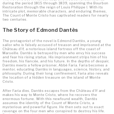
during the period 1815 through 1839, spanning the Bourbon
Restoration through the reign of Louis Philippe I. With its
intricate plot, memorable characters, and enduring themes,
The Count of Monte Cristo has captivated readers for nearly
two centuries.
The Story of Edmond Dantès
The protagonist of the novel is Edmond Dantès, a young
sailor who is falsely accused of treason and imprisoned at the
Château d’If, a notorious island fortress off the coast of
Marseille. Dantès is betrayed by men who envy his success
and fear his rising status. His imprisonment strips him of his
freedom, his fiancée, and his future. In the depths of despair,
Dantès meets a fellow prisoner, Abbé Faria. Faria becomes a
mentor, educating Dantès in languages, science, history, and
philosophy. During their long confinement, Faria also reveals
the location of a hidden treasure on the island of Monte
Cristo.
After Faria dies, Dantès escapes from the Château d’If and
makes his way to Monte Cristo, where he recovers the
enormous fortune. With this newfound wealth, Dantès
assumes the identity of the Count of Monte Cristo, a
mysterious and powerful figure. He then sets out to exact
revenge on the four men who conspired to destroy his life.