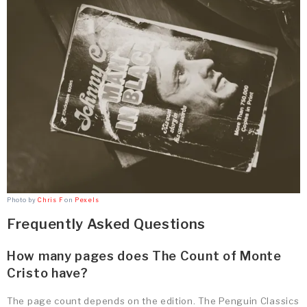
Photo by
Chris F
on
Pexels
Frequently Asked Questions
How many pages does The Count of Monte
Cristo have?
The page count depends on the edition. The Penguin Classics