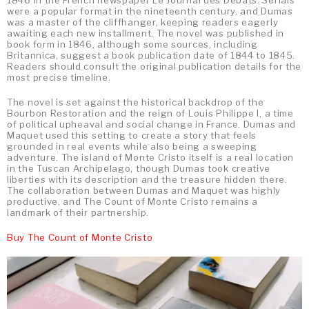
1846 in the French newspaper Le Journal des Débats. Serials
were a popular format in the nineteenth century, and Dumas
was a master of the cliffhanger, keeping readers eagerly
awaiting each new installment. The novel was published in
book form in 1846, although some sources, including
Britannica, suggest a book publication date of 1844 to 1845.
Readers should consult the original publication details for the
most precise timeline.
The novel is set against the historical backdrop of the
Bourbon Restoration and the reign of Louis Philippe I, a time
of political upheaval and social change in France. Dumas and
Maquet used this setting to create a story that feels
grounded in real events while also being a sweeping
adventure. The island of Monte Cristo itself is a real location
in the Tuscan Archipelago, though Dumas took creative
liberties with its description and the treasure hidden there.
The collaboration between Dumas and Maquet was highly
productive, and The Count of Monte Cristo remains a
landmark of their partnership.
Buy The Count of Monte Cristo