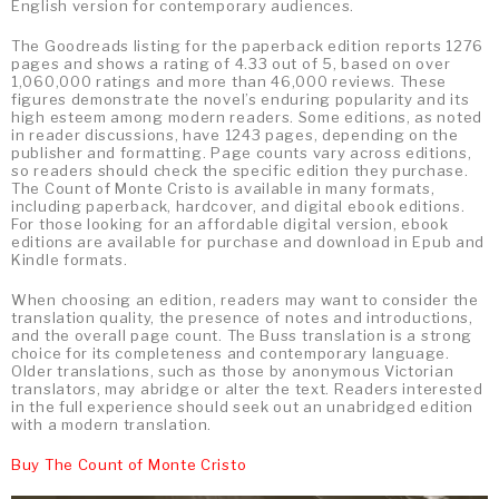
English version for contemporary audiences.
The Goodreads listing for the paperback edition reports 1276
pages and shows a rating of 4.33 out of 5, based on over
1,060,000 ratings and more than 46,000 reviews. These
figures demonstrate the novel’s enduring popularity and its
high esteem among modern readers. Some editions, as noted
in reader discussions, have 1243 pages, depending on the
publisher and formatting. Page counts vary across editions,
so readers should check the specific edition they purchase.
The Count of Monte Cristo is available in many formats,
including paperback, hardcover, and digital ebook editions.
For those looking for an affordable digital version, ebook
editions are available for purchase and download in Epub and
Kindle formats.
When choosing an edition, readers may want to consider the
translation quality, the presence of notes and introductions,
and the overall page count. The Buss translation is a strong
choice for its completeness and contemporary language.
Older translations, such as those by anonymous Victorian
translators, may abridge or alter the text. Readers interested
in the full experience should seek out an unabridged edition
with a modern translation.
Buy The Count of Monte Cristo