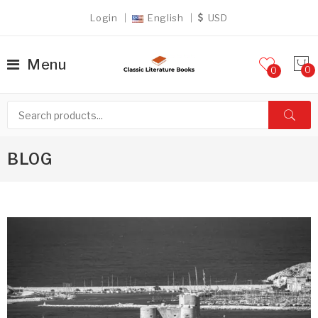
Login
English
USD
Menu
0
BLOG