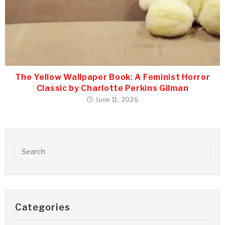
The Yellow Wallpaper Book: A Feminist Horror
Classic by Charlotte Perkins Gilman
June 11, 2026
Categories