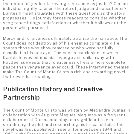
the nature of justice. Is revenge the same as justice? Can an
individual rightly take on the role of judge and executioner?
Dantès himself struggles with these questions as the story
progresses. His journey forces readers to consider whether
vengeance brings satisfaction or whether it hollows out the
person who pursues it.
Mercy and forgiveness ultimately balance the narrative. The
Count does not destroy all of his enemies completely. He
spares those who show remorse or who were not fully
complicit in his betrayal. The novels conclusion, in which
Dantès leaves behind his revenge and sails away with
Haydée, suggests that forgiveness offers a more complete
peace than vengeance ever could. These intertwined themes
make The Count of Monte Cristo a rich and rewarding novel
that rewards rereading.
Publication History and Creative
Partnership
The Count of Monte Cristo was written by Alexandre Dumas in
collaboration with Auguste Maquet. Maquet was a frequent
collaborator of Dumas and played a significant role in
structuring the plot and researching historical details. The
novel was first published in serial form between 1844 and