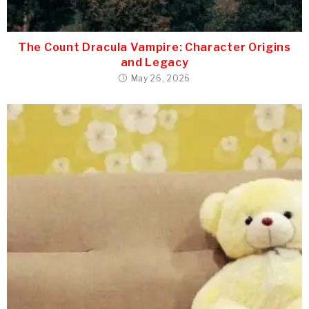
The Count Dracula Vampire: Character Origins
and Legacy
May 26, 2026