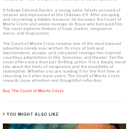
It follows Edmond Dantès, a young sailor falsely accused of
treason and imprisoned at the Château d’If. After escaping
and recovering a hidden treasure, he becomes the Count of
Monte Cristo and seeks revenge on those who betrayed him.
The novel explores themes of hope, justice, vengeance,
mercy, and forgiveness.
The Count of Monte Cristo remains one of the most beloved
adventure novels ever written. Its story of betrayal,
imprisonment, escape, and calculated revenge has inspired
countless adaptations in film, television, and theater. Yet the
novel offers more than just thrilling action. It is a deeply moral
tale about the limits of vengeance and the possibility of
redemption. Whether you are reading it for the first time or
returning to it after many years, The Count of Monte Cristo
rewards close attention and thoughtful reflection.
Buy The Count of Monte Cristo
YOU MIGHT ALSO LIKE