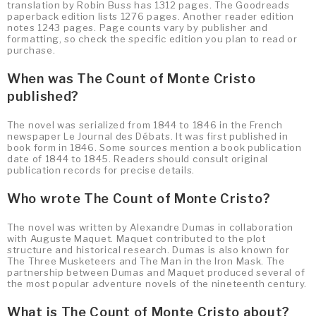
translation by Robin Buss has 1312 pages. The Goodreads
paperback edition lists 1276 pages. Another reader edition
notes 1243 pages. Page counts vary by publisher and
formatting, so check the specific edition you plan to read or
purchase.
When was The Count of Monte Cristo
published?
The novel was serialized from 1844 to 1846 in the French
newspaper Le Journal des Débats. It was first published in
book form in 1846. Some sources mention a book publication
date of 1844 to 1845. Readers should consult original
publication records for precise details.
Who wrote The Count of Monte Cristo?
The novel was written by Alexandre Dumas in collaboration
with Auguste Maquet. Maquet contributed to the plot
structure and historical research. Dumas is also known for
The Three Musketeers and The Man in the Iron Mask. The
partnership between Dumas and Maquet produced several of
the most popular adventure novels of the nineteenth century.
What is The Count of Monte Cristo about?