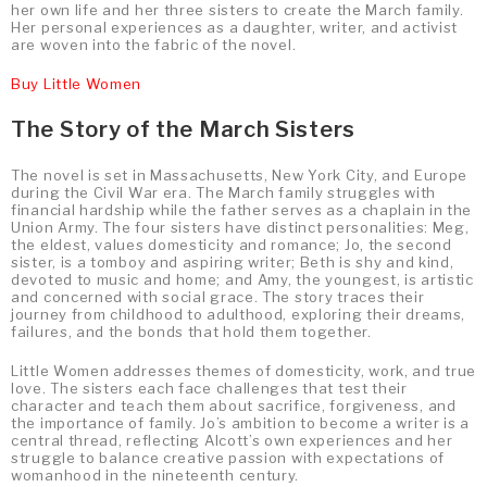
her own life and her three sisters to create the March family.
Her personal experiences as a daughter, writer, and activist
are woven into the fabric of the novel.
Buy Little Women
The Story of the March Sisters
The novel is set in Massachusetts, New York City, and Europe
during the Civil War era. The March family struggles with
financial hardship while the father serves as a chaplain in the
Union Army. The four sisters have distinct personalities: Meg,
the eldest, values domesticity and romance; Jo, the second
sister, is a tomboy and aspiring writer; Beth is shy and kind,
devoted to music and home; and Amy, the youngest, is artistic
and concerned with social grace. The story traces their
journey from childhood to adulthood, exploring their dreams,
failures, and the bonds that hold them together.
Little Women addresses themes of domesticity, work, and true
love. The sisters each face challenges that test their
character and teach them about sacrifice, forgiveness, and
the importance of family. Jo’s ambition to become a writer is a
central thread, reflecting Alcott’s own experiences and her
struggle to balance creative passion with expectations of
womanhood in the nineteenth century.