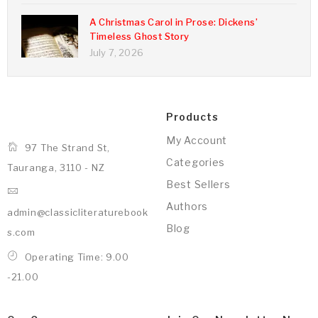
A Christmas Carol in Prose: Dickens’
Timeless Ghost Story
July 7, 2026
Products
My Account
97 The Strand St,
Categories
Tauranga, 3110 - NZ
Best Sellers
Authors
admin@classicliteraturebook
Blog
s.com
Operating Time: 9.00
-21.00