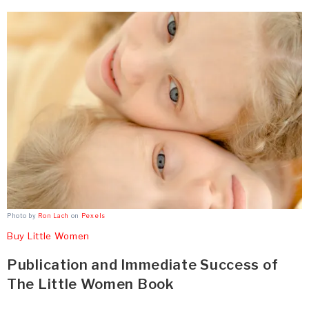
Photo by
Ron Lach
on
Pexels
Buy Little Women
Publication and Immediate Success of
The Little Women Book