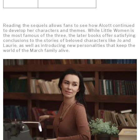
Reading the sequels allows fans to see how Alcott continued
to develop her characters and themes. While Little Women is
the most famous of the three, the later books offer satisfying
conclusions to the stories of beloved characters like Jo and
Laurie, as well as introducing new personalities that keep the
world of the March family alive.