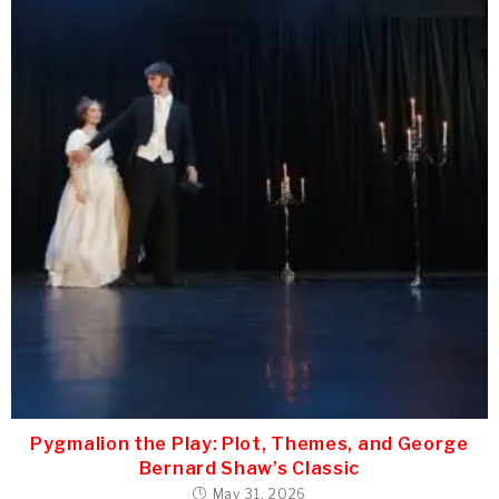
Pygmalion the Play: Plot, Themes, and George
Bernard Shaw’s Classic
May 31, 2026