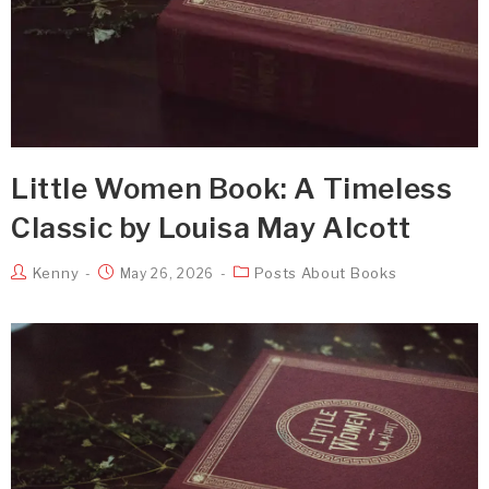
Little Women Book: A Timeless
Classic by Louisa May Alcott
Kenny
Posts About Books
May 26, 2026