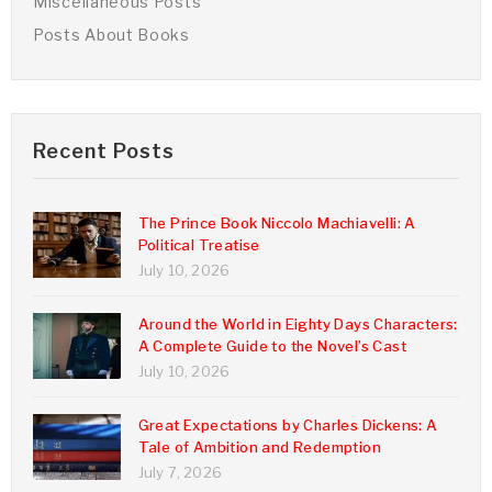
Miscellaneous Posts
Posts About Books
Recent Posts
The Prince Book Niccolo Machiavelli: A
Political Treatise
July 10, 2026
Around the World in Eighty Days Characters:
A Complete Guide to the Novel’s Cast
July 10, 2026
Great Expectations by Charles Dickens: A
Tale of Ambition and Redemption
July 7, 2026