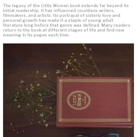
The legacy of the Little Women book extends far beyond its
initial readership. It has influenced countless writers,
filmmakers, and artists. Its portrayal of sisterly love and
personal growth has made it a staple of young adult
literature long before that genre was defined. Many readers
return to the book at different stages of life and find new
meaning in its pages each time.