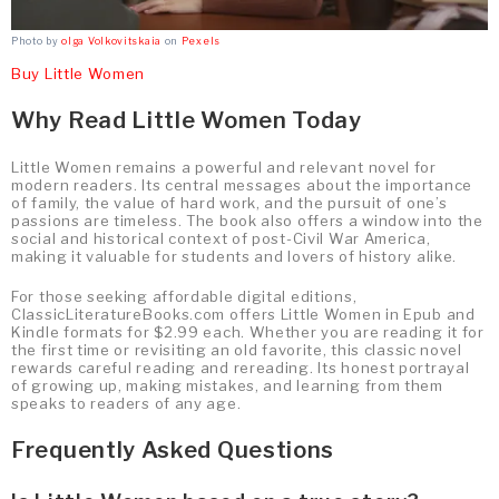
Photo by
olga Volkovitskaia
on
Pexels
Buy Little Women
Why Read Little Women Today
Little Women remains a powerful and relevant novel for
modern readers. Its central messages about the importance
of family, the value of hard work, and the pursuit of one’s
passions are timeless. The book also offers a window into the
social and historical context of post-Civil War America,
making it valuable for students and lovers of history alike.
For those seeking affordable digital editions,
ClassicLiteratureBooks.com offers Little Women in Epub and
Kindle formats for $2.99 each. Whether you are reading it for
the first time or revisiting an old favorite, this classic novel
rewards careful reading and rereading. Its honest portrayal
of growing up, making mistakes, and learning from them
speaks to readers of any age.
Frequently Asked Questions