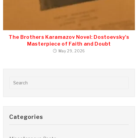
The Brothers Karamazov Novel: Dostoevsky’s
Masterpiece of Faith and Doubt
May 29, 2026
Categories