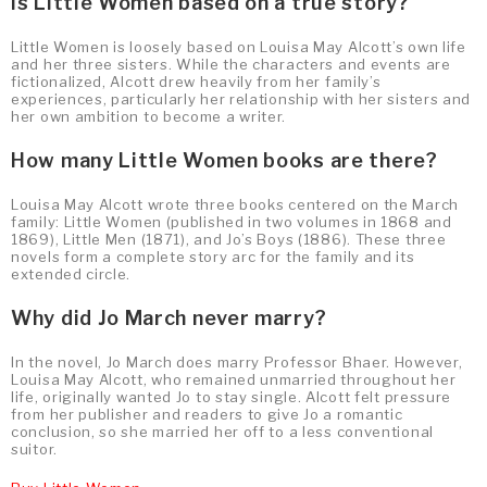
Is Little Women based on a true story?
Little Women is loosely based on Louisa May Alcott’s own life
and her three sisters. While the characters and events are
fictionalized, Alcott drew heavily from her family’s
experiences, particularly her relationship with her sisters and
her own ambition to become a writer.
How many Little Women books are there?
Louisa May Alcott wrote three books centered on the March
family: Little Women (published in two volumes in 1868 and
1869), Little Men (1871), and Jo’s Boys (1886). These three
novels form a complete story arc for the family and its
extended circle.
Why did Jo March never marry?
In the novel, Jo March does marry Professor Bhaer. However,
Louisa May Alcott, who remained unmarried throughout her
life, originally wanted Jo to stay single. Alcott felt pressure
from her publisher and readers to give Jo a romantic
conclusion, so she married her off to a less conventional
suitor.