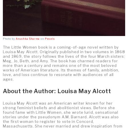
Photo by
Anushka Sharma
on
Pexels
The Little Women book is a coming-of-age novel written by
Louisa May Alcott. Originally published in two volumes in 1868
and 1869, the story follows the lives of the four March sisters:
Meg, Jo, Beth, and Amy. The book has charmed readers for
more than a century and remains one of the most beloved
works of American literature. Its themes of family, ambition,
love, and loss continue to resonate with audiences of all
ages.
About the Author: Louisa May Alcott
Louisa May Alcott was an American writer known for her
strong feminist beliefs and abolitionist views. Before she
found fame with Little Women, she wrote lurid, sensational
stories under the pseudonym A.M. Barnard. Alcott was also
the first woman to register to vote in Concord,
Massachusetts. She never married and drew inspiration from