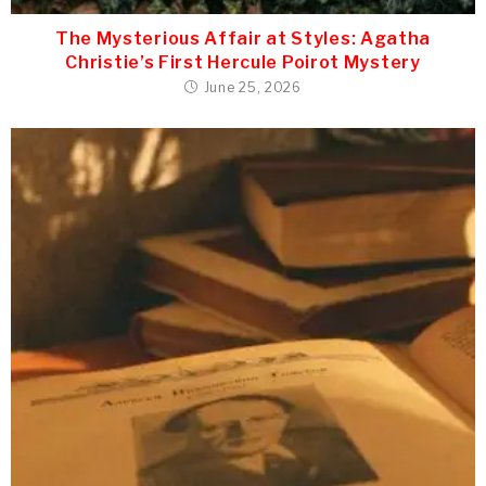
The Mysterious Affair at Styles: Agatha
Christie’s First Hercule Poirot Mystery
June 25, 2026