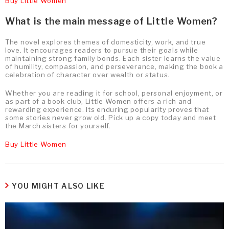
Buy Little Women
What is the main message of Little Women?
The novel explores themes of domesticity, work, and true
love. It encourages readers to pursue their goals while
maintaining strong family bonds. Each sister learns the value
of humility, compassion, and perseverance, making the book a
celebration of character over wealth or status.
Whether you are reading it for school, personal enjoyment, or
as part of a book club, Little Women offers a rich and
rewarding experience. Its enduring popularity proves that
some stories never grow old. Pick up a copy today and meet
the March sisters for yourself.
Buy Little Women
YOU MIGHT ALSO LIKE