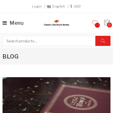
Login
English
USD
Menu
BLOG