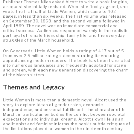
Publisher Thomas Niles asked Alcott to write a book for girls,
a request she initially resisted. When she finally agreed, she
wrote the first half of Little Women, which came to 402
pages, in less than six weeks. The first volume was released
on September 30, 1868, and the second volume followed in
April 1869. The novel was an immediate commercial and
critical success. Audiences responded warmly to the realistic
portrayal of female friendship, family life, and the everyday
struggles of the March household.
On Goodreads, Little Women holds a rating of 4.17 out of 5
from over 2.5 million ratings, demonstrating its enduring
appeal among modern readers. The book has been translated
into numerous languages and frequently adapted for stage
and screen, with each new generation discovering the charm
of the March sisters.
Themes and Legacy
Little Women is more than a domestic novel. Alcott used the
story to explore ideas of gender roles, economic
independence, and personal fulfillment. The character of Jo
March, in particular, embodies the conflict between societal
expectations and individual dreams. Alcott’s own life as an
abolitionist and feminist informs the book’s subtle critiques of
the limitations placed on women in the nineteenth century.