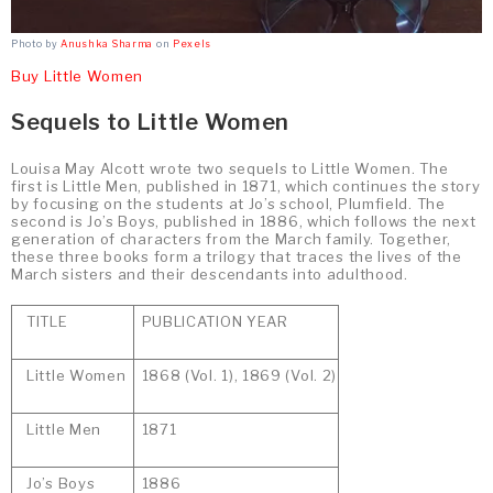
Photo by
Anushka Sharma
on
Pexels
Buy Little Women
Sequels to Little Women
Louisa May Alcott wrote two sequels to Little Women. The
first is Little Men, published in 1871, which continues the story
by focusing on the students at Jo’s school, Plumfield. The
second is Jo’s Boys, published in 1886, which follows the next
generation of characters from the March family. Together,
these three books form a trilogy that traces the lives of the
March sisters and their descendants into adulthood.
TITLE
PUBLICATION YEAR
Little Women
1868 (Vol. 1), 1869 (Vol. 2)
Little Men
1871
Jo’s Boys
1886