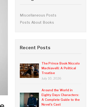
Miscellaneous Posts
Posts About Books
Recent Posts
The Prince Book Niccolo
Machiavelli: A Political
Treatise
July 10, 2026
Around the World in
Eighty Days Characters:
A Complete Guide to the
he
Novel’s Cast