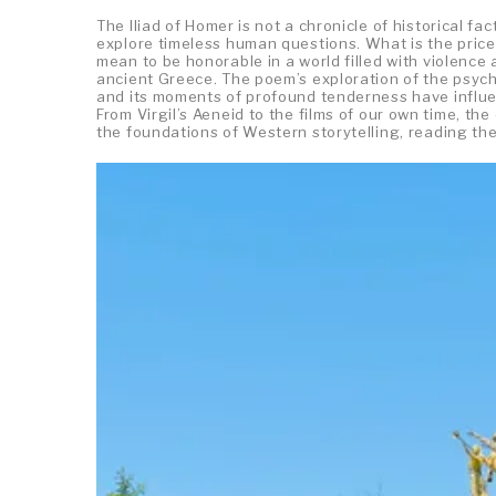
The Iliad of Homer is not a chronicle of historical fac
explore timeless human questions. What is the price
mean to be honorable in a world filled with violence
ancient Greece. The poem’s exploration of the psychol
and its moments of profound tenderness have influen
From Virgil’s Aeneid to the films of our own time, t
the foundations of Western storytelling, reading the 