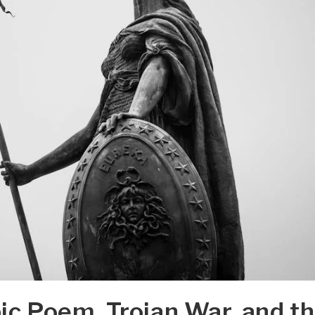
pic Poem, Trojan War, and t