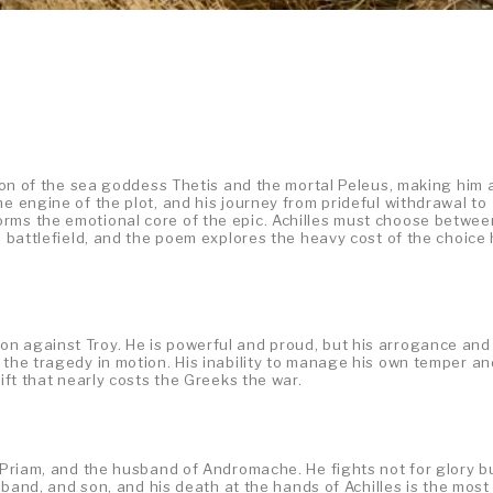
e son of the sea goddess Thetis and the mortal Peleus, making him 
e engine of the plot, and his journey from prideful withdrawal to
rms the emotional core of the epic. Achilles must choose betwee
e battlefield, and the poem explores the heavy cost of the choice
n against Troy. He is powerful and proud, but his arrogance and
 the tragedy in motion. His inability to manage his own temper an
rift that nearly costs the Greeks the war.
g Priam, and the husband of Andromache. He fights not for glory b
usband, and son, and his death at the hands of Achilles is the most