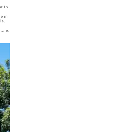
ar to
e in
le,
.
stand