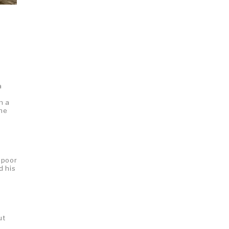
a
n a
 he
 poor
d his
ut