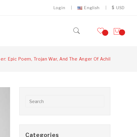
Login
English
USD
er: Epic Poem, Trojan War, And The Anger Of Achilles
Categories