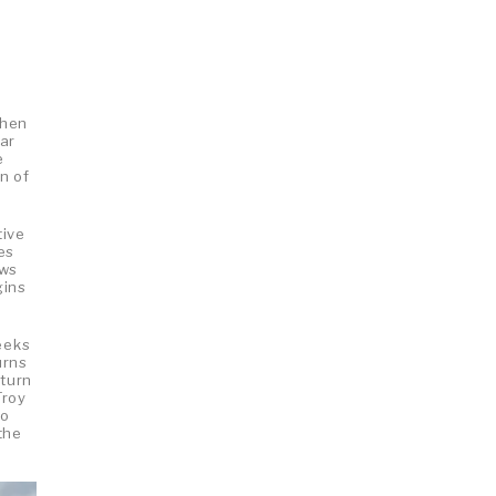
when
ar
e
n of
tive
es
aws
gins
reeks
urns
eturn
Troy
to
the