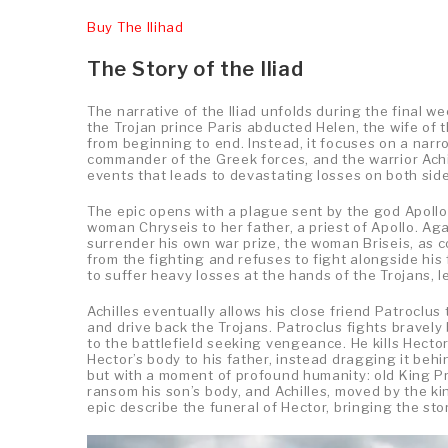
Buy The Ilihad
The Story of the Iliad
The narrative of the Iliad unfolds during the final w
the Trojan prince Paris abducted Helen, the wife of
from beginning to end. Instead, it focuses on a nar
commander of the Greek forces, and the warrior Achil
events that leads to devastating losses on both side
The epic opens with a plague sent by the god Apollo
woman Chryseis to her father, a priest of Apollo. A
surrender his own war prize, the woman Briseis, as c
from the fighting and refuses to fight alongside his
to suffer heavy losses at the hands of the Trojans, l
Achilles eventually allows his close friend Patroclus 
and drive back the Trojans. Patroclus fights bravely 
to the battlefield seeking vengeance. He kills Hecto
Hector’s body to his father, instead dragging it behi
but with a moment of profound humanity: old King Pr
ransom his son’s body, and Achilles, moved by the king
epic describe the funeral of Hector, bringing the sto