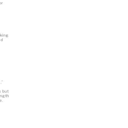
or
 king
nd
,”
e
s but
ength
e.