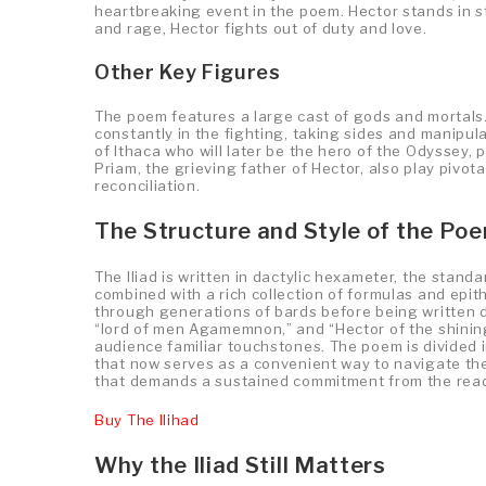
heartbreaking event in the poem. Hector stands in st
and rage, Hector fights out of duty and love.
Other Key Figures
The poem features a large cast of gods and mortals.
constantly in the fighting, taking sides and manipu
of Ithaca who will later be the hero of the Odyssey, 
Priam, the grieving father of Hector, also play pivota
reconciliation.
The Structure and Style of the Po
The Iliad is written in dactylic hexameter, the stand
combined with a rich collection of formulas and ep
through generations of bards before being written d
“lord of men Agamemnon,” and “Hector of the shini
audience familiar touchstones. The poem is divided i
that now serves as a convenient way to navigate the 
that demands a sustained commitment from the read
Buy The Ilihad
Why the Iliad Still Matters