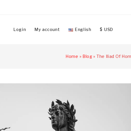
Login
My account
English
USD
Home
»
Blog
»
The Iliad Of Hom