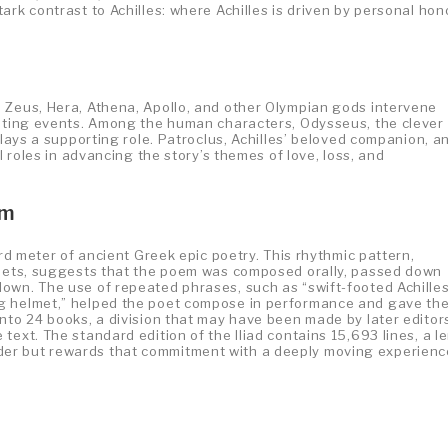
ark contrast to Achilles: where Achilles is driven by personal hon
 Zeus, Hera, Athena, Apollo, and other Olympian gods intervene
lating events. Among the human characters, Odysseus, the clever
plays a supporting role. Patroclus, Achilles’ beloved companion, a
l roles in advancing the story’s themes of love, loss, and
em
ard meter of ancient Greek epic poetry. This rhythmic pattern,
ithets, suggests that the poem was composed orally, passed down
own. The use of repeated phrases, such as “swift-footed Achilles
ng helmet,” helped the poet compose in performance and gave th
nto 24 books, a division that may have been made by later editor
text. The standard edition of the Iliad contains 15,693 lines, a l
er but rewards that commitment with a deeply moving experienc