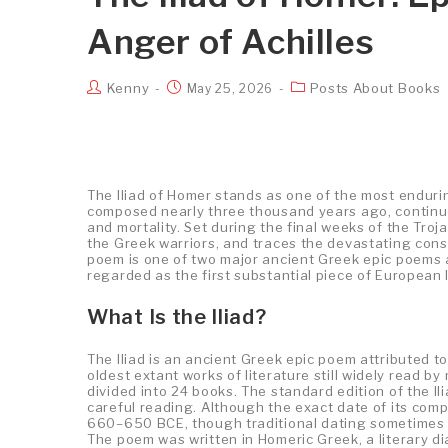
Anger of Achilles
Kenny
Posts About Books
May 25, 2026
The Iliad of Homer stands as one of the most endurin
composed nearly three thousand years ago, continues
and mortality. Set during the final weeks of the Troj
the Greek warriors, and traces the devastating cons
poem is one of two major ancient Greek epic poems a
regarded as the first substantial piece of European l
What Is the Iliad?
The Iliad is an ancient Greek epic poem attributed to 
oldest extant works of literature still widely read b
divided into 24 books. The standard edition of the Il
careful reading. Although the exact date of its comp
660–650 BCE, though traditional dating sometimes pl
The poem was written in Homeric Greek, a literary d