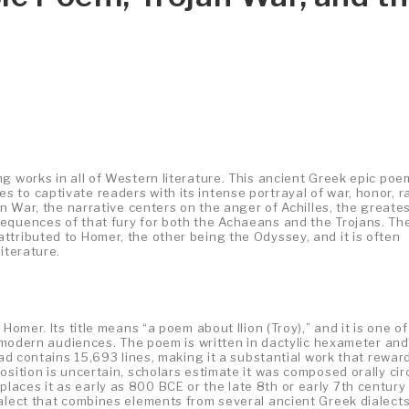
g works in all of Western literature. This ancient Greek epic poe
 to captivate readers with its intense portrayal of war, honor, r
an War, the narrative centers on the anger of Achilles, the greates
equences of that fury for both the Achaeans and the Trojans. Th
ttributed to Homer, the other being the Odyssey, and it is often
iterature.
Homer. Its title means “a poem about Ilion (Troy),” and it is one of
y modern audiences. The poem is written in dactylic hexameter and
iad contains 15,693 lines, making it a substantial work that rewar
osition is uncertain, scholars estimate it was composed orally cir
aces it as early as 800 BCE or the late 8th or early 7th century
ialect that combines elements from several ancient Greek dialects