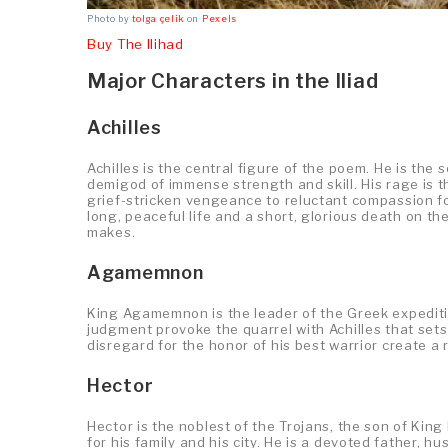
Photo by
tolga çelik
on
Pexels
Buy The Ilihad
Major Characters in the Iliad
Achilles
Achilles is the central figure of the poem. He is th
demigod of immense strength and skill. His rage is th
grief-stricken vengeance to reluctant compassion fo
long, peaceful life and a short, glorious death on th
makes.
Agamemnon
King Agamemnon is the leader of the Greek expeditio
judgment provoke the quarrel with Achilles that sets
disregard for the honor of his best warrior create a 
Hector
Hector is the noblest of the Trojans, the son of Kin
for his family and his city. He is a devoted father, h