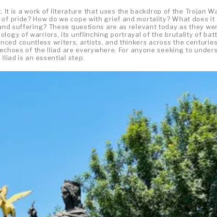
t. It is a work of literature that uses the backdrop of the Trojan W
 of pride? How do we cope with grief and mortality? What does it
 and suffering? These questions are as relevant today as they wer
ogy of warriors, its unflinching portrayal of the brutality of batt
ced countless writers, artists, and thinkers across the centuries
he echoes of the Iliad are everywhere. For anyone seeking to under
Iliad is an essential step.