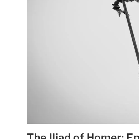
The Iliad of Homer: E