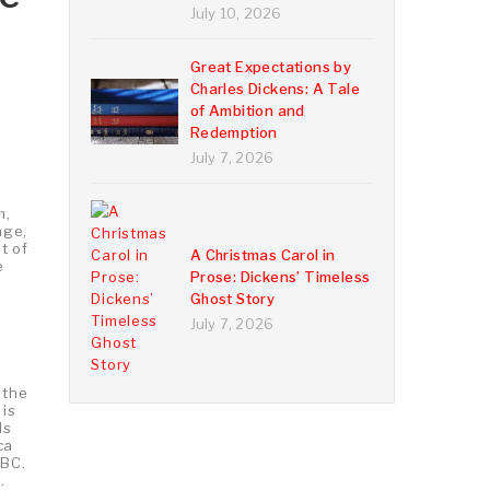
July 10, 2026
Great Expectations by
Charles Dickens: A Tale
of Ambition and
Redemption
July 7, 2026
m,
age,
t of
A Christmas Carol in
e
Prose: Dickens’ Timeless
Ghost Story
July 7, 2026
 the
 is
ds
ca
 BC.
.