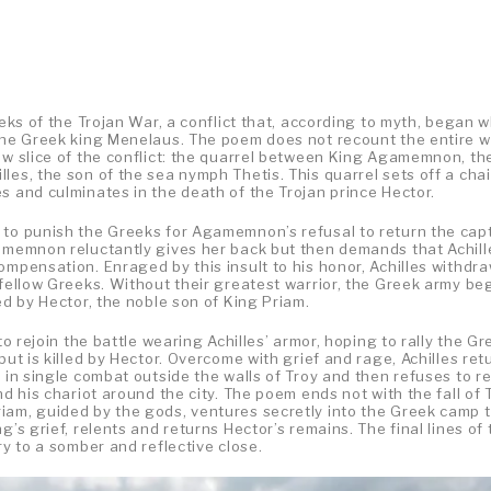
eeks of the Trojan War, a conflict that, according to myth, began 
 the Greek king Menelaus. The poem does not recount the entire w
row slice of the conflict: the quarrel between King Agamemnon, th
les, the son of the sea nymph Thetis. This quarrel sets off a chai
s and culminates in the death of the Trojan prince Hector.
 to punish the Greeks for Agamemnon’s refusal to return the cap
gamemnon reluctantly gives her back but then demands that Achill
ompensation. Enraged by this insult to his honor, Achilles withdr
 fellow Greeks. Without their greatest warrior, the Greek army be
ed by Hector, the noble son of King Priam.
to rejoin the battle wearing Achilles’ armor, hoping to rally the G
but is killed by Hector. Overcome with grief and rage, Achilles ret
r in single combat outside the walls of Troy and then refuses to r
nd his chariot around the city. The poem ends not with the fall of 
iam, guided by the gods, ventures secretly into the Greek camp 
’s grief, relents and returns Hector’s remains. The final lines of 
ry to a somber and reflective close.