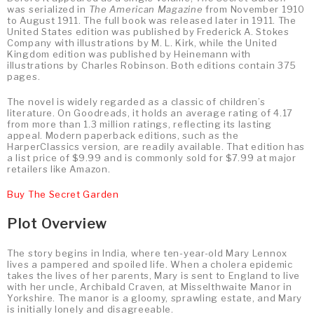
was serialized in
The American Magazine
from November 1910
to August 1911. The full book was released later in 1911. The
United States edition was published by Frederick A. Stokes
Company with illustrations by M. L. Kirk, while the United
Kingdom edition was published by Heinemann with
illustrations by Charles Robinson. Both editions contain 375
pages.
The novel is widely regarded as a classic of children’s
literature. On Goodreads, it holds an average rating of 4.17
from more than 1.3 million ratings, reflecting its lasting
appeal. Modern paperback editions, such as the
HarperClassics version, are readily available. That edition has
a list price of $9.99 and is commonly sold for $7.99 at major
retailers like Amazon.
Buy The Secret Garden
Plot Overview
The story begins in India, where ten-year-old Mary Lennox
lives a pampered and spoiled life. When a cholera epidemic
takes the lives of her parents, Mary is sent to England to live
with her uncle, Archibald Craven, at Misselthwaite Manor in
Yorkshire. The manor is a gloomy, sprawling estate, and Mary
is initially lonely and disagreeable.