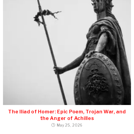
The Iliad of Homer: Epic Poem, Trojan War, and
the Anger of Achilles
May 25, 2026