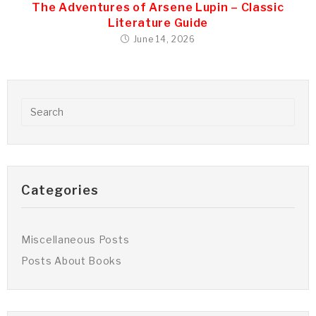
The Adventures of Arsene Lupin – Classic
Literature Guide
June 14, 2026
Categories
Miscellaneous Posts
Posts About Books