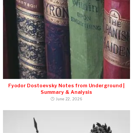
Fyodor Dostoevsky Notes from Underground |
Summary & Analysis
June 22, 2026