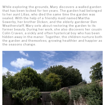
While exploring the grounds, Mary discovers a walled garden
that has been locked for ten years. The garden had belonged
to her aunt Lilias, who died the same time the garden was
sealed. With the help of a friendly maid named Martha
Sowerby, her brother Dickon, and the elderly gardener Ben
Weatherstaff, Mary sets about restoring the garden to its
former beauty. During her work, she also discovers her cousin
Colin Craven, a sickly and often hysterical boy who has been
hidden away in the manor. Together, the children nurture both
the garden and themselves, growing healthier and happier as
the seasons change.