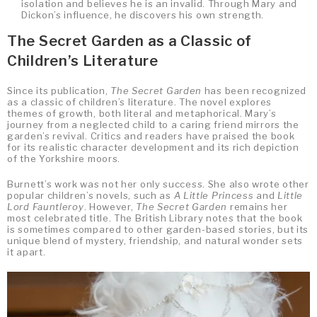
isolation and believes he is an invalid. Through Mary and
Dickon’s influence, he discovers his own strength.
The Secret Garden as a Classic of
Children’s Literature
Since its publication,
The Secret Garden
has been recognized
as a classic of children’s literature. The novel explores
themes of growth, both literal and metaphorical. Mary’s
journey from a neglected child to a caring friend mirrors the
garden’s revival. Critics and readers have praised the book
for its realistic character development and its rich depiction
of the Yorkshire moors.
Burnett’s work was not her only success. She also wrote other
popular children’s novels, such as
A Little Princess
and
Little
Lord Fauntleroy
. However,
The Secret Garden
remains her
most celebrated title. The British Library notes that the book
is sometimes compared to other garden-based stories, but its
unique blend of mystery, friendship, and natural wonder sets
it apart.