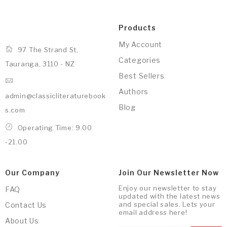
Products
My Account
97 The Strand St,
Categories
Tauranga, 3110 - NZ
Best Sellers
Authors
admin@classicliteraturebook
Blog
s.com
Operating Time: 9.00
-21.00
Our Company
Join Our Newsletter Now
Enjoy our newsletter to stay
FAQ
updated with the latest news
and special sales. Lets your
Contact Us
email address here!
About Us