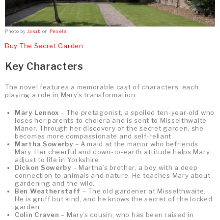
Photo by
Jakub
on
Pexels
Buy The Secret Garden
Key Characters
The novel features a memorable cast of characters, each
playing a role in Mary’s transformation:
Mary Lennox
– The protagonist, a spoiled ten-year-old who
loses her parents to cholera and is sent to Misselthwaite
Manor. Through her discovery of the secret garden, she
becomes more compassionate and self-reliant.
Martha Sowerby
– A maid at the manor who befriends
Mary. Her cheerful and down-to-earth attitude helps Mary
adjust to life in Yorkshire.
Dickon Sowerby
– Martha’s brother, a boy with a deep
connection to animals and nature. He teaches Mary about
gardening and the wild.
Ben Weatherstaff
– The old gardener at Misselthwaite.
He is gruff but kind, and he knows the secret of the locked
garden.
Colin Craven
– Mary’s cousin, who has been raised in