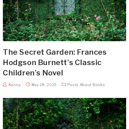
The Secret Garden: Frances
Hodgson Burnett’s Classic
Children’s Novel
Kenny
Posts About Books
May 28, 2026