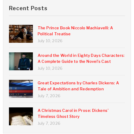
Recent Posts
The Prince Book Niccolo Machiavelli: A
Political Treatise
July 10, 2026
Around the World in Eighty Days Characters:
A Complete Guide to the Novel’s Cast
July 10, 2026
Great Expectations by Charles Dickens: A
Tale of Ambition and Redemption
July 7, 2026
A Christmas Carol in Prose: Dickens’
Timeless Ghost Story
July 7, 2026