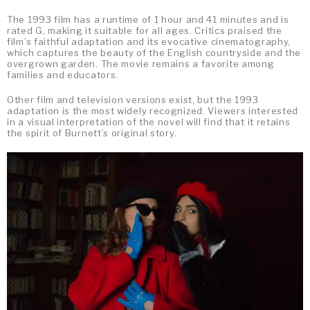
The 1993 film has a runtime of 1 hour and 41 minutes and is
rated G, making it suitable for all ages. Critics praised the
film’s faithful adaptation and its evocative cinematography,
which captures the beauty of the English countryside and the
overgrown garden. The movie remains a favorite among
families and educators.
Other film and television versions exist, but the 1993
adaptation is the most widely recognized. Viewers interested
in a visual interpretation of the novel will find that it retains
the spirit of Burnett’s original story.