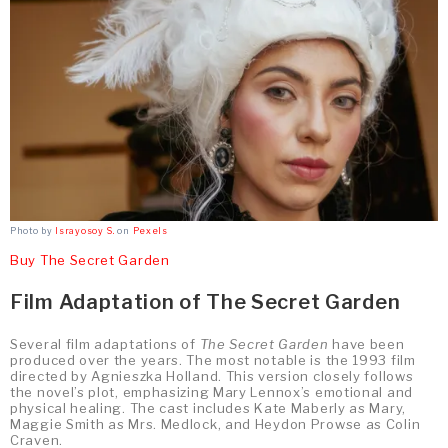
Photo by
Israyosoy S.
on
Pexels
Buy The Secret Garden
Film Adaptation of The Secret Garden
Several film adaptations of
The Secret Garden
have been
produced over the years. The most notable is the 1993 film
directed by Agnieszka Holland. This version closely follows
the novel’s plot, emphasizing Mary Lennox’s emotional and
physical healing. The cast includes Kate Maberly as Mary,
Maggie Smith as Mrs. Medlock, and Heydon Prowse as Colin
Craven.