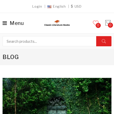
Login
English
USD
Menu
0
BLOG