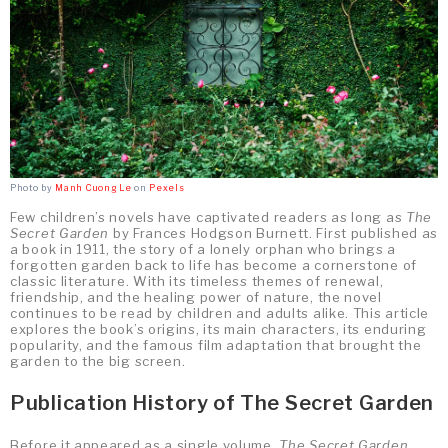
Photo by
Manh Cuong Le
on
Pexels
Few children’s novels have captivated readers as long as
The
Secret Garden
by Frances Hodgson Burnett. First published as
a book in 1911, the story of a lonely orphan who brings a
forgotten garden back to life has become a cornerstone of
classic literature. With its timeless themes of renewal,
friendship, and the healing power of nature, the novel
continues to be read by children and adults alike. This article
explores the book’s origins, its main characters, its enduring
popularity, and the famous film adaptation that brought the
garden to the big screen.
Publication History of The Secret Garden
Before it appeared as a single volume,
The Secret Garden