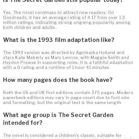
Yes. The novel continues to attract new readers. On
Goodreads, it has an average rating of 4.17 from over 1.3
million ratings, indicating strong ongoing popularity among
both children and adults.
What is the 1993 film adaptation like?
The 1993 version was directed by Agnieszka Holland and
stars Kate Maberly as Mary Lennox, with Maggie Smith and
Heydon Prowse in supporting roles. It is a faithful adaptation
with a G rating and a runtime of 1 hour 41 minutes.
How many pages does the book have?
Both the US and UK first editions contain 375 pages. Modern
paperback editions may vary in page count due to font size
and formatting, but the original text is the same length.
What age group is The Secret Garden
intended for?
The novel is considered a children’s classic, suitable for