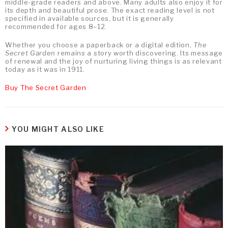
middle-grade readers and above. Many adults also enjoy it for
its depth and beautiful prose. The exact reading level is not
specified in available sources, but it is generally
recommended for ages 8–12.
Whether you choose a paperback or a digital edition,
The
Secret Garden
remains a story worth discovering. Its message
of renewal and the joy of nurturing living things is as relevant
today as it was in 1911.
Buy The Secret Garden
YOU MIGHT ALSO LIKE