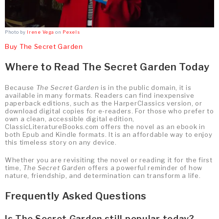
Photo by
Irene Vega
on
Pexels
Buy The Secret Garden
Where to Read The Secret Garden Today
Because
The Secret Garden
is in the public domain, it is
available in many formats. Readers can find inexpensive
paperback editions, such as the HarperClassics version, or
download digital copies for e-readers. For those who prefer to
own a clean, accessible digital edition,
ClassicLiteratureBooks.com offers the novel as an ebook in
both Epub and Kindle formats. It is an affordable way to enjoy
this timeless story on any device.
Whether you are revisiting the novel or reading it for the first
time,
The Secret Garden
offers a powerful reminder of how
nature, friendship, and determination can transform a life.
Frequently Asked Questions
Is The Secret Garden still popular today?