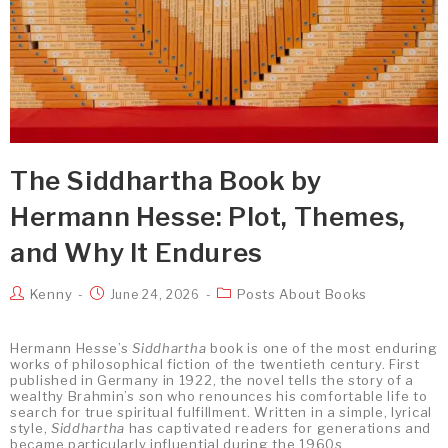
The Siddhartha Book by
Hermann Hesse: Plot, Themes,
and Why It Endures
Kenny
Posts About Books
June 24, 2026
Hermann Hesse’s
Siddhartha
book is one of the most enduring
works of philosophical fiction of the twentieth century. First
published in Germany in 1922, the novel tells the story of a
wealthy Brahmin’s son who renounces his comfortable life to
search for true spiritual fulfillment. Written in a simple, lyrical
style,
Siddhartha
has captivated readers for generations and
became particularly influential during the 1960s