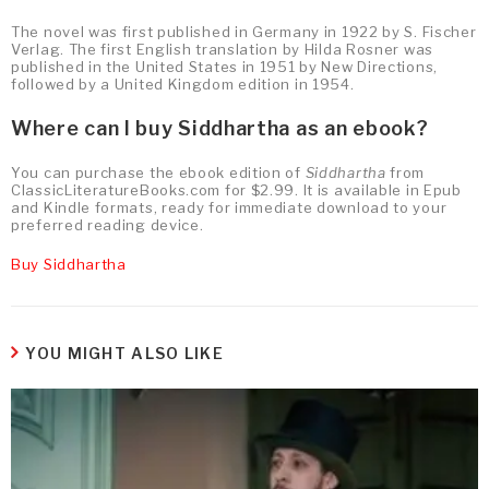
The novel was first published in Germany in 1922 by S. Fischer
Verlag. The first English translation by Hilda Rosner was
published in the United States in 1951 by New Directions,
followed by a United Kingdom edition in 1954.
Where can I buy Siddhartha as an ebook?
You can purchase the ebook edition of
Siddhartha
from
ClassicLiteratureBooks.com for $2.99. It is available in Epub
and Kindle formats, ready for immediate download to your
preferred reading device.
Buy Siddhartha
YOU MIGHT ALSO LIKE