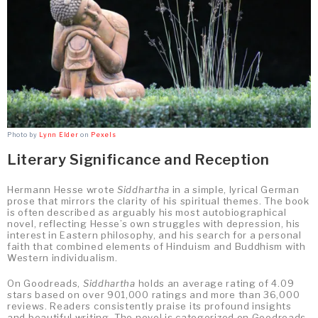
Photo by
Lynn Elder
on
Pexels
Literary Significance and Reception
Hermann Hesse wrote
Siddhartha
in a simple, lyrical German
prose that mirrors the clarity of his spiritual themes. The book
is often described as arguably his most autobiographical
novel, reflecting Hesse’s own struggles with depression, his
interest in Eastern philosophy, and his search for a personal
faith that combined elements of Hinduism and Buddhism with
Western individualism.
On Goodreads,
Siddhartha
holds an average rating of 4.09
stars based on over 901,000 ratings and more than 36,000
reviews. Readers consistently praise its profound insights
and beautiful writing. The novel is categorized on Goodreads