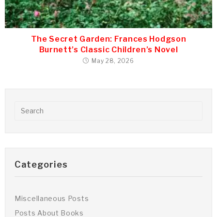
The Secret Garden: Frances Hodgson
Burnett’s Classic Children’s Novel
May 28, 2026
Categories
Miscellaneous Posts
Posts About Books