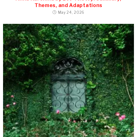
Themes, and Adaptations
May 24, 2026