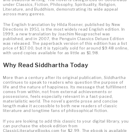
under Classics, Fiction, Philosophy, Spirituality, Religion,
Literature, and Buddhism, demonstrating its wide appeal
across many genres.
The English translation by Hilda Rosner, published by New
Directions in 1951, is the most widely read English edition. In
1999, a new translation by Joachim Neugroschel was
published, and in 2007, the Penguin Classics Deluxe Edition
was released. The paperback version of this edition has a list
price of $17.00, but it is typically sold for around $9.48 online,
with used copies available for as little as $1.98.
Why Read Siddhartha Today
More than a century after its original publication,
Siddhartha
continues to speak to readers who question the purpose of
life and the nature of happiness. Its message that fulfillment
comes from within, not from external achievements or
possessions, feels especially relevant in a fast-paced,
materialistic world. The novel’s gentle prose and concise
length make it accessible to both new readers of classic
literature and longtime fans of philosophical fiction.
If you are looking to add this classic to your digital library, you
can purchase the ebook edition from
ClassicLiteratureBooks.com for $2.99. The ebook is available