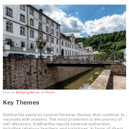
Photo by
Wolfgang Weiser
on
Pexels
Key Themes
Siddhartha
explores several timeless themes that continue to
resonate with readers. The most prominent is the journey of
self-discovery. Siddhartha rejects external authorities,
including religious teachers and scriptures, in favor of direct