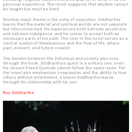
personal experience. The novel suggests that wisdom cannot
be taught but must be lived.
Another major theme is the unity of opposites. Siddhartha
learns that the material and spiritual worlds are not separate
but interconnected. He experiences both extreme asceticism
and extreme indulgence, and he comes to accept both as
necessary parts of his path. The river in the novel serves as a
central symbol of timelessness and the flow of life, where
past, present, and future coexist.
The tension between the individual and society also runs
through the book. Siddhartha’s quest is a solitary one; even
his closest friend Govinda cannot follow the same route. Yet
the novel also emphasizes compassion and the ability to love
others without attachment, a lesson Siddhartha learns
through his relationship with his son.
Buy Siddhartha