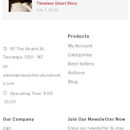
Timeless Ghost Story
July 7, 2026
Products
My Account
97 The Strand St,
Categories
Tauranga, 3110 - NZ
Best Sellers
Authors
admin@classicliteraturebook
Blog
s.com
Operating Time: 9.00
-21.00
Our Company
Join Our Newsletter Now
Enjoy our newsletter to stay
FAQ