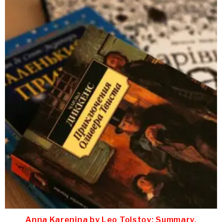
Anna Karenina by Leo Tolstoy: Summary,