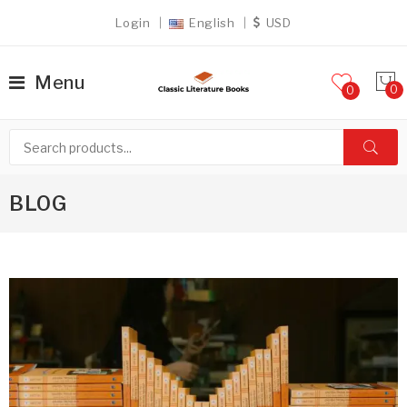
Login
English
USD
Menu
0
BLOG