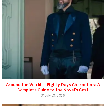
Around the World in Eighty Days Characters: A
Complete Guide to the Novel’s Cast
July 10, 2026