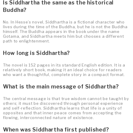
Is Siddhartha the same as the historical
Buddha?
No. In Hesse’s novel, Siddhartha is a fictional character who
lives during the time of the Buddha, but he is not the Buddha
himself. The Buddha appears in the book under the name
Gotama, and Siddhartha meets him but chooses a different
path to enlightenment.
How long is Siddhartha?
The novel is 152 pages in its standard English edition. It is a
relatively short book, making it an ideal choice for readers
who want a thoughtful, complete story in a compact format.
What is the main message of Siddhartha?
The central message is that true wisdom cannot be taught by
others; it must be discovered through personal experience
and self-reflection. Siddhartha learns that life is a unity of
opposites and that inner peace comes from accepting the
flowing, interconnected nature of existence.
When was Siddhartha first published?