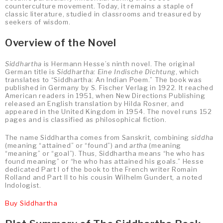
counterculture movement. Today, it remains a staple of
classic literature, studied in classrooms and treasured by
seekers of wisdom.
Overview of the Novel
Siddhartha
is Hermann Hesse’s ninth novel. The original
German title is
Siddhartha: Eine Indische Dichtung
, which
translates to “Siddhartha: An Indian Poem.” The book was
published in Germany by S. Fischer Verlag in 1922. It reached
American readers in 1951, when New Directions Publishing
released an English translation by Hilda Rosner, and
appeared in the United Kingdom in 1954. The novel runs 152
pages and is classified as philosophical fiction.
The name Siddhartha comes from Sanskrit, combining
siddha
(meaning “attained” or “found”) and
artha
(meaning
“meaning” or “goal”). Thus, Siddhartha means “he who has
found meaning” or “he who has attained his goals.” Hesse
dedicated Part I of the book to the French writer Romain
Rolland and Part II to his cousin Wilhelm Gundert, a noted
Indologist.
Buy Siddhartha