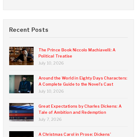
Recent Posts
The Prince Book Niccolo Machiavelli: A
Political Treatise
July 10, 2026
Around the World in Eighty Days Characters:
A Complete Guide to the Novel’s Cast
July 10, 2026
Great Expectations by Charles Dickens: A
Tale of Ambition and Redemption
July 7, 2026
A Christmas Carol in Prose: Dickens’