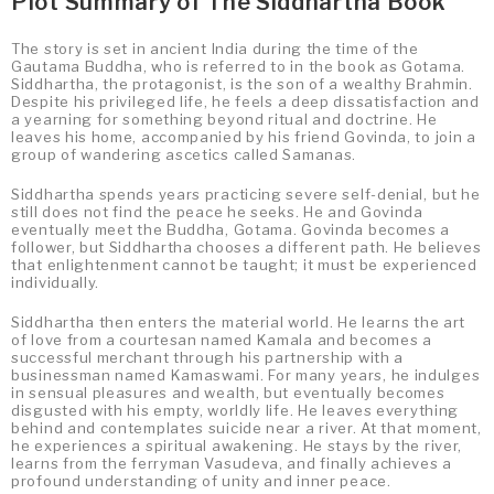
Plot Summary of The Siddhartha Book
The story is set in ancient India during the time of the
Gautama Buddha, who is referred to in the book as Gotama.
Siddhartha, the protagonist, is the son of a wealthy Brahmin.
Despite his privileged life, he feels a deep dissatisfaction and
a yearning for something beyond ritual and doctrine. He
leaves his home, accompanied by his friend Govinda, to join a
group of wandering ascetics called Samanas.
Siddhartha spends years practicing severe self-denial, but he
still does not find the peace he seeks. He and Govinda
eventually meet the Buddha, Gotama. Govinda becomes a
follower, but Siddhartha chooses a different path. He believes
that enlightenment cannot be taught; it must be experienced
individually.
Siddhartha then enters the material world. He learns the art
of love from a courtesan named Kamala and becomes a
successful merchant through his partnership with a
businessman named Kamaswami. For many years, he indulges
in sensual pleasures and wealth, but eventually becomes
disgusted with his empty, worldly life. He leaves everything
behind and contemplates suicide near a river. At that moment,
he experiences a spiritual awakening. He stays by the river,
learns from the ferryman Vasudeva, and finally achieves a
profound understanding of unity and inner peace.