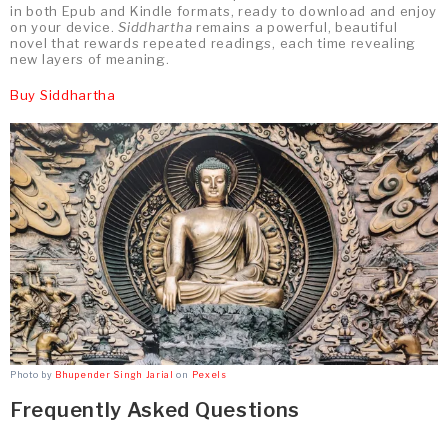
in both Epub and Kindle formats, ready to download and enjoy
on your device.
Siddhartha
remains a powerful, beautiful
novel that rewards repeated readings, each time revealing
new layers of meaning.
Buy Siddhartha
Photo by
Bhupender Singh Jarial
on
Pexels
Frequently Asked Questions