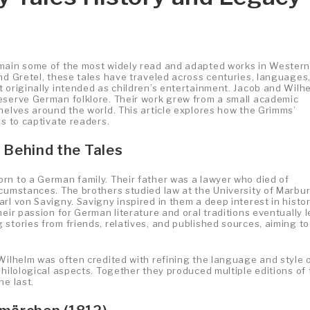
emain some of the most widely read and adapted works in Wester
nd Gretel, these tales have traveled across centuries, languages
t originally intended as children’s entertainment. Jacob and Wilh
eserve German folklore. Their work grew from a small academic
helves around the world. This article explores how the Grimms’
es to captivate readers.
 Behind the Tales
rn to a German family. Their father was a lawyer who died of
rcumstances. The brothers studied law at the University of Marbur
rl von Savigny. Savigny inspired in them a deep interest in histor
eir passion for German literature and oral traditions eventually 
stories from friends, relatives, and published sources, aiming to
Wilhelm was often credited with refining the language and style 
philological aspects. Together they produced multiple editions of 
he last.