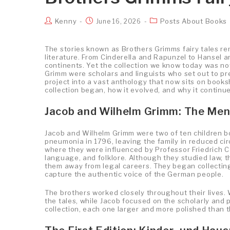
Kenny
Posts About Books
June 16, 2026
The stories known as Brothers Grimms fairy tales r
literature. From Cinderella and Rapunzel to Hansel a
continents. Yet the collection we know today was no
Grimm were scholars and linguists who set out to pr
project into a vast anthology that now sits on books
collection began, how it evolved, and why it continu
Jacob and Wilhelm Grimm: The Men
Jacob and Wilhelm Grimm were two of ten children bo
pneumonia in 1796, leaving the family in reduced ci
where they were influenced by Professor Friedrich Ca
language, and folklore. Although they studied law, th
them away from legal careers. They began collecting 
capture the authentic voice of the German people.
The brothers worked closely throughout their lives. 
the tales, while Jacob focused on the scholarly and 
collection, each one larger and more polished than t