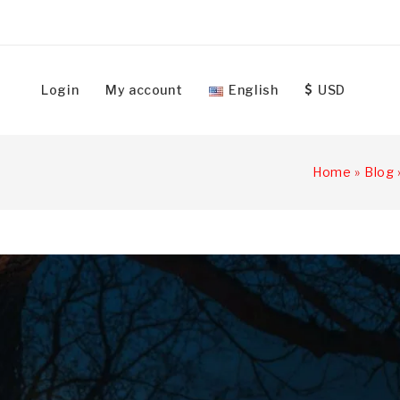
Login
My account
English
USD
Home
»
Blog