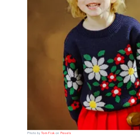
Photo by
Tom Fisk
on
Pexels