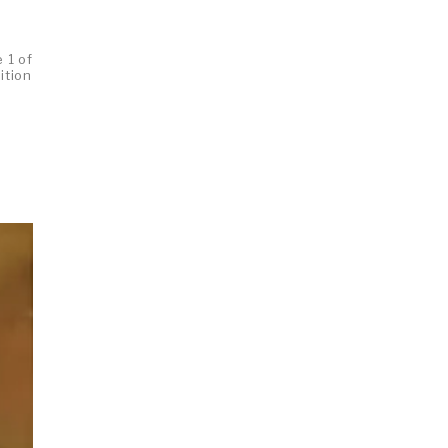
 1 of
ition