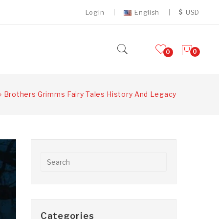
Login
English
USD
0
0
»
Brothers Grimms Fairy Tales History And Legacy
Categories