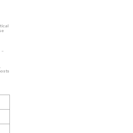
tical
ose
 –
,
hosts
n