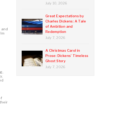
July 10, 2026
Great Expectations by
Charles Dickens: A Tale
n
of Ambition and
, and
Redemption
elm
July 7, 2026
A Christmas Carol in
Prose: Dickens’ Timeless
Ghost Story
July 7, 2026
g,
y,
led
of
their