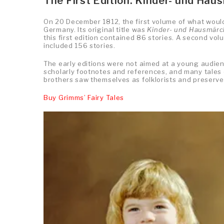
The First Edition: Kinder- und Hau
On 20 December 1812, the first volume of what woul
Germany. Its original title was
Kinder- und Hausmär
this first edition contained 86 stories. A second vol
included 156 stories.
The early editions were not aimed at a young audien
scholarly footnotes and references, and many tales 
brothers saw themselves as folklorists and preserver
Buy Grimms’ Fairy Tales