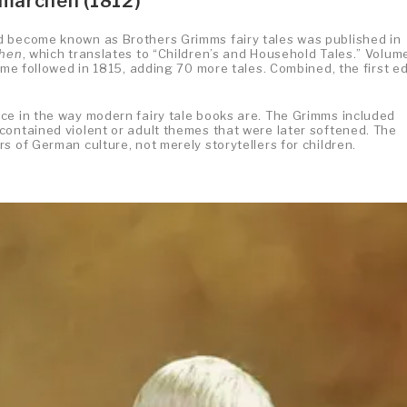
smärchen (1812)
d become known as Brothers Grimms fairy tales was published in
chen
, which translates to “Children’s and Household Tales.” Volume
ume followed in 1815, adding 70 more tales. Combined, the first ed
ce in the way modern fairy tale books are. The Grimms included
contained violent or adult themes that were later softened. The
s of German culture, not merely storytellers for children.