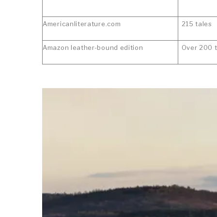
Americanliterature.com
215 tales
Amazon leather-bound edition
Over 200 t