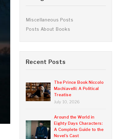
Miscellaneous Posts
Posts About Books
Recent Posts
The Prince Book Niccolo
Machiavelli: A Political
Treatise
July 10, 2026
Around the World in
Eighty Days Characters:
A Complete Guide to the
Novel’s Cast