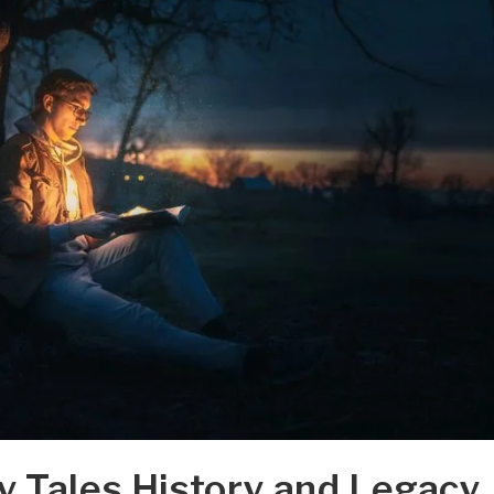
y Tales History and Legacy