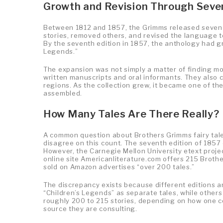
Growth and Revision Through Seve
Between 1812 and 1857, the Grimms released seven ed
stories, removed others, and revised the language t
By the seventh edition in 1857, the anthology had gr
Legends.”
The expansion was not simply a matter of finding mo
written manuscripts and oral informants. They also
regions. As the collection grew, it became one of t
assembled.
How Many Tales Are There Really?
A common question about Brothers Grimms fairy tales 
disagree on this count. The seventh edition of 1857 
However, the Carnegie Mellon University etext projec
online site Americanliterature.com offers 215 Brothe
sold on Amazon advertises “over 200 tales.”
The discrepancy exists because different editions an
“Children’s Legends” as separate tales, while others 
roughly 200 to 215 stories, depending on how one co
source they are consulting.