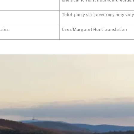
Third-party site; accuracy may var
ales
Uses Margaret Hunt translation