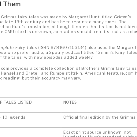
nd Them
 Grimms fairy tales was made by Margaret Hunt, titled
Grimm’s
 the late 19th century and has been reprinted many times. The
 on Hunt’s translation, although it notes that its text is not iden
he CMU etext is unknown, so readers should treat its text as a cl
plete Fairy Tales
(ISBN 9781607103134) also uses the Margaret
se who prefer audio, a Spotify podcast titled “Grimm’s Fairy Tales
f the tales, with new episodes added weekly.
s.com provides a complete collection of Brothers Grimm fairy tales
d, Hansel and Gretel, and Rumpelstiltskin. Americanliterature.com 
k reading, but their accuracy may vary.
 TALES LISTED
NOTES
+ 10 legends
Official final edition by the Grimms
Exact print source unknown; not
identical to Hunt’s standard editio