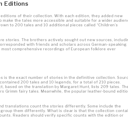
n Editions
itions of their collection. With each edition, they added new
o make the tales more accessible and suitable for a wider audien
own to 200 tales and 10 additional pieces called “Children’s
re stories. The brothers actively sought out new sources, includ
 corresponded with friends and scholars across German-speaking
he most comprehensive recordings of European folklore ever
is the exact number of stories in the definitive collection. Sour
contained 200 tales and 10 legends, for a total of 210 pieces.
t, based on the translation by Margaret Hunt, lists 209 tales. Th
rs Grimm fairy tales. Meanwhile, the popular leather-bound editi
d translations count the stories differently. Some include the
group them differently. What is clear is that the collection conta
unts. Readers should verify specific counts with the edition or