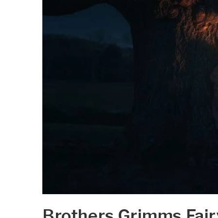
Brothers Grimms Fair