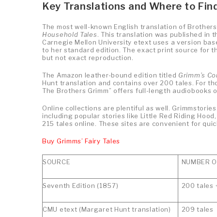
Key Translations and Where to Fi
The most well-known English translation of Brothers
Household Tales
. This translation was published in
Carnegie Mellon University etext uses a version based
to her standard edition. The exact print source for t
but not exact reproduction.
The Amazon leather-bound edition titled
Grimm’s Com
Hunt translation and contains over 200 tales. For tho
The Brothers Grimm” offers full-length audiobooks o
Online collections are plentiful as well. Grimmstorie
including popular stories like Little Red Riding Hoo
215 tales online. These sites are convenient for quic
Buy Grimms’ Fairy Tales
SOURCE
NUMBER OF
Seventh Edition (1857)
200 tales 
CMU etext (Margaret Hunt translation)
209 tales