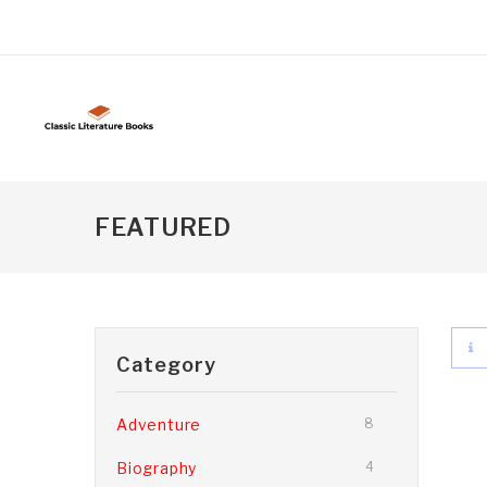
FEATURED
Category
Adventure
8
Biography
4