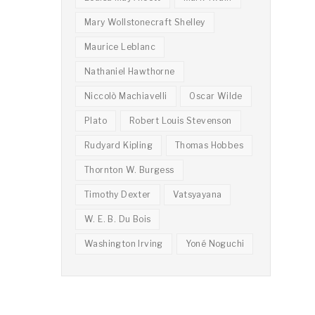
Mary Wollstonecraft Shelley
Maurice Leblanc
Nathaniel Hawthorne
Niccolò Machiavelli
Oscar Wilde
Plato
Robert Louis Stevenson
Rudyard Kipling
Thomas Hobbes
Thornton W. Burgess
Timothy Dexter
Vatsyayana
W. E. B. Du Bois
Washington Irving
Yoné Noguchi