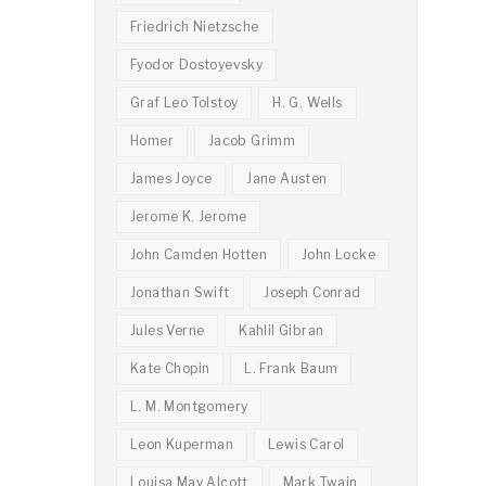
Friedrich Nietzsche
Fyodor Dostoyevsky
Graf Leo Tolstoy
H. G. Wells
Homer
Jacob Grimm
James Joyce
Jane Austen
Jerome K. Jerome
John Camden Hotten
John Locke
Jonathan Swift
Joseph Conrad
Jules Verne
Kahlil Gibran
Kate Chopin
L. Frank Baum
L. M. Montgomery
Leon Kuperman
Lewis Carol
Louisa May Alcott
Mark Twain