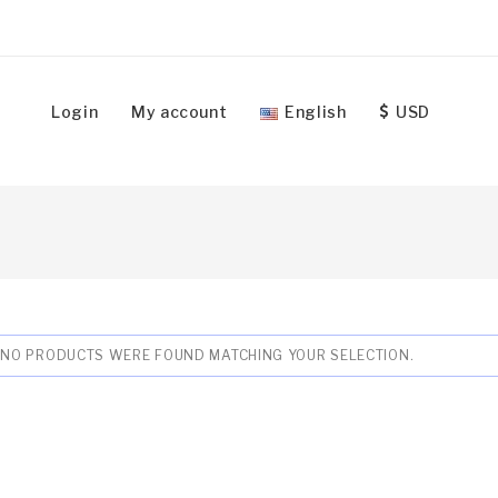
Login
My account
English
USD
NO PRODUCTS WERE FOUND MATCHING YOUR SELECTION.