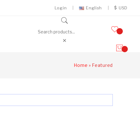
Login
English
USD
Home
»
Featured