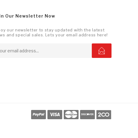
in Our Newsletter Now
joy our newsletter to stay updated with the latest
ws and special sales. Lets your email address here!