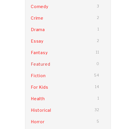
Comedy
3
Crime
2
Drama
1
Essay
2
Fantasy
11
Featured
0
Fiction
54
For Kids
14
Health
1
Historical
32
Horror
5