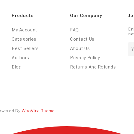
Products
Our Company
Jo
En
My Account
FAQ
ne
Categories
Contact Us
Best Sellers
About Us
Authors
Privacy Policy
Blog
Returns And Refunds
Powered By
WooVina Theme.