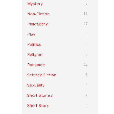
Mystery
5
Non-Fiction
13
Philosophy
17
Play
1
Politics
5
Religion
5
Romance
12
Science Fiction
3
Sexuality
1
Short Stories
2
Short Story
1