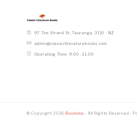
97 The Strand St, Tauranga, 3110 - NZ
admin@classicliteraturebooks.com
Operating Time: 9.00 -21.00
© Copyright 2026
Bookima
- All Rights Reserved
- 