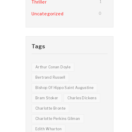
Thriller
1
Uncategorized
0
Tags
Arthur Conan Doyle
Bertrand Russell
Bishop Of Hippo Saint Augustine
Bram Stoker
Charles Dickens
Charlotte Bronte
Charlotte Perkins Gilman
Edith Wharton