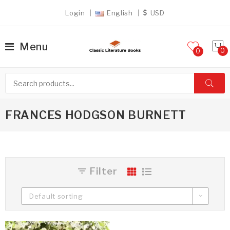
Login
English
USD
Menu
0
FRANCES HODGSON BURNETT
Filter
Default sorting