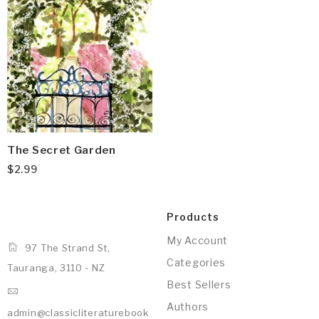
The Secret Garden
$
2.99
Products
My Account
97 The Strand St,
Categories
Tauranga, 3110 - NZ
Best Sellers
Authors
admin@classicliteraturebook