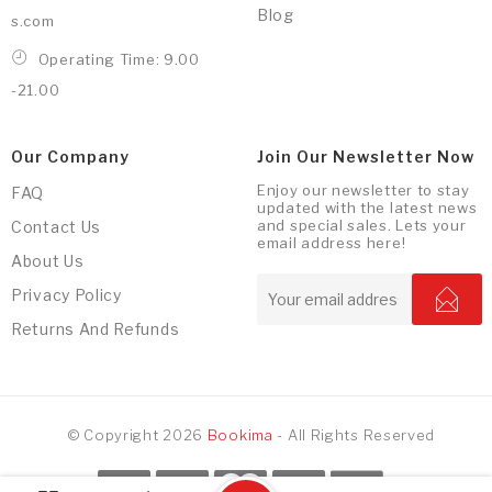
Blog
s.com
Operating Time: 9.00
-21.00
Our Company
Join Our Newsletter Now
Enjoy our newsletter to stay
FAQ
updated with the latest news
and special sales. Lets your
Contact Us
email address here!
About Us
Privacy Policy
Returns And Refunds
© Copyright 2026
Bookima
- All Rights Reserved