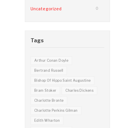
Uncategorized
0
Tags
Arthur Conan Doyle
Bertrand Russell
Bishop Of Hippo Saint Augustine
Bram Stoker
Charles Dickens
Charlotte Bronte
Charlotte Perkins Gilman
Edith Wharton