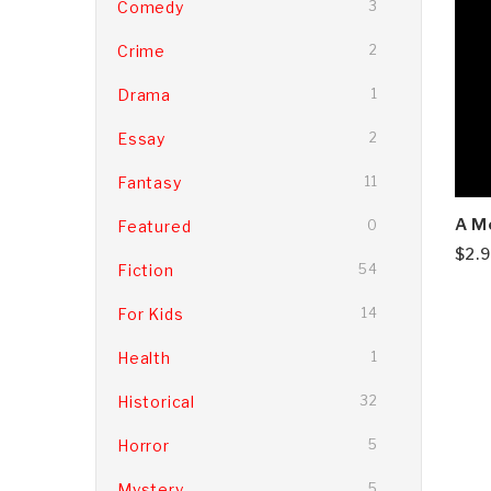
Comedy
3
Crime
2
Drama
1
Essay
2
Fantasy
11
A M
Featured
0
$
2.
Fiction
54
For Kids
14
Health
1
Historical
32
Horror
5
Mystery
5