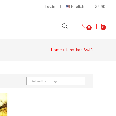
Login
English
USD
0
0
Home
»
Jonathan Swift
Default sorting