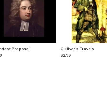
odest Proposal
Gulliver’s Travels
99
$
2.99