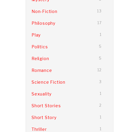
Non-Fiction
13
Philosophy
17
Play
1
Politics
5
Religion
5
Romance
12
Science Fiction
3
Sexuality
1
Short Stories
2
Short Story
1
Thriller
1