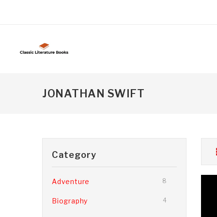
JONATHAN SWIFT
Category
Adventure
8
Biography
4