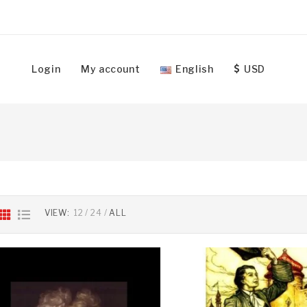
Login
My account
English
USD
VIEW:
12
24
ALL