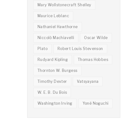
Mary Wollstonecraft Shelley
Maurice Leblanc
Nathaniel Hawthorne
Niccolò Machiavelli
Oscar Wilde
Plato
Robert Louis Stevenson
Rudyard Kipling
Thomas Hobbes
Thornton W. Burgess
Timothy Dexter
Vatsyayana
W. E. B. Du Bois
Washington Irving
Yoné Noguchi