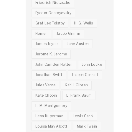
Friedrich Nietzsche
Fyodor Dostoyevsky
Graf Leo Tolstoy
H. G. Wells
Homer
Jacob Grimm
James Joyce
Jane Austen
Jerome K. Jerome
John Camden Hotten
John Locke
Jonathan Swift
Joseph Conrad
Jules Verne
Kahlil Gibran
Kate Chopin
L. Frank Baum
L. M. Montgomery
Leon Kuperman
Lewis Carol
Louisa May Alcott
Mark Twain