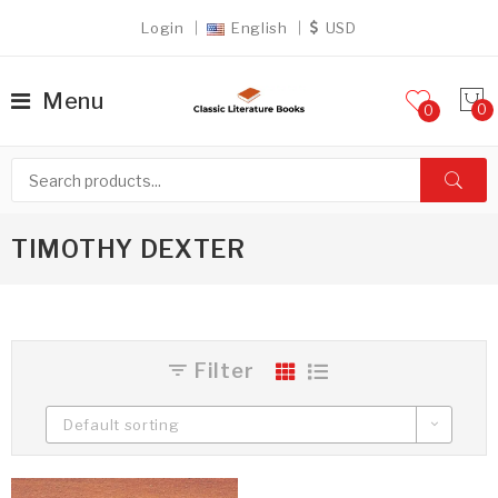
Login
English
USD
Menu
0
TIMOTHY DEXTER
Filter
Default sorting