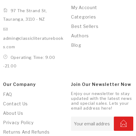
My Account
97 The Strand St,
Categories
Tauranga, 3110 - NZ
Best Sellers
Authors
admin@classicliteraturebook
Blog
s.com
Operating Time: 9.00
-21.00
Our Company
Join Our Newsletter Now
Enjoy our newsletter to stay
FAQ
updated with the latest news
and special sales. Lets your
Contact Us
email address here!
About Us
Privacy Policy
Returns And Refunds