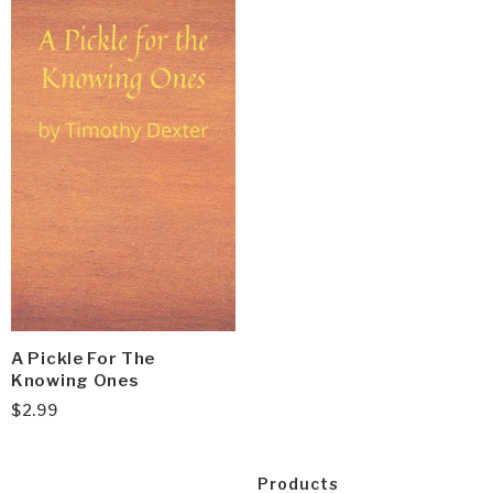
A Pickle For The
Knowing Ones
$
2.99
Products