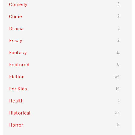
Comedy
3
Crime
2
Drama
1
Essay
2
Fantasy
11
Featured
0
Fiction
54
For Kids
14
Health
1
Historical
32
Horror
5