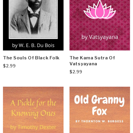
The Souls Of Black Folk
The Kama Sutra Of
Vatsyayana
$
2.99
$
2.99