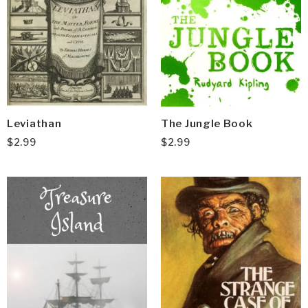
Leviathan
The Jungle Book
$
2.99
$
2.99