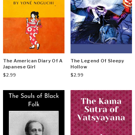
The American Diary Of A
The Legend Of Sleepy
Japanese Girl
Hollow
$
2.99
$
2.99