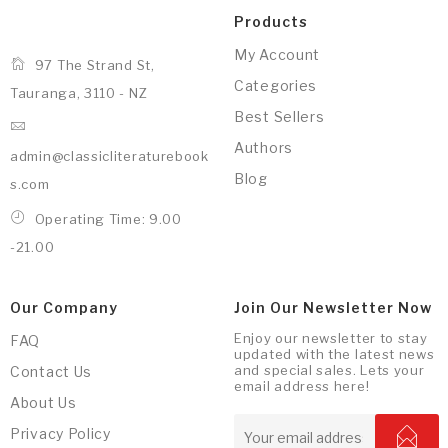
Products
My Account
97 The Strand St,
Categories
Tauranga, 3110 - NZ
Best Sellers
Authors
admin@classicliteraturebook
Blog
s.com
Operating Time: 9.00
-21.00
Our Company
Join Our Newsletter Now
Enjoy our newsletter to stay
FAQ
updated with the latest news
and special sales. Lets your
Contact Us
email address here!
About Us
Privacy Policy