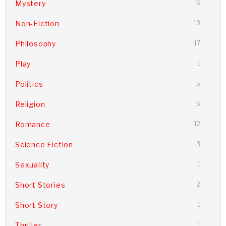
Mystery
5
Non-Fiction
13
Philosophy
17
Play
1
Politics
5
Religion
5
Romance
12
Science Fiction
3
Sexuality
1
Short Stories
2
Short Story
1
Thriller
1