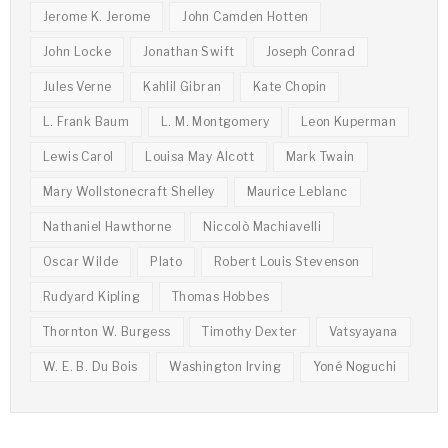
Jerome K. Jerome
John Camden Hotten
John Locke
Jonathan Swift
Joseph Conrad
Jules Verne
Kahlil Gibran
Kate Chopin
L. Frank Baum
L. M. Montgomery
Leon Kuperman
Lewis Carol
Louisa May Alcott
Mark Twain
Mary Wollstonecraft Shelley
Maurice Leblanc
Nathaniel Hawthorne
Niccolò Machiavelli
Oscar Wilde
Plato
Robert Louis Stevenson
Rudyard Kipling
Thomas Hobbes
Thornton W. Burgess
Timothy Dexter
Vatsyayana
W. E. B. Du Bois
Washington Irving
Yoné Noguchi