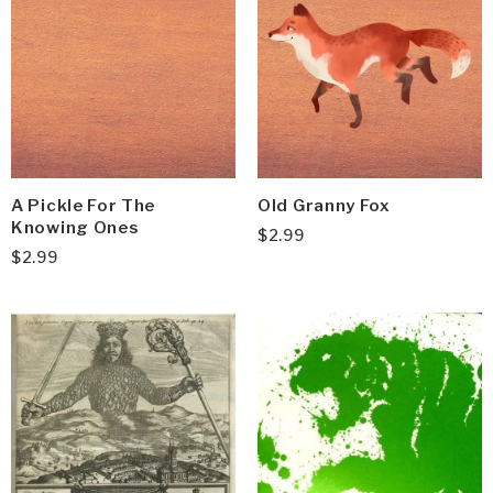
A Pickle For The
Old Granny Fox
Knowing Ones
$
2.99
$
2.99