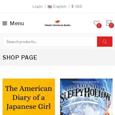
Login
English
USD
Menu
0
SHOP PAGE