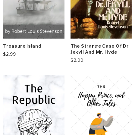
Treasure Island
The Strange Case Of Dr.
Jekyll And Mr. Hyde
$
2.99
$
2.99