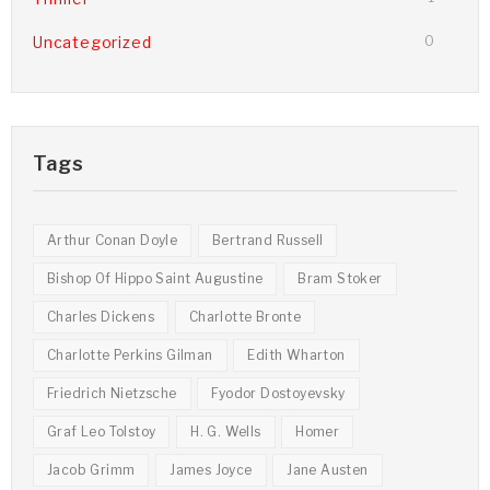
Uncategorized
0
Tags
Arthur Conan Doyle
Bertrand Russell
Bishop Of Hippo Saint Augustine
Bram Stoker
Charles Dickens
Charlotte Bronte
Charlotte Perkins Gilman
Edith Wharton
Friedrich Nietzsche
Fyodor Dostoyevsky
Graf Leo Tolstoy
H. G. Wells
Homer
Jacob Grimm
James Joyce
Jane Austen