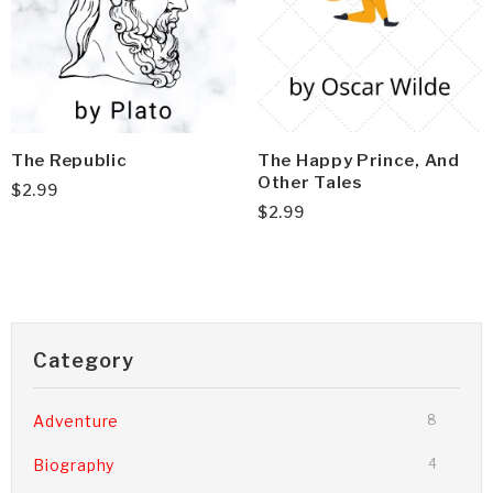
The Republic
The Happy Prince, And
Other Tales
$
2.99
$
2.99
Category
Adventure
8
Biography
4